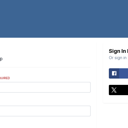
Sign In
Or sign in
Up
QUIRED