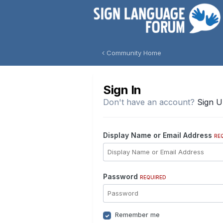
Community Home
Sign In
Don't have an account?
Sign 
Display Name or Email Address
RE
Password
REQUIRED
Remember me