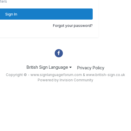
ters
Sign In
Forgot your password?
British Sign Language
Privacy Policy
Copyright © - www.signlanguageforum.com &
www.british-sign.co.uk
Powered by Invision Community