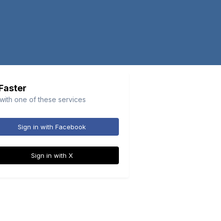
 Faster
 with one of these services
Sign in with Facebook
Sign in with X