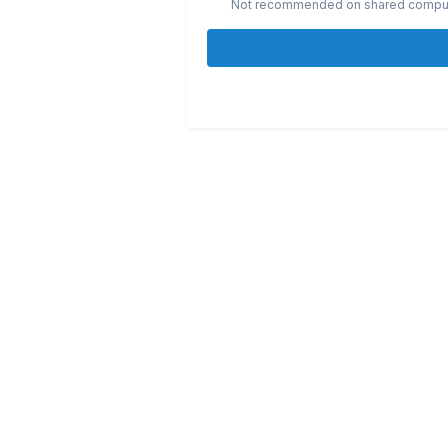
Not recommended on shared compu