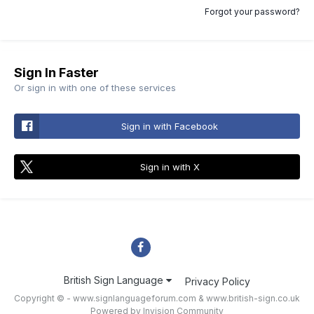
Forgot your password?
Sign In Faster
Or sign in with one of these services
Sign in with Facebook
Sign in with X
British Sign Language
Privacy Policy
Copyright © - www.signlanguageforum.com &
www.british-sign.co.uk
Powered by Invision Community