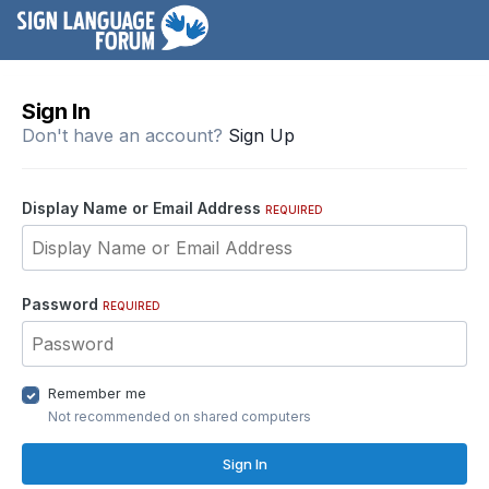
Sign In
Don't have an account?
Sign Up
Display Name or Email Address
REQUIRED
Password
REQUIRED
Remember me
Not recommended on shared computers
Sign In