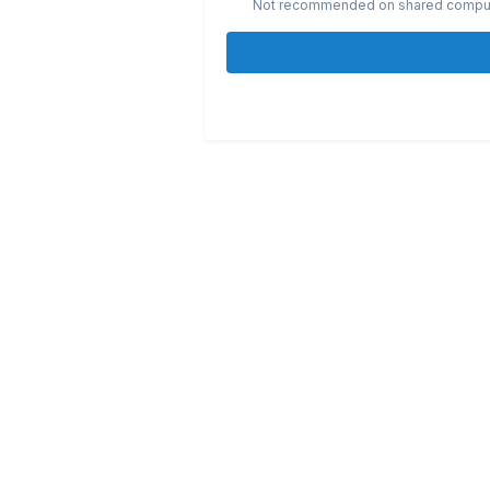
Not recommended on shared compu