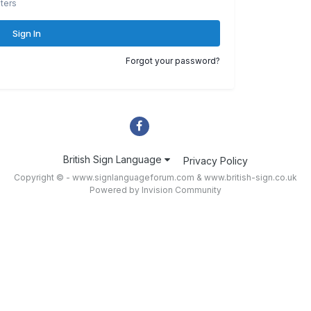
ters
Sign In
Forgot your password?
British Sign Language
Privacy Policy
Copyright © - www.signlanguageforum.com &
www.british-sign.co.uk
Powered by Invision Community