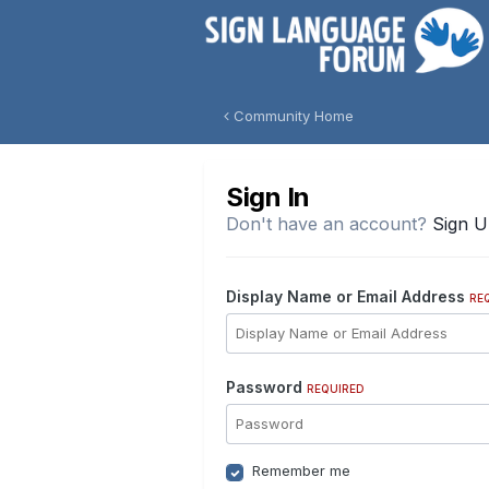
Community Home
Sign In
Don't have an account?
Sign 
Display Name or Email Address
RE
Password
REQUIRED
Remember me