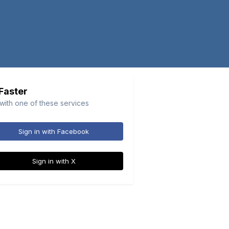
 Faster
 with one of these services
Sign in with Facebook
Sign in with X