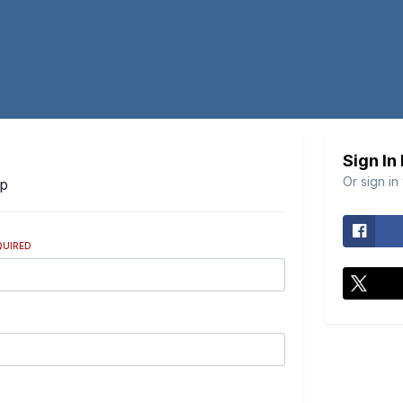
Sign In
Or sign in
Up
QUIRED