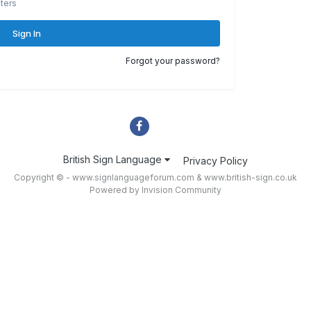
ters
Sign In
Forgot your password?
British Sign Language
Privacy Policy
Copyright © - www.signlanguageforum.com &
www.british-sign.co.uk
Powered by Invision Community