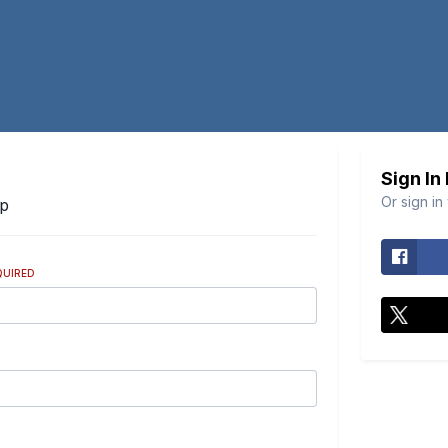
Sign In
Or sign in
Up
QUIRED