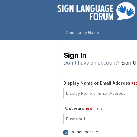
Community Home
Sign In
Don't have an account?
Sign 
Display Name or Email Address
RE
Password
REQUIRED
Remember me