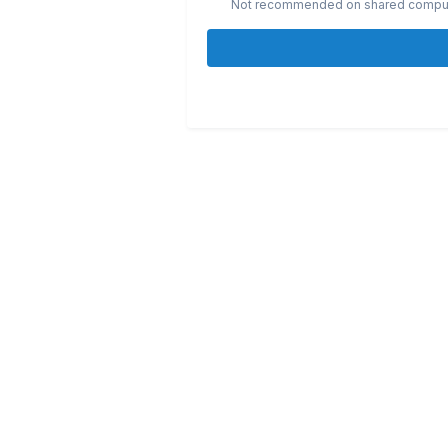
Not recommended on shared compu