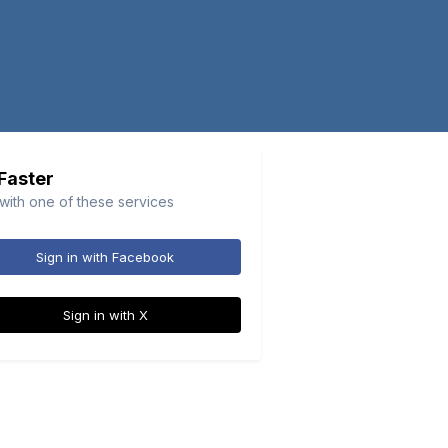
 Faster
 with one of these services
Sign in with Facebook
Sign in with X