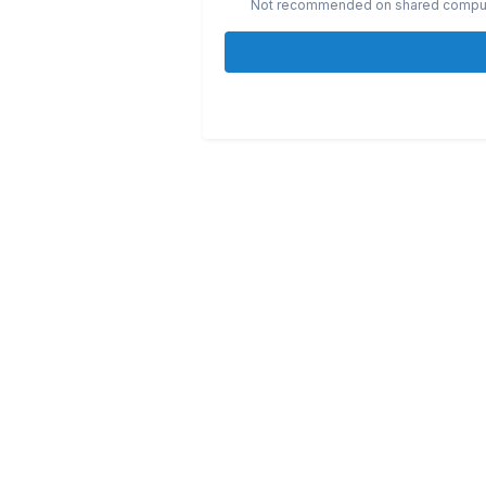
Not recommended on shared compu