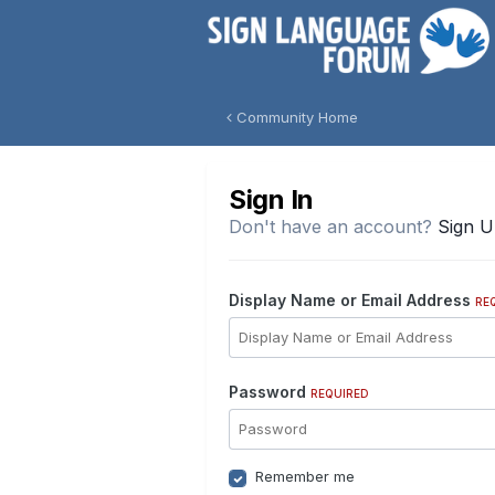
Community Home
Sign In
Don't have an account?
Sign 
Display Name or Email Address
RE
Password
REQUIRED
Remember me