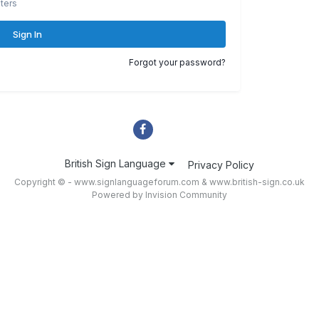
ters
Sign In
Forgot your password?
British Sign Language
Privacy Policy
Copyright © - www.signlanguageforum.com &
www.british-sign.co.uk
Powered by Invision Community