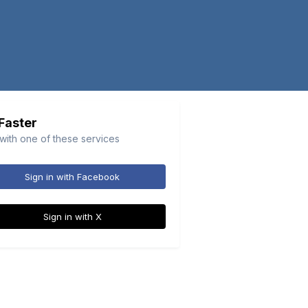
 Faster
 with one of these services
Sign in with Facebook
Sign in with X