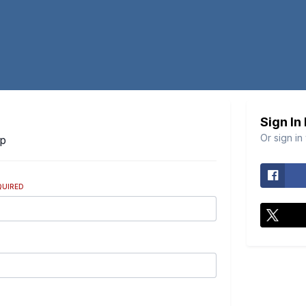
Sign In
Or sign in
Up
QUIRED