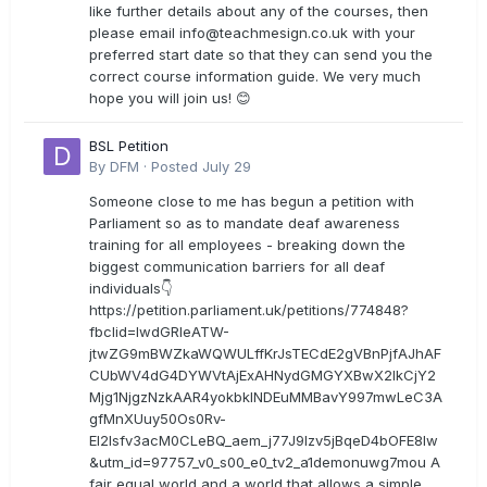
like further details about any of the courses, then
please email
info@teachmesign.co.uk
with your
preferred start date so that they can send you the
correct course information guide. We very much
hope you will join us! 😊
BSL Petition
By
DFM
·
Posted
July 29
Someone close to me has begun a petition with
Parliament so as to mandate deaf awareness
training for all employees - breaking down the
biggest communication barriers for all deaf
individuals👇
https://petition.parliament.uk/petitions/774848?
fbclid=IwdGRleATW-
jtwZG9mBWZkaWQWULffKrJsTECdE2gVBnPjfAJhAF
CUbWV4dG4DYWVtAjExAHNydGMGYXBwX2lkCjY2
Mjg1NjgzNzkAAR4yokbkINDEuMMBavY997mwLeC3A
gfMnXUuy50Os0Rv-
EI2lsfv3acM0CLeBQ_aem_j77J9Izv5jBqeD4bOFE8lw
&utm_id=97757_v0_s00_e0_tv2_a1demonuwg7mou A
fair equal world and a world that allows a simple