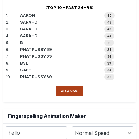
(TOP 10 - PAST 24HRS)
1.
AARON
60
2.
SARAHD
48
3.
SARAHD
48
4.
SARAHD
43
5.
B
41
6.
PHATPUSSY69
34
7.
PHATPUSSY69
34
8.
BSL
33
9.
CAFF
33
10.
PHATPUSSY69
32
Play Now
Fingerspelling Animation Maker