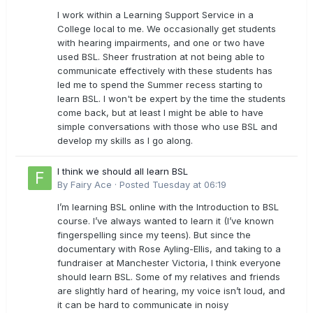
I work within a Learning Support Service in a
College local to me. We occasionally get students
with hearing impairments, and one or two have
used BSL. Sheer frustration at not being able to
communicate effectively with these students has
led me to spend the Summer recess starting to
learn BSL. I won't be expert by the time the students
come back, but at least I might be able to have
simple conversations with those who use BSL and
develop my skills as I go along.
I think we should all learn BSL
By
Fairy Ace
·
Posted
Tuesday at 06:19
I’m learning BSL online with the Introduction to BSL
course. I’ve always wanted to learn it (I’ve known
fingerspelling since my teens). But since the
documentary with Rose Ayling-Ellis, and taking to a
fundraiser at Manchester Victoria, I think everyone
should learn BSL. Some of my relatives and friends
are slightly hard of hearing, my voice isn’t loud, and
it can be hard to communicate in noisy