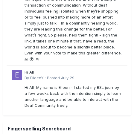
transaction of communication. Without deaf
individuals feeling isolated when they’re shopping,
or to feel pushed into making more of an effort
simply just to talk. In a dominantly hearing world,
they are leading this change for the better. For
what’s right. So please, help them fight! - sign the
link, it takes one minute if that, have a read, the
world is about to become a slightly better place.
Even with your vote to make this greater difference.
🙏 🌍 🤟
Hi All
By
EileenY
·
Posted
July 29
Hi All My name is Eileen - I started my BSL journey
a few weeks back with the intention simply to learn
another language and be able to interact with the
Deaf Community freely.
Fingerspelling Scoreboard