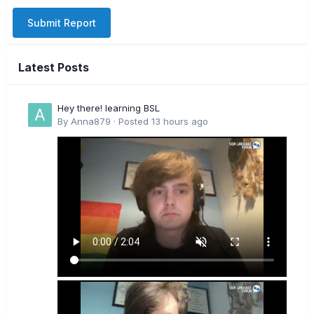
Submit Report
Latest Posts
Hey there! learning BSL
By
Anna879
·
Posted
13 hours ago