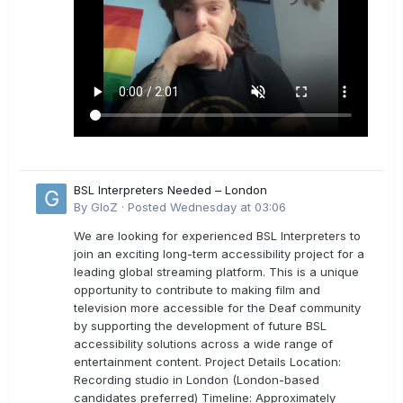
BSL Interpreters Needed – London
By
GloZ
·
Posted
Wednesday at 03:06
We are looking for experienced BSL Interpreters to
join an exciting long-term accessibility project for a
leading global streaming platform. This is a unique
opportunity to contribute to making film and
television more accessible for the Deaf community
by supporting the development of future BSL
accessibility solutions across a wide range of
entertainment content. Project Details Location:
Recording studio in London (London-based
candidates preferred) Timeline: Approximately