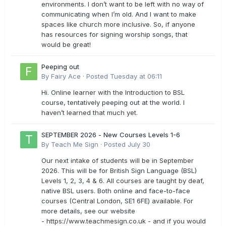
environments. I don’t want to be left with no way of
communicating when I’m old. And I want to make
spaces like church more inclusive. So, if anyone
has resources for signing worship songs, that
would be great!
Peeping out
By
Fairy Ace
·
Posted
Tuesday at 06:11
Hi. Online learner with the Introduction to BSL
course, tentatively peeping out at the world. I
haven’t learned that much yet.
SEPTEMBER 2026 - New Courses Levels 1-6
By
Teach Me Sign
·
Posted
July 30
Our next intake of students will be in September
2026. This will be for British Sign Language (BSL)
Levels 1, 2, 3, 4 & 6. All courses are taught by deaf,
native BSL users. Both online and face-to-face
courses (Central London, SE1 6FE) available. For
more details, see our website
- https://www.teachmesign.co.uk - and if you would