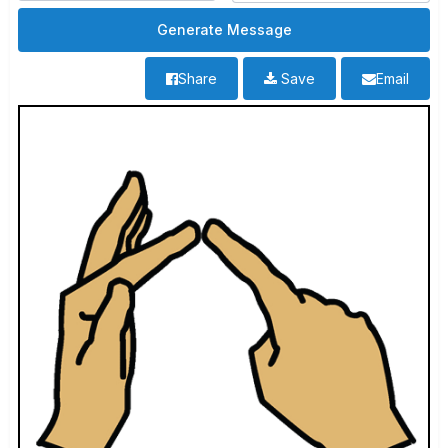
Share
Save
Email