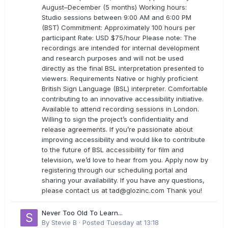
August–December (5 months) Working hours:
Studio sessions between 9:00 AM and 6:00 PM
(BST) Commitment: Approximately 100 hours per
participant Rate: USD $75/hour Please note: The
recordings are intended for internal development
and research purposes and will not be used
directly as the final BSL interpretation presented to
viewers. Requirements Native or highly proficient
British Sign Language (BSL) interpreter. Comfortable
contributing to an innovative accessibility initiative.
Available to attend recording sessions in London.
Willing to sign the project’s confidentiality and
release agreements. If you’re passionate about
improving accessibility and would like to contribute
to the future of BSL accessibility for film and
television, we’d love to hear from you. Apply now by
registering through our scheduling portal and
sharing your availability. If you have any questions,
please contact us at
tad@glozinc.com
Thank you!
Never Too Old To Learn...
By
Stevie B
·
Posted
Tuesday at 13:18