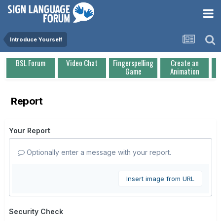
Introduce Yourself
BSL Forum
Video Chat
Fingerspelling
Create an
Game
Animation
Report
Your Report
Optionally enter a message with your report.
Insert image from URL
Security Check