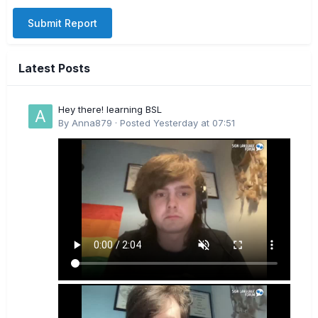
Submit Report
Latest Posts
Hey there! learning BSL
By
Anna879
·
Posted
Yesterday at 07:51