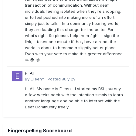
transaction of communication. Without deaf
individuals feeling isolated when they’re shopping,
or to feel pushed into making more of an effort
simply just to talk. In a dominantly hearing world,
they are leading this change for the better. For
what’s right. So please, help them fight! - sign the
link, it takes one minute if that, have a read, the
world is about to become a slightly better place.
Even with your vote to make this greater difference.
🙏 🌍 🤟
Hi All
By
EileenY
·
Posted
July 29
Hi All My name is Eileen - I started my BSL journey
a few weeks back with the intention simply to learn
another language and be able to interact with the
Deaf Community freely.
Fingerspelling Scoreboard