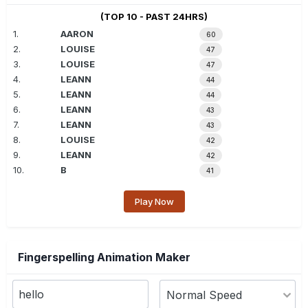
(TOP 10 - PAST 24HRS)
1.
AARON
60
2.
LOUISE
47
3.
LOUISE
47
4.
LEANN
44
5.
LEANN
44
6.
LEANN
43
7.
LEANN
43
8.
LOUISE
42
9.
LEANN
42
10.
B
41
Play Now
Fingerspelling Animation Maker