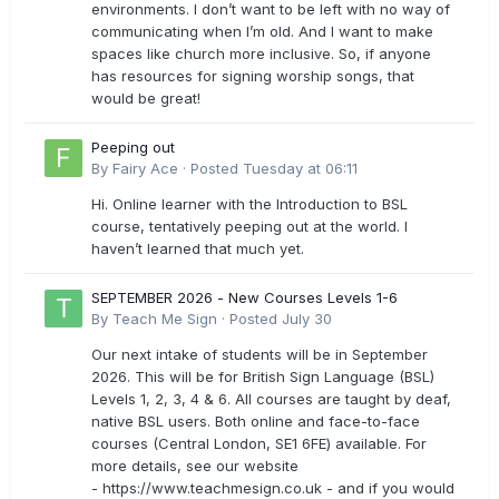
environments. I don’t want to be left with no way of
communicating when I’m old. And I want to make
spaces like church more inclusive. So, if anyone
has resources for signing worship songs, that
would be great!
Peeping out
By
Fairy Ace
·
Posted
Tuesday at 06:11
Hi. Online learner with the Introduction to BSL
course, tentatively peeping out at the world. I
haven’t learned that much yet.
SEPTEMBER 2026 - New Courses Levels 1-6
By
Teach Me Sign
·
Posted
July 30
Our next intake of students will be in September
2026. This will be for British Sign Language (BSL)
Levels 1, 2, 3, 4 & 6. All courses are taught by deaf,
native BSL users. Both online and face-to-face
courses (Central London, SE1 6FE) available. For
more details, see our website
- https://www.teachmesign.co.uk - and if you would