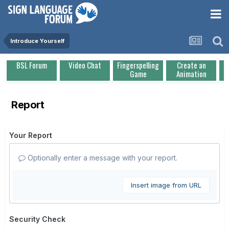
Introduce Yourself
BSL Forum
Video Chat
Fingerspelling
Create an
Game
Animation
Report
Your Report
Optionally enter a message with your report.
Insert image from URL
Security Check