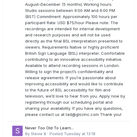
August–December (5 months) Working hours:
Studio sessions between 9:00 AM and 6:00 PM
(BST) Commitment: Approximately 100 hours per
participant Rate: USD $75/hour Please note: The
recordings are intended for internal development
and research purposes and will not be used
directly as the final BSL interpretation presented to
viewers. Requirements Native or highly proficient
British Sign Language (BSL) interpreter. Comfortable
contributing to an innovative accessibility initiative.
Available to attend recording sessions in London.
Willing to sign the project’s confidentiality and
release agreements. If you’re passionate about
improving accessibility and would like to contribute
to the future of BSL accessibility for film and
television, we’d love to hear from you. Apply now by
registering through our scheduling portal and
sharing your availability. If you have any questions,
please contact us at
tad@glozinc.com
Thank you!
Never Too Old To Learn...
By
Stevie B
·
Posted
Tuesday at 13:18