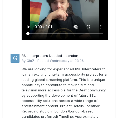
BSL Interpreters Needed – London
By
GloZ
·
Posted
Wednesday at 03:06
We are looking for experienced BSL Interpreters to
join an exciting long-term accessibility project for a
leading global streaming platform. This is a unique
opportunity to contribute to making film and
television more accessible for the Deaf community
by supporting the development of future BSL
accessibility solutions across a wide range of
entertainment content. Project Details Location:
Recording studio in London (London-based
candidates preferred) Timeline: Approximately