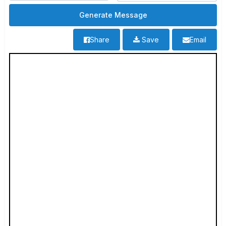
Share
Save
Email