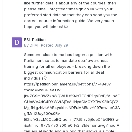
like further details about any of the courses, then
please email
info@teachmesign.co.uk
with your
preferred start date so that they can send you the
correct course information guide. We very much
hope you will join us! 😊
BSL Petition
By
DFM
·
Posted
July 29
Someone close to me has begun a petition with
Parliament so as to mandate deaf awareness
training for all employees - breaking down the
biggest communication barriers for all deaf
individuals👇
https://petition.parliament.uk/petitions/774848?
fbclid=IwdGRleATW-
jtwZG9mBWZkaWQWULffKrJsTECdE2gVBnPjfAJhAF
CUbWV4dG4DYWVtAjExAHNydGMGYXBwX2lkCjY2
Mjg1NjgzNzkAAR4yokbkINDEuMMBavY997mwLeC3A
gfMnXUuy50Os0Rv-
EI2lsfv3acM0CLeBQ_aem_j77J9Izv5jBqeD4bOFE8lw
&utm_id=97757_v0_s00_e0_tv2_a1demonuwg7mou A
fair equal world and a world that allows a simple