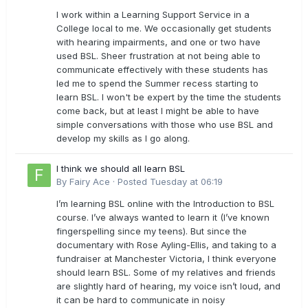
I work within a Learning Support Service in a
College local to me. We occasionally get students
with hearing impairments, and one or two have
used BSL. Sheer frustration at not being able to
communicate effectively with these students has
led me to spend the Summer recess starting to
learn BSL. I won't be expert by the time the students
come back, but at least I might be able to have
simple conversations with those who use BSL and
develop my skills as I go along.
I think we should all learn BSL
By
Fairy Ace
·
Posted
Tuesday at 06:19
I’m learning BSL online with the Introduction to BSL
course. I’ve always wanted to learn it (I’ve known
fingerspelling since my teens). But since the
documentary with Rose Ayling-Ellis, and taking to a
fundraiser at Manchester Victoria, I think everyone
should learn BSL. Some of my relatives and friends
are slightly hard of hearing, my voice isn’t loud, and
it can be hard to communicate in noisy