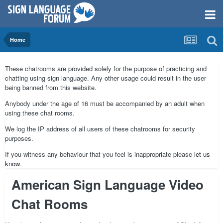
Home
These chatrooms are provided solely for the purpose of practicing and
chatting using sign language. Any other usage could result in the user
being banned from this website.
Anybody under the age of 16 must be accompanied by an adult when
using these chat rooms.
We log the IP address of all users of these chatrooms for security
purposes.
If you witness any behaviour that you feel is inappropriate please
let us
know
.
American Sign Language Video
Chat Rooms