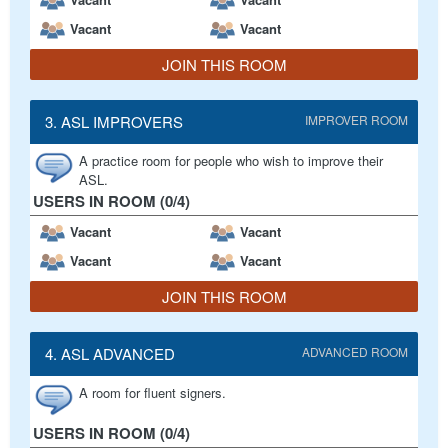
Vacant
Vacant
JOIN THIS ROOM
3. ASL IMPROVERS
IMPROVER ROOM
A practice room for people who wish to improve their
ASL.
USERS IN ROOM (0/4)
Vacant
Vacant
Vacant
Vacant
JOIN THIS ROOM
4. ASL ADVANCED
ADVANCED ROOM
A room for fluent signers.
USERS IN ROOM (0/4)