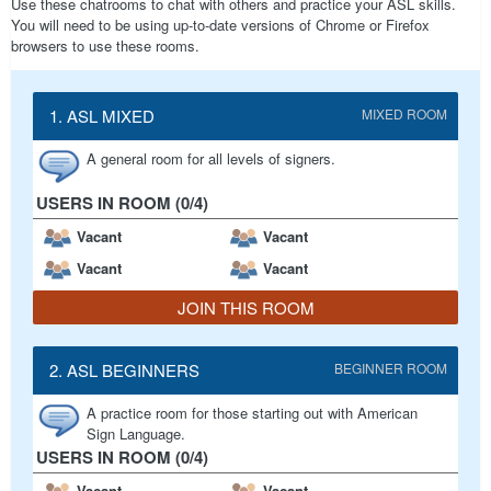
Use these chatrooms to chat with others and practice your ASL skills.
You will need to be using up-to-date versions of Chrome or Firefox
browsers to use these rooms.
1. ASL MIXED
MIXED ROOM
A general room for all levels of signers.
USERS IN ROOM (0/4)
Vacant
Vacant
Vacant
Vacant
JOIN THIS ROOM
2. ASL BEGINNERS
BEGINNER ROOM
A practice room for those starting out with American
Sign Language.
USERS IN ROOM (0/4)
Vacant
Vacant