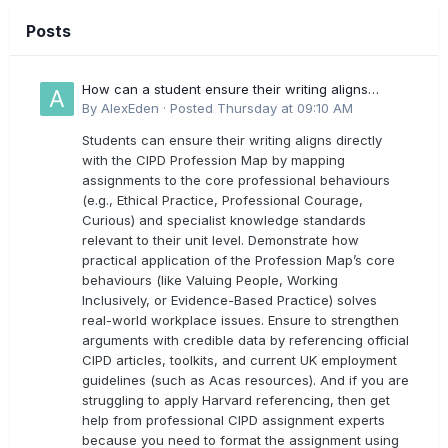
Posts
How can a student ensure their writing aligns
directly with the latest CIPD Profession Map
By
AlexEden
·
Posted
Thursday at 09:10 AM
outcomes?
Students can ensure their writing aligns directly
with the CIPD Profession Map by mapping
assignments to the core professional behaviours
(e.g., Ethical Practice, Professional Courage,
Curious) and specialist knowledge standards
relevant to their unit level. Demonstrate how
practical application of the Profession Map’s core
behaviours (like Valuing People, Working
Inclusively, or Evidence-Based Practice) solves
real-world workplace issues. Ensure to strengthen
arguments with credible data by referencing official
CIPD articles, toolkits, and current UK employment
guidelines (such as Acas resources). And if you are
struggling to apply Harvard referencing, then get
help from professional CIPD assignment experts
because you need to format the assignment using