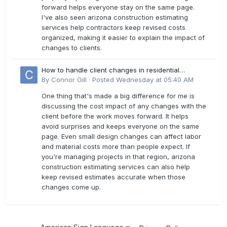
forward helps everyone stay on the same page.
I've also seen arizona construction estimating
services help contractors keep revised costs
organized, making it easier to explain the impact of
changes to clients.
How to handle client changes in residential
estimates?
By
Connor Gill
·
Posted
Wednesday at 05:40 AM
One thing that's made a big difference for me is
discussing the cost impact of any changes with the
client before the work moves forward. It helps
avoid surprises and keeps everyone on the same
page. Even small design changes can affect labor
and material costs more than people expect. If
you're managing projects in that region, arizona
construction estimating services can also help
keep revised estimates accurate when those
changes come up.