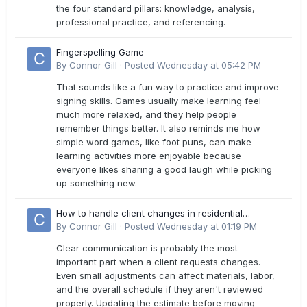
the four standard pillars: knowledge, analysis,
professional practice, and referencing.
Fingerspelling Game
By
Connor Gill
·
Posted
Wednesday at 05:42 PM
That sounds like a fun way to practice and improve
signing skills. Games usually make learning feel
much more relaxed, and they help people
remember things better. It also reminds me how
simple word games, like foot puns, can make
learning activities more enjoyable because
everyone likes sharing a good laugh while picking
up something new.
How to handle client changes in residential
estimates?
By
Connor Gill
·
Posted
Wednesday at 01:19 PM
Clear communication is probably the most
important part when a client requests changes.
Even small adjustments can affect materials, labor,
and the overall schedule if they aren't reviewed
properly. Updating the estimate before moving