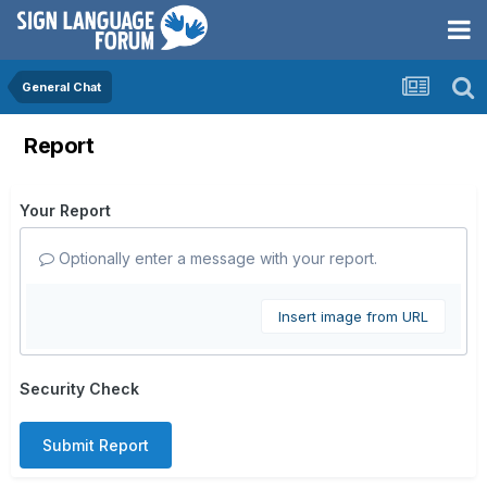
General Chat
Report
Your Report
Optionally enter a message with your report.
Insert image from URL
Security Check
Submit Report