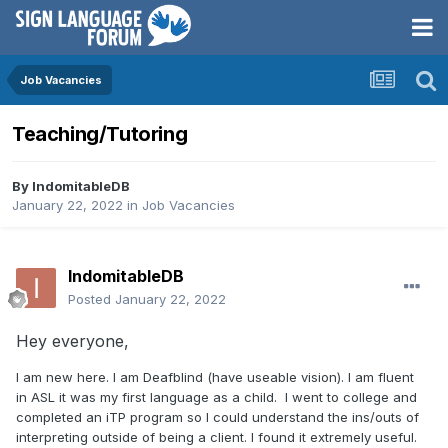
Job Vacancies
Teaching/Tutoring
By
IndomitableDB
January 22, 2022
in
Job Vacancies
IndomitableDB
Posted
January 22, 2022
Hey everyone,
I am new here. I am Deafblind (have useable vision). I am fluent
in ASL it was my first language as a child. I went to college and
completed an iTP program so I could understand the ins/outs of
interpreting outside of being a client. I found it extremely useful.