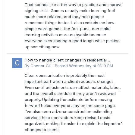
That sounds like a fun way to practice and improve
signing skills. Games usually make learning feel
much more relaxed, and they help people
remember things better. It also reminds me how
simple word games, like foot puns, can make
learning activities more enjoyable because
everyone likes sharing a good laugh while picking
up something new.
How to handle client changes in residential
estimates?
By
Connor Gill
·
Posted
Wednesday at 01:19 PM
Clear communication is probably the most
important part when a client requests changes.
Even small adjustments can affect materials, labor,
and the overall schedule if they aren't reviewed
properly. Updating the estimate before moving
forward helps everyone stay on the same page.
I've also seen arizona construction estimating
services help contractors keep revised costs
organized, making it easier to explain the impact of
changes to clients.