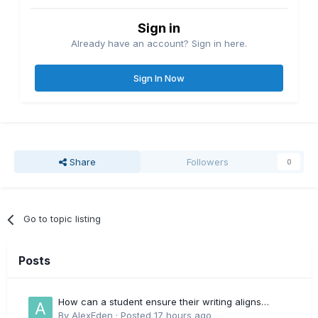
Sign in
Already have an account? Sign in here.
Sign In Now
Share
Followers
0
Go to topic listing
Posts
How can a student ensure their writing aligns
directly with the latest CIPD Profession Map
By
AlexEden
·
Posted
17 hours ago