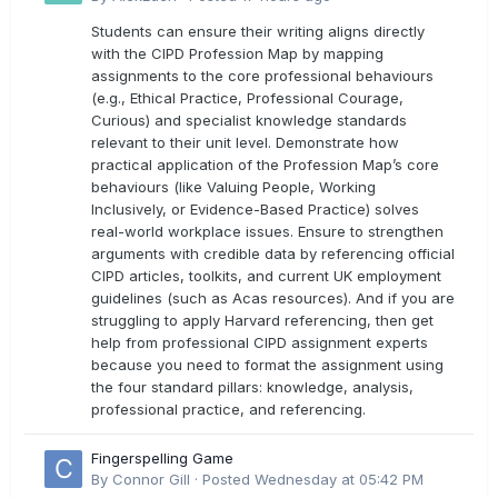
outcomes?
Students can ensure their writing aligns directly
with the CIPD Profession Map by mapping
assignments to the core professional behaviours
(e.g., Ethical Practice, Professional Courage,
Curious) and specialist knowledge standards
relevant to their unit level. Demonstrate how
practical application of the Profession Map’s core
behaviours (like Valuing People, Working
Inclusively, or Evidence-Based Practice) solves
real-world workplace issues. Ensure to strengthen
arguments with credible data by referencing official
CIPD articles, toolkits, and current UK employment
guidelines (such as Acas resources). And if you are
struggling to apply Harvard referencing, then get
help from professional CIPD assignment experts
because you need to format the assignment using
the four standard pillars: knowledge, analysis,
professional practice, and referencing.
Fingerspelling Game
By
Connor Gill
·
Posted
Wednesday at 05:42 PM