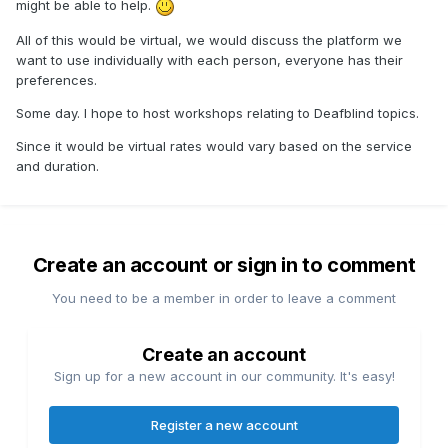
might be able to help.
All of this would be virtual, we would discuss the platform we
want to use individually with each person, everyone has their
preferences.
Some day. I hope to host workshops relating to Deafblind topics.
Since it would be virtual rates would vary based on the service
and duration.
Create an account or sign in to comment
You need to be a member in order to leave a comment
Create an account
Sign up for a new account in our community. It's easy!
Register a new account