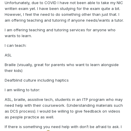
Unfortunately, due to COVID I have not been able to take my NIC
written exam yet. I have been studying for the exam quite a bit.
However, I feel the need to do something other than just that. I
am offering teaching and tutoring if anyone needs/wants a tutor.
I am offering teaching and tutoring services for anyone who
wants to learn.
I can teach:
ASL
Braille (visually, great for parents who want to learn alongside
their kids)
Deafblind culture including haptics
I am willing to tutor:
ASL, braille, assistive tech, students in an ITP program who may
need help with their coursework. (Understanding materials such
as DCS process). I would be willing to give feedback on videos
as people practice as well.
If there is something you need help with don’t be afraid to ask. I