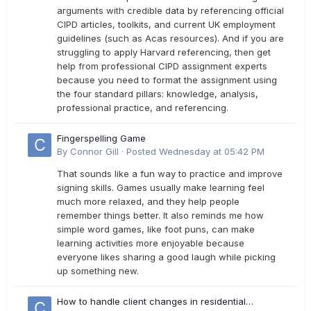
arguments with credible data by referencing official
CIPD articles, toolkits, and current UK employment
guidelines (such as Acas resources). And if you are
struggling to apply Harvard referencing, then get
help from professional CIPD assignment experts
because you need to format the assignment using
the four standard pillars: knowledge, analysis,
professional practice, and referencing.
Fingerspelling Game
By
Connor Gill
·
Posted
Wednesday at 05:42 PM
That sounds like a fun way to practice and improve
signing skills. Games usually make learning feel
much more relaxed, and they help people
remember things better. It also reminds me how
simple word games, like foot puns, can make
learning activities more enjoyable because
everyone likes sharing a good laugh while picking
up something new.
How to handle client changes in residential