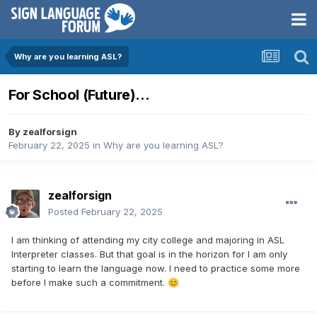
Why are you learning ASL?
For School (Future)...
By
zealforsign
February 22, 2025
in
Why are you learning ASL?
zealforsign
Posted
February 22, 2025
I am thinking of attending my city college and majoring in ASL
Interpreter classes. But that goal is in the horizon for I am only
starting to learn the language now. I need to practice some more
before I make such a commitment.
😊