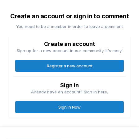
Create an account or sign in to comment
You need to be a member in order to leave a comment
Create an account
Sign up for a new account in our community. It's easy!
Register a new account
Sign in
Already have an account? Sign in here.
Sign In Now