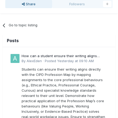
Share
Followers
0
Go to topic listing
Posts
How can a student ensure their writing aligns
directly with the latest CIPD Profession Map
By
AlexEden
·
Posted
Yesterday at 09:10 AM
outcomes?
Students can ensure their writing aligns directly
with the CIPD Profession Map by mapping
assignments to the core professional behaviours
(e.g., Ethical Practice, Professional Courage,
Curious) and specialist knowledge standards
relevant to their unit level. Demonstrate how
practical application of the Profession Map’s core
behaviours (like Valuing People, Working
Inclusively, or Evidence-Based Practice) solves
real-world workplace issues. Ensure to strengthen