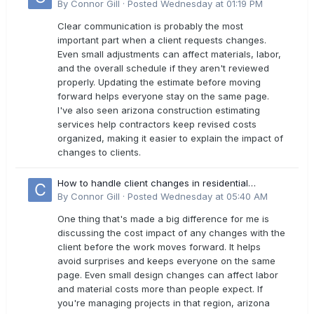
estimates?
By
Connor Gill
·
Posted
Wednesday at 01:19 PM
Clear communication is probably the most
important part when a client requests changes.
Even small adjustments can affect materials, labor,
and the overall schedule if they aren't reviewed
properly. Updating the estimate before moving
forward helps everyone stay on the same page.
I've also seen arizona construction estimating
services help contractors keep revised costs
organized, making it easier to explain the impact of
changes to clients.
How to handle client changes in residential
estimates?
By
Connor Gill
·
Posted
Wednesday at 05:40 AM
One thing that's made a big difference for me is
discussing the cost impact of any changes with the
client before the work moves forward. It helps
avoid surprises and keeps everyone on the same
page. Even small design changes can affect labor
and material costs more than people expect. If
you're managing projects in that region, arizona