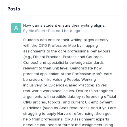
Posts
How can a student ensure their writing aligns
directly with the latest CIPD Profession Map
By
AlexEden
·
Posted
1 hour ago
outcomes?
Students can ensure their writing aligns directly
with the CIPD Profession Map by mapping
assignments to the core professional behaviours
(e.g., Ethical Practice, Professional Courage,
Curious) and specialist knowledge standards
relevant to their unit level. Demonstrate how
practical application of the Profession Map’s core
behaviours (like Valuing People, Working
Inclusively, or Evidence-Based Practice) solves
real-world workplace issues. Ensure to strengthen
arguments with credible data by referencing official
CIPD articles, toolkits, and current UK employment
guidelines (such as Acas resources). And if you are
struggling to apply Harvard referencing, then get
help from professional CIPD assignment experts
because you need to format the assignment using