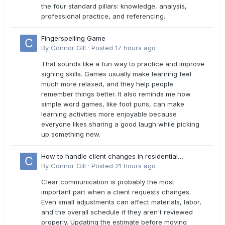
the four standard pillars: knowledge, analysis,
professional practice, and referencing.
Fingerspelling Game
By
Connor Gill
·
Posted
17 hours ago
That sounds like a fun way to practice and improve
signing skills. Games usually make learning feel
much more relaxed, and they help people
remember things better. It also reminds me how
simple word games, like foot puns, can make
learning activities more enjoyable because
everyone likes sharing a good laugh while picking
up something new.
How to handle client changes in residential
estimates?
By
Connor Gill
·
Posted
21 hours ago
Clear communication is probably the most
important part when a client requests changes.
Even small adjustments can affect materials, labor,
and the overall schedule if they aren't reviewed
properly. Updating the estimate before moving