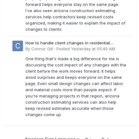
forward helps everyone stay on the same page.
I've also seen arizona construction estimating
services help contractors keep revised costs
organized, making it easier to explain the impact of
changes to clients.
How to handle client changes in residential
estimates?
By
Connor Gill
·
Posted
Yesterday at 05:40 AM
One thing that's made a big difference for me is
discussing the cost impact of any changes with the
client before the work moves forward. It helps
avoid surprises and keeps everyone on the same
page. Even small design changes can affect labor
and material costs more than people expect. If
you're managing projects in that region, arizona
construction estimating services can also help
keep revised estimates accurate when those
changes come up.