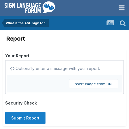
What is the ASL sign for:
Report
Your Report
Optionally enter a message with your report.
Insert image from URL
Security Check
Submit Report