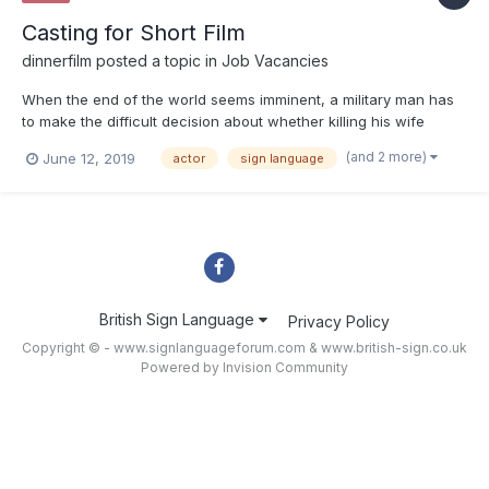
Casting for Short Film
dinnerfilm
posted a topic in
Job Vacancies
When the end of the world seems imminent, a military man has
to make the difficult decision about whether killing his wife
would be a mercy. Looking for a male and a female actor
(and 2 more)
June 12, 2019
actor
sign language
between the ages of 25 to 35 to act in a short silent film. Open
to all ethnicities. Working knowledge of sign language i...
British Sign Language
Privacy Policy
Copyright © - www.signlanguageforum.com &
www.british-sign.co.uk
Powered by Invision Community