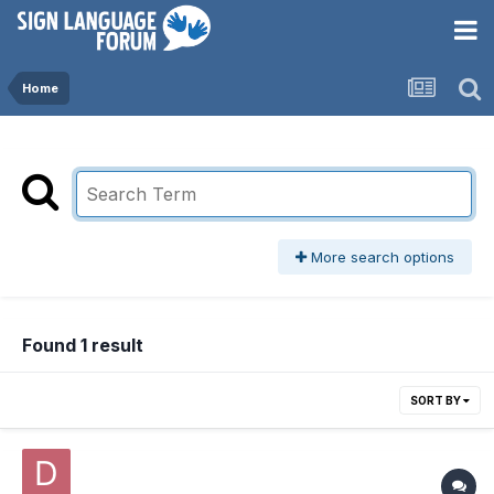
Home
More search options
Found 1 result
SORT BY