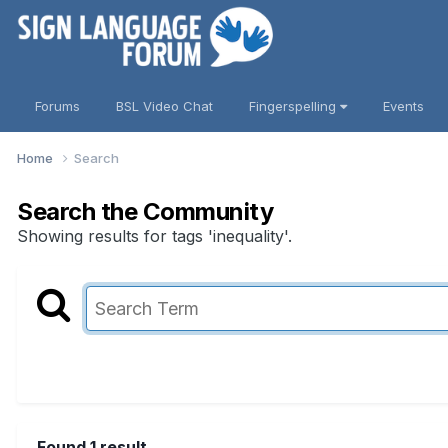
Forums
BSL Video Chat
Fingerspelling
Events
Home
Search
Search the Community
Showing results for tags 'inequality'.
Found 1 result