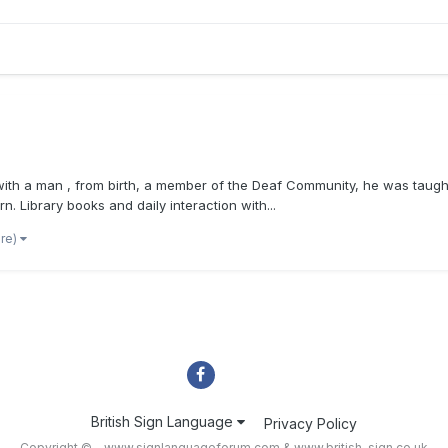
s with a man , from birth, a member of the Deaf Community, he was taught
n. Library books and daily interaction with...
ore)
British Sign Language
Privacy Policy
Copyright © - www.signlanguageforum.com &
www.british-sign.co.uk