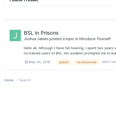
BSL in Prisons
Joshua James
posted a topic in
Introduce Yourself
Hello all, Although I have full hearing, I spent two year
no trained users of BSL, His isolation prompted me to lear
(and 1 m
May 24, 2018
prison
no resources
Home
Search