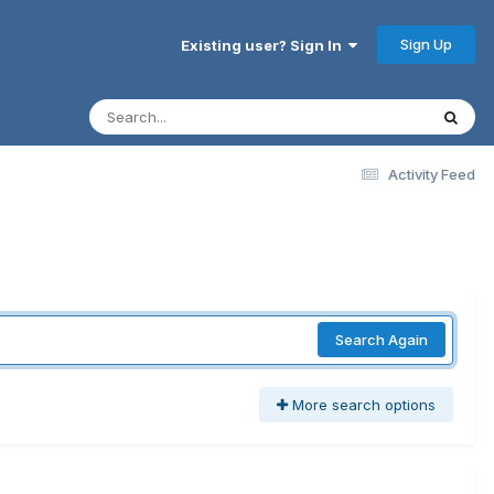
Sign Up
Existing user? Sign In
Activity Feed
Search Again
More search options