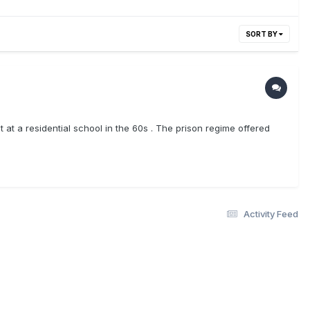
SORT BY
 at a residential school in the 60s . The prison regime offered
Activity Feed