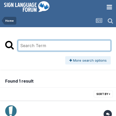
Home
More search options
Found 1 result
SORT BY