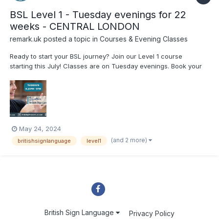
BSL Level 1 - Tuesday evenings for 22
weeks - CENTRAL LONDON
remark.uk
posted a topic in
Courses & Evening Classes
Ready to start your BSL journey? Join our Level 1 course
starting this July! Classes are on Tuesday evenings. Book your
spot now: www.remark.uk.com/bsl-courses/level-1-tues-eve-
july #BSL #BritishSignLanguage #SignLanguage
May 24, 2024
(and 2 more)
britishsignlanguage
level1
British Sign Language
Privacy Policy