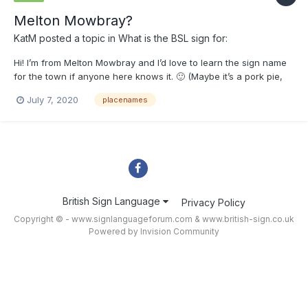
Melton Mowbray?
KatM
posted a topic in
What is the BSL sign for:
Hi! I’m from Melton Mowbray and I’d love to learn the sign name
for the town if anyone here knows it. 🙂 (Maybe it’s a pork pie,
haha!)
July 7, 2020
placenames
British Sign Language
Privacy Policy
Copyright © - www.signlanguageforum.com &
www.british-sign.co.uk
Powered by Invision Community