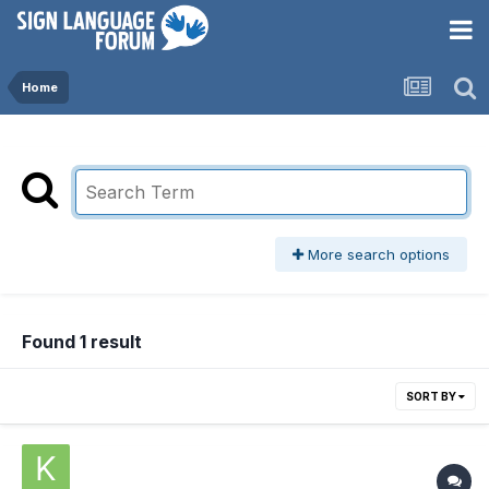
Home
More search options
Found 1 result
SORT BY