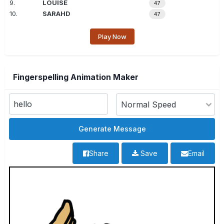
9.
LOUISE
47
10.
SARAHD
47
Play Now
Fingerspelling Animation Maker
Share
Save
Email