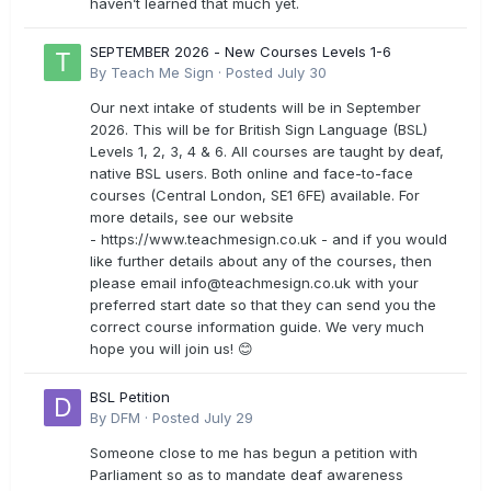
haven’t learned that much yet.
SEPTEMBER 2026 - New Courses Levels 1-6
By
Teach Me Sign
·
Posted
July 30
Our next intake of students will be in September
2026. This will be for British Sign Language (BSL)
Levels 1, 2, 3, 4 & 6. All courses are taught by deaf,
native BSL users. Both online and face-to-face
courses (Central London, SE1 6FE) available. For
more details, see our website
- https://www.teachmesign.co.uk - and if you would
like further details about any of the courses, then
please email
info@teachmesign.co.uk
with your
preferred start date so that they can send you the
correct course information guide. We very much
hope you will join us! 😊
BSL Petition
By
DFM
·
Posted
July 29
Someone close to me has begun a petition with
Parliament so as to mandate deaf awareness