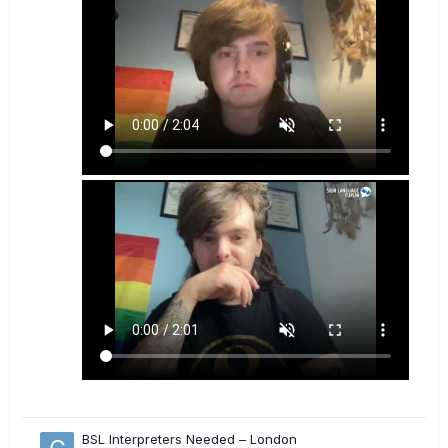
BSL Interpreters Needed – London