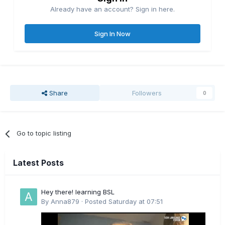
Already have an account? Sign in here.
Sign In Now
Share
Followers
0
Go to topic listing
Latest Posts
Hey there! learning BSL
By
Anna879
·
Posted
Saturday at 07:51