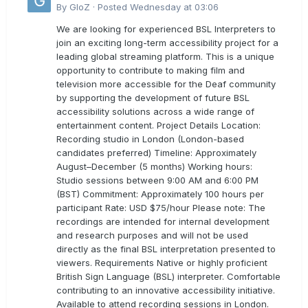
By
GloZ
·
Posted
Wednesday at 03:06
We are looking for experienced BSL Interpreters to
join an exciting long-term accessibility project for a
leading global streaming platform. This is a unique
opportunity to contribute to making film and
television more accessible for the Deaf community
by supporting the development of future BSL
accessibility solutions across a wide range of
entertainment content. Project Details Location:
Recording studio in London (London-based
candidates preferred) Timeline: Approximately
August–December (5 months) Working hours:
Studio sessions between 9:00 AM and 6:00 PM
(BST) Commitment: Approximately 100 hours per
participant Rate: USD $75/hour Please note: The
recordings are intended for internal development
and research purposes and will not be used
directly as the final BSL interpretation presented to
viewers. Requirements Native or highly proficient
British Sign Language (BSL) interpreter. Comfortable
contributing to an innovative accessibility initiative.
Available to attend recording sessions in London.