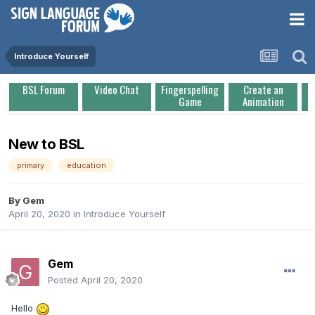
Introduce Yourself
BSL Forum
Video Chat
Fingerspelling
Create an
Game
Animation
New to BSL
primary
education
By
Gem
April 20, 2020
in
Introduce Yourself
Gem
Posted
April 20, 2020
Hello