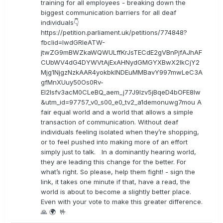
training for all employees - breaking down the
biggest communication barriers for all deaf
individuals👇
https://petition.parliament.uk/petitions/774848?
fbclid=IwdGRleATW-
jtwZG9mBWZkaWQWULffKrJsTECdE2gVBnPjfAJhAF
CUbWV4dG4DYWVtAjExAHNydGMGYXBwX2lkCjY2
Mjg1NjgzNzkAAR4yokbkINDEuMMBavY997mwLeC3A
gfMnXUuy50Os0Rv-
EI2lsfv3acM0CLeBQ_aem_j77J9Izv5jBqeD4bOFE8lw
&utm_id=97757_v0_s00_e0_tv2_a1demonuwg7mou A
fair equal world and a world that allows a simple
transaction of communication. Without deaf
individuals feeling isolated when they’re shopping,
or to feel pushed into making more of an effort
simply just to talk. In a dominantly hearing world,
they are leading this change for the better. For
what’s right. So please, help them fight! - sign the
link, it takes one minute if that, have a read, the
world is about to become a slightly better place.
Even with your vote to make this greater difference.
🙏 🌍 🤟