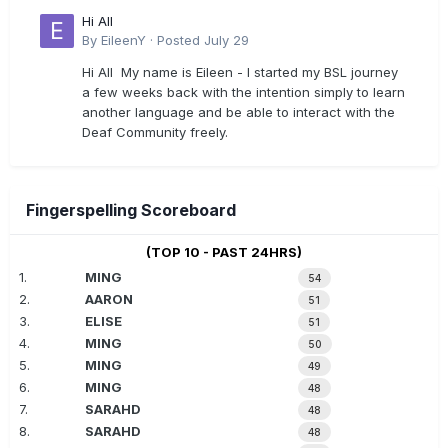
Hi All
By
EileenY
·
Posted
July 29
Hi All My name is Eileen - I started my BSL journey
a few weeks back with the intention simply to learn
another language and be able to interact with the
Deaf Community freely.
Fingerspelling Scoreboard
(TOP 10 - PAST 24HRS)
1.
MING
54
2.
AARON
51
3.
ELISE
51
4.
MING
50
5.
MING
49
6.
MING
48
7.
SARAHD
48
8.
SARAHD
48