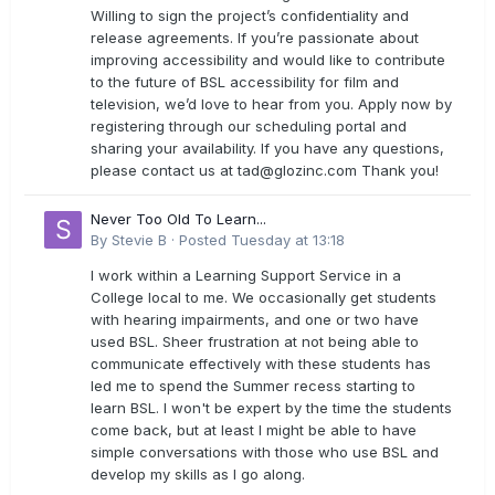
Willing to sign the project’s confidentiality and
release agreements. If you’re passionate about
improving accessibility and would like to contribute
to the future of BSL accessibility for film and
television, we’d love to hear from you. Apply now by
registering through our scheduling portal and
sharing your availability. If you have any questions,
please contact us at
tad@glozinc.com
Thank you!
Never Too Old To Learn...
By
Stevie B
·
Posted
Tuesday at 13:18
I work within a Learning Support Service in a
College local to me. We occasionally get students
with hearing impairments, and one or two have
used BSL. Sheer frustration at not being able to
communicate effectively with these students has
led me to spend the Summer recess starting to
learn BSL. I won't be expert by the time the students
come back, but at least I might be able to have
simple conversations with those who use BSL and
develop my skills as I go along.