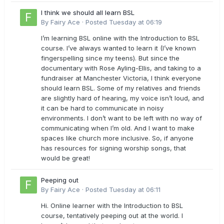
I think we should all learn BSL
By
Fairy Ace
·
Posted
Tuesday at 06:19
I’m learning BSL online with the Introduction to BSL
course. I’ve always wanted to learn it (I’ve known
fingerspelling since my teens). But since the
documentary with Rose Ayling-Ellis, and taking to a
fundraiser at Manchester Victoria, I think everyone
should learn BSL. Some of my relatives and friends
are slightly hard of hearing, my voice isn’t loud, and
it can be hard to communicate in noisy
environments. I don’t want to be left with no way of
communicating when I’m old. And I want to make
spaces like church more inclusive. So, if anyone
has resources for signing worship songs, that
would be great!
Peeping out
By
Fairy Ace
·
Posted
Tuesday at 06:11
Hi. Online learner with the Introduction to BSL
course, tentatively peeping out at the world. I