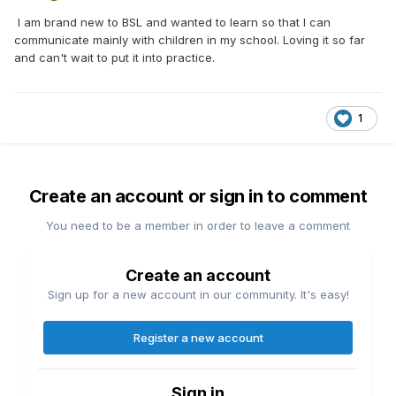
I am brand new to BSL and wanted to learn so that I can
communicate mainly with children in my school. Loving it so far
and can't wait to put it into practice.
1
Create an account or sign in to comment
You need to be a member in order to leave a comment
Create an account
Sign up for a new account in our community. It's easy!
Register a new account
Sign in