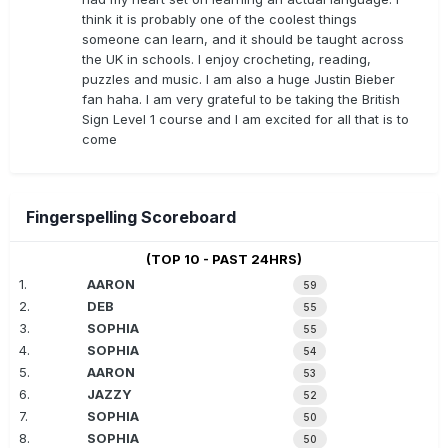
think it is probably one of the coolest things
someone can learn, and it should be taught across
the UK in schools. I enjoy crocheting, reading,
puzzles and music. I am also a huge Justin Bieber
fan haha. I am very grateful to be taking the British
Sign Level 1 course and I am excited for all that is to
come
Fingerspelling Scoreboard
(TOP 10 - PAST 24HRS)
1.
AARON
59
2.
DEB
55
3.
SOPHIA
55
4.
SOPHIA
54
5.
AARON
53
6.
JAZZY
52
7.
SOPHIA
50
8.
SOPHIA
50