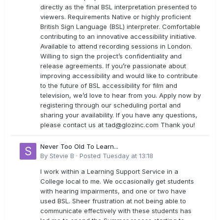
directly as the final BSL interpretation presented to
viewers. Requirements Native or highly proficient
British Sign Language (BSL) interpreter. Comfortable
contributing to an innovative accessibility initiative.
Available to attend recording sessions in London.
Willing to sign the project’s confidentiality and
release agreements. If you’re passionate about
improving accessibility and would like to contribute
to the future of BSL accessibility for film and
television, we’d love to hear from you. Apply now by
registering through our scheduling portal and
sharing your availability. If you have any questions,
please contact us at
tad@glozinc.com
Thank you!
Never Too Old To Learn...
By
Stevie B
·
Posted
Tuesday at 13:18
I work within a Learning Support Service in a
College local to me. We occasionally get students
with hearing impairments, and one or two have
used BSL. Sheer frustration at not being able to
communicate effectively with these students has