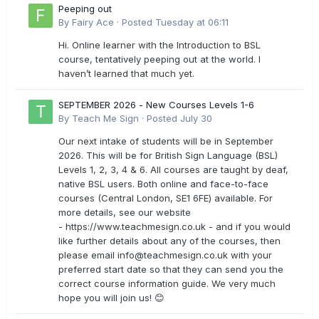
Peeping out
By
Fairy Ace
·
Posted
Tuesday at 06:11
Hi. Online learner with the Introduction to BSL
course, tentatively peeping out at the world. I
haven’t learned that much yet.
SEPTEMBER 2026 - New Courses Levels 1-6
By
Teach Me Sign
·
Posted
July 30
Our next intake of students will be in September
2026. This will be for British Sign Language (BSL)
Levels 1, 2, 3, 4 & 6. All courses are taught by deaf,
native BSL users. Both online and face-to-face
courses (Central London, SE1 6FE) available. For
more details, see our website
- https://www.teachmesign.co.uk - and if you would
like further details about any of the courses, then
please email
info@teachmesign.co.uk
with your
preferred start date so that they can send you the
correct course information guide. We very much
hope you will join us! 😊