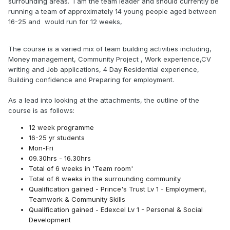
surrounding areas. I am the team leader and should currently be
running a team of approximately 14 young people aged between
16-25 and
would run for 12 weeks,
The course is a varied mix of team building activities including,
Money management, Community Project , Work experience,CV
writing and Job applications, 4 Day Residential experience,
Building confidence and Preparing for employment.
As a lead into looking at the attachments, the outline of the
course is as follows:
12 week programme
16-25 yr students
Mon-Fri
09.30hrs - 16.30hrs
Total of 6 weeks in 'Team room'
Total of 6 weeks in the surrounding community
Qualification gained - Prince's Trust Lv 1 - Employment,
Teamwork & Community Skills
Qualification gained - Edexcel Lv 1 - Personal & Social
Development