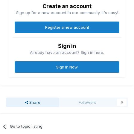
Create an account
Sign up for a new account in our community. It's easy!
Register a new account
Sign in
Already have an account? Sign in here.
Sign In Now
Share
Followers
0
Go to topic listing