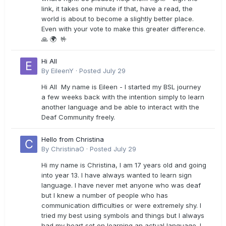
link, it takes one minute if that, have a read, the
world is about to become a slightly better place.
Even with your vote to make this greater difference.
🙏 🌍 🤟
Hi All
By
EileenY
·
Posted
July 29
Hi All My name is Eileen - I started my BSL journey
a few weeks back with the intention simply to learn
another language and be able to interact with the
Deaf Community freely.
Hello from Christina
By
ChristinaO
·
Posted
July 29
Hi my name is Christina, I am 17 years old and going
into year 13. I have always wanted to learn sign
language. I have never met anyone who was deaf
but I knew a number of people who has
communication difficulties or were extremely shy. I
tried my best using symbols and things but I always
had my heart set on learning an actual language. I