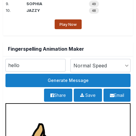
9.
SOPHIA
49
10.
JAZZY
48
Play Now
Fingerspelling Animation Maker
Share
Save
Email