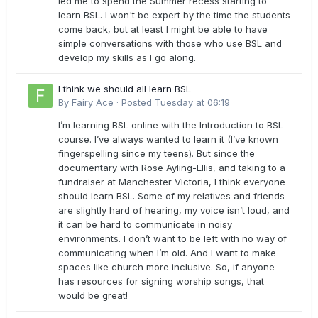
led me to spend the Summer recess starting to
learn BSL. I won't be expert by the time the students
come back, but at least I might be able to have
simple conversations with those who use BSL and
develop my skills as I go along.
I think we should all learn BSL
By
Fairy Ace
·
Posted
Tuesday at 06:19
I’m learning BSL online with the Introduction to BSL
course. I’ve always wanted to learn it (I’ve known
fingerspelling since my teens). But since the
documentary with Rose Ayling-Ellis, and taking to a
fundraiser at Manchester Victoria, I think everyone
should learn BSL. Some of my relatives and friends
are slightly hard of hearing, my voice isn’t loud, and
it can be hard to communicate in noisy
environments. I don’t want to be left with no way of
communicating when I’m old. And I want to make
spaces like church more inclusive. So, if anyone
has resources for signing worship songs, that
would be great!