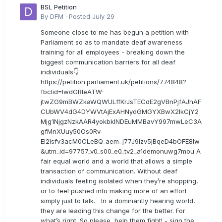
BSL Petition
By
DFM
·
Posted
July 29
Someone close to me has begun a petition with
Parliament so as to mandate deaf awareness
training for all employees - breaking down the
biggest communication barriers for all deaf
individuals👇
https://petition.parliament.uk/petitions/774848?
fbclid=IwdGRleATW-
jtwZG9mBWZkaWQWULffKrJsTECdE2gVBnPjfAJhAF
CUbWV4dG4DYWVtAjExAHNydGMGYXBwX2lkCjY2
Mjg1NjgzNzkAAR4yokbkINDEuMMBavY997mwLeC3A
gfMnXUuy50Os0Rv-
EI2lsfv3acM0CLeBQ_aem_j77J9Izv5jBqeD4bOFE8lw
&utm_id=97757_v0_s00_e0_tv2_a1demonuwg7mou A
fair equal world and a world that allows a simple
transaction of communication. Without deaf
individuals feeling isolated when they’re shopping,
or to feel pushed into making more of an effort
simply just to talk. In a dominantly hearing world,
they are leading this change for the better. For
what’s right. So please, help them fight! - sign the