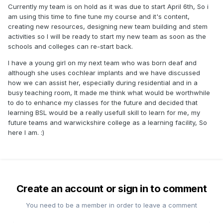
Currently my team is on hold as it was due to start April 6th, So i
am using this time to fine tune my course and it's content,
creating new resources, designing new team building and stem
activities so I will be ready to start my new team as soon as the
schools and colleges can re-start back.
I have a young girl on my next team who was born deaf and
although she uses cochlear implants and we have discussed
how we can assist her, especially during residential and in a
busy teaching room, It made me think what would be worthwhile
to do to enhance my classes for the future and decided that
learning BSL would be a really usefull skill to learn for me, my
future teams and warwickshire college as a learning facility, So
here I am.
:)
Create an account or sign in to comment
You need to be a member in order to leave a comment