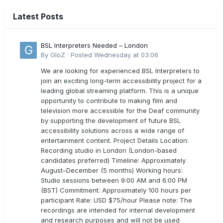
Latest Posts
BSL Interpreters Needed – London
By
GloZ
·
Posted
Wednesday at 03:06
We are looking for experienced BSL Interpreters to
join an exciting long-term accessibility project for a
leading global streaming platform. This is a unique
opportunity to contribute to making film and
television more accessible for the Deaf community
by supporting the development of future BSL
accessibility solutions across a wide range of
entertainment content. Project Details Location:
Recording studio in London (London-based
candidates preferred) Timeline: Approximately
August–December (5 months) Working hours:
Studio sessions between 9:00 AM and 6:00 PM
(BST) Commitment: Approximately 100 hours per
participant Rate: USD $75/hour Please note: The
recordings are intended for internal development
and research purposes and will not be used