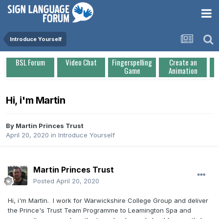
Introduce Yourself
BSL Forum
Video Chat
Fingerspelling
Create an
Game
Animation
Hi, i'm Martin
By
Martin Princes Trust
April 20, 2020
in
Introduce Yourself
Martin Princes Trust
Posted
April 20, 2020
Hi, i'm Martin. I work for Warwickshire College Group and deliver
the Prince's Trust Team Programme to Leamington Spa and