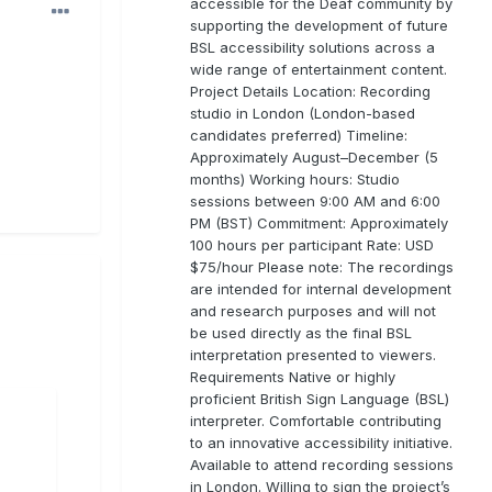
accessible for the Deaf community by
supporting the development of future
BSL accessibility solutions across a
wide range of entertainment content.
Project Details Location: Recording
studio in London (London-based
candidates preferred) Timeline:
Approximately August–December (5
months) Working hours: Studio
sessions between 9:00 AM and 6:00
PM (BST) Commitment: Approximately
100 hours per participant Rate: USD
$75/hour Please note: The recordings
are intended for internal development
and research purposes and will not
be used directly as the final BSL
interpretation presented to viewers.
Requirements Native or highly
proficient British Sign Language (BSL)
interpreter. Comfortable contributing
to an innovative accessibility initiative.
Available to attend recording sessions
in London. Willing to sign the project’s