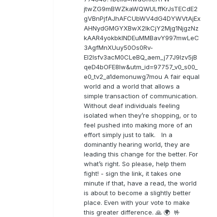
jtwZG9mBWZkaWQWULffKrJsTECdE2
gVBnPjfAJhAFCUbWV4dG4DYWVtAjEx
AHNydGMGYXBwX2lkCjY2Mjg1NjgzNz
kAAR4yokbkINDEuMMBavY997mwLeC
3AgfMnXUuy50Os0Rv-
EI2lsfv3acM0CLeBQ_aem_j77J9Izv5jB
qeD4bOFE8lw&utm_id=97757_v0_s00_
e0_tv2_a1demonuwg7mou A fair equal
world and a world that allows a
simple transaction of communication.
Without deaf individuals feeling
isolated when they’re shopping, or to
feel pushed into making more of an
effort simply just to talk. In a
dominantly hearing world, they are
leading this change for the better. For
what’s right. So please, help them
fight! - sign the link, it takes one
minute if that, have a read, the world
is about to become a slightly better
place. Even with your vote to make
this greater difference. 🙏 🌍 🤟