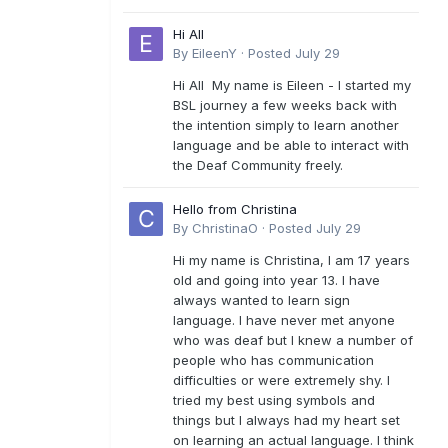
Hi All
By
EileenY
·
Posted
July 29
Hi All My name is Eileen - I started my
BSL journey a few weeks back with
the intention simply to learn another
language and be able to interact with
the Deaf Community freely.
Hello from Christina
By
ChristinaO
·
Posted
July 29
Hi my name is Christina, I am 17 years
old and going into year 13. I have
always wanted to learn sign
language. I have never met anyone
who was deaf but I knew a number of
people who has communication
difficulties or were extremely shy. I
tried my best using symbols and
things but I always had my heart set
on learning an actual language. I think