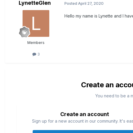
LynetteGlen
Posted
April 27, 2020
Hello my name is Lynette and I have 
Members
3
Create an acco
You need to be a 
Create an account
Sign up for a new account in our community. It's ea