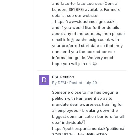
and face-to-face courses (Central
London, SE1 6FE) available. For more
details, see our website
- https://www.teachmesign.co.uk -
and if you would like further details
about any of the courses, then please
email
info@teachmesign.co.uk
with
your preferred start date so that they
can send you the correct course
information guide. We very much
hope you will join us! 😊
BSL Petition
By
DFM
·
Posted
July 29
Someone close to me has begun a
petition with Parliament so as to
mandate deaf awareness training for
all employees - breaking down the
biggest communication barriers for all
deaf individuals👇
https://petition.parliament.uk/petitions/
774848?fbclid=IwdGRleATW-