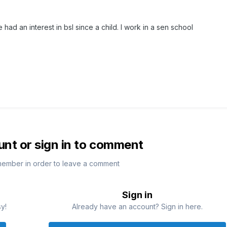
had an interest in bsl since a child. I work in a sen school
unt or sign in to comment
member in order to leave a comment
Sign in
sy!
Already have an account? Sign in here.