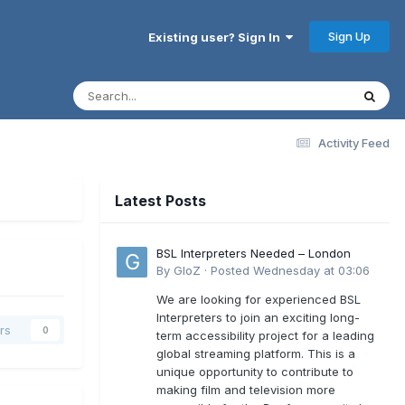
Sign Up
Existing user? Sign In
Activity Feed
Latest Posts
BSL Interpreters Needed – London
By
GloZ
·
Posted
Wednesday at 03:06
We are looking for experienced BSL
Interpreters to join an exciting long-
rs
0
term accessibility project for a leading
global streaming platform. This is a
unique opportunity to contribute to
making film and television more