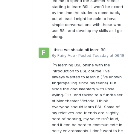
led me to spend the Summer recess
starting to learn BSL. I won't be expert
by the time the students come back,
but at least I might be able to have
simple conversations with those who
use BSL and develop my skills as I go
along.
I think we should all learn BSL
By
Fairy Ace
·
Posted
Tuesday at 06:19
I’m learning BSL online with the
Introduction to BSL course. I’ve
always wanted to learn it (I’ve known
fingerspelling since my teens). But
since the documentary with Rose
Ayling-Ellis, and taking to a fundraiser
at Manchester Victoria, I think
everyone should learn BSL. Some of
my relatives and friends are slightly
hard of hearing, my voice isn’t loud,
and it can be hard to communicate in
noisy environments. I don’t want to be