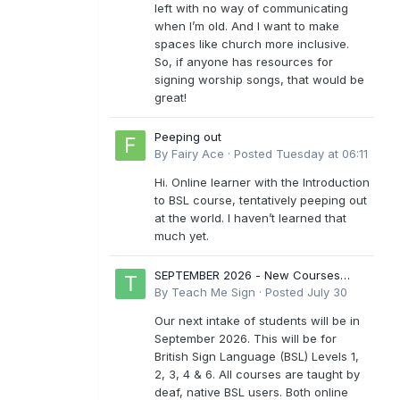
left with no way of communicating
when I’m old. And I want to make
spaces like church more inclusive.
So, if anyone has resources for
signing worship songs, that would be
great!
Peeping out
By
Fairy Ace
·
Posted
Tuesday at 06:11
Hi. Online learner with the Introduction
to BSL course, tentatively peeping out
at the world. I haven’t learned that
much yet.
SEPTEMBER 2026 - New Courses
Levels 1-6
By
Teach Me Sign
·
Posted
July 30
Our next intake of students will be in
September 2026. This will be for
British Sign Language (BSL) Levels 1,
2, 3, 4 & 6. All courses are taught by
deaf, native BSL users. Both online