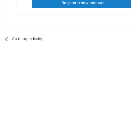
Register a new account
Go to topic listing