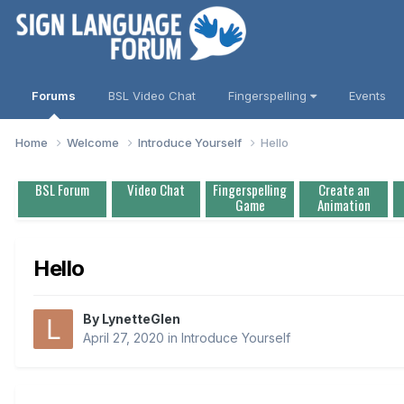
Forums
BSL Video Chat
Fingerspelling
Events
Home
Welcome
Introduce Yourself
Hello
BSL Forum
Video Chat
Fingerspelling
Create an
Game
Animation
Hello
By
LynetteGlen
April 27, 2020
in
Introduce Yourself