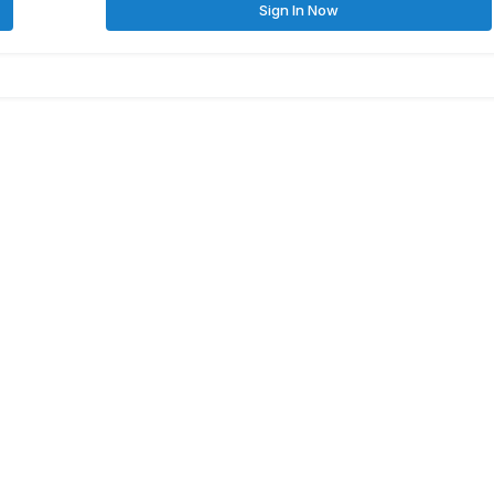
Sign In Now