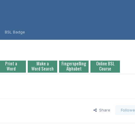
BSL Badge
Print a
Make a
Fingerspelling
Online BSL
Word
Word Search
Alphabet
Course
Share
Followe