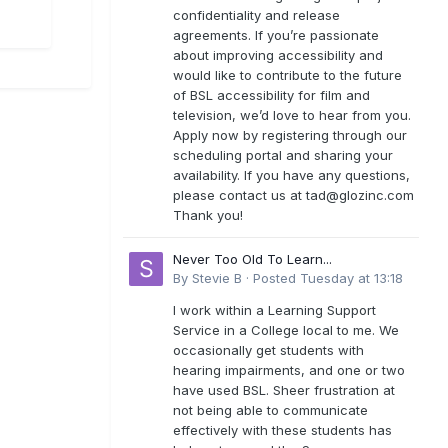
confidentiality and release
agreements. If you’re passionate
about improving accessibility and
would like to contribute to the future
of BSL accessibility for film and
television, we’d love to hear from you.
Apply now by registering through our
scheduling portal and sharing your
availability. If you have any questions,
please contact us at
tad@glozinc.com
Thank you!
Never Too Old To Learn...
By
Stevie B
·
Posted
Tuesday at 13:18
I work within a Learning Support
Service in a College local to me. We
occasionally get students with
hearing impairments, and one or two
have used BSL. Sheer frustration at
not being able to communicate
effectively with these students has