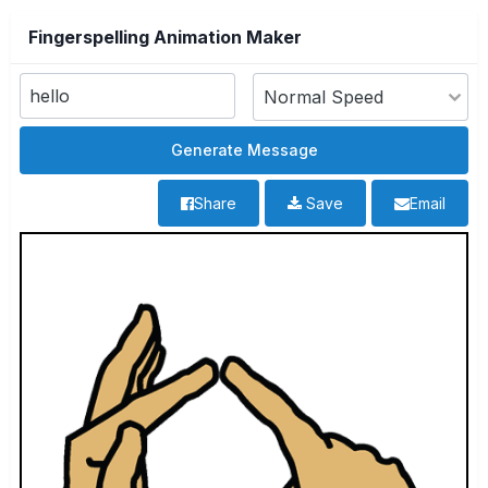
Fingerspelling Animation Maker
Share
Save
Email