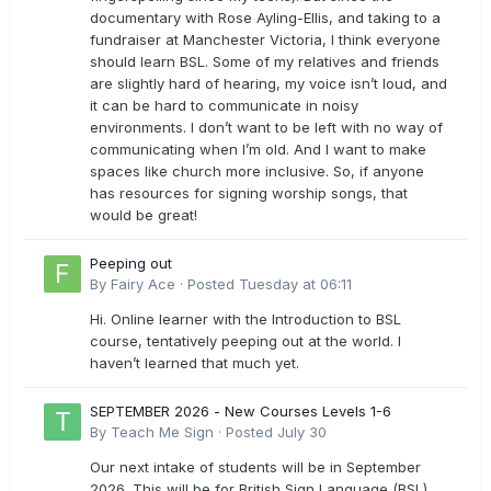
documentary with Rose Ayling-Ellis, and taking to a
fundraiser at Manchester Victoria, I think everyone
should learn BSL. Some of my relatives and friends
are slightly hard of hearing, my voice isn’t loud, and
it can be hard to communicate in noisy
environments. I don’t want to be left with no way of
communicating when I’m old. And I want to make
spaces like church more inclusive. So, if anyone
has resources for signing worship songs, that
would be great!
Peeping out
By
Fairy Ace
·
Posted
Tuesday at 06:11
Hi. Online learner with the Introduction to BSL
course, tentatively peeping out at the world. I
haven’t learned that much yet.
SEPTEMBER 2026 - New Courses Levels 1-6
By
Teach Me Sign
·
Posted
July 30
Our next intake of students will be in September
2026. This will be for British Sign Language (BSL)