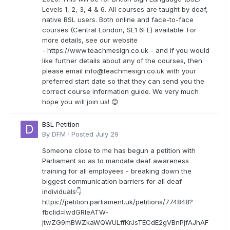
Levels 1, 2, 3, 4 & 6. All courses are taught by deaf,
native BSL users. Both online and face-to-face
courses (Central London, SE1 6FE) available. For
more details, see our website
- https://www.teachmesign.co.uk - and if you would
like further details about any of the courses, then
please email
info@teachmesign.co.uk
with your
preferred start date so that they can send you the
correct course information guide. We very much
hope you will join us! 😊
BSL Petition
By
DFM
·
Posted
July 29
Someone close to me has begun a petition with
Parliament so as to mandate deaf awareness
training for all employees - breaking down the
biggest communication barriers for all deaf
individuals👇
https://petition.parliament.uk/petitions/774848?
fbclid=IwdGRleATW-
jtwZG9mBWZkaWQWULffKrJsTECdE2gVBnPjfAJhAF