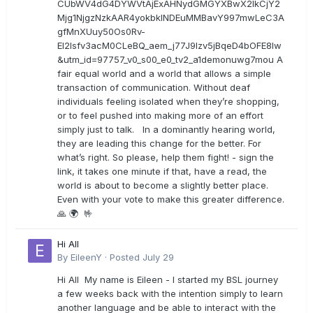
CUbWV4dG4DYWVtAjExAHNydGMGYXBwX2lkCjY2
Mjg1NjgzNzkAAR4yokbkINDEuMMBavY997mwLeC3A
gfMnXUuy50Os0Rv-
EI2lsfv3acM0CLeBQ_aem_j77J9Izv5jBqeD4bOFE8lw
&utm_id=97757_v0_s00_e0_tv2_a1demonuwg7mou A
fair equal world and a world that allows a simple
transaction of communication. Without deaf
individuals feeling isolated when they’re shopping,
or to feel pushed into making more of an effort
simply just to talk. In a dominantly hearing world,
they are leading this change for the better. For
what’s right. So please, help them fight! - sign the
link, it takes one minute if that, have a read, the
world is about to become a slightly better place.
Even with your vote to make this greater difference.
🙏 🌍 🤟
Hi All
By
EileenY
·
Posted
July 29
Hi All My name is Eileen - I started my BSL journey
a few weeks back with the intention simply to learn
another language and be able to interact with the