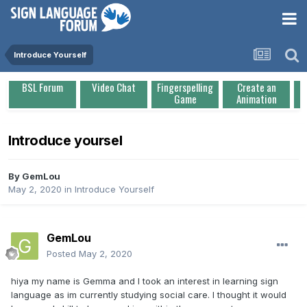
Introduce Yourself
BSL Forum
Video Chat
Fingerspelling
Create an
Game
Animation
Introduce yoursel
By
GemLou
May 2, 2020
in
Introduce Yourself
GemLou
Posted
May 2, 2020
hiya my name is Gemma and I took an interest in learning sign
language as im currently studying social care. I thought it would