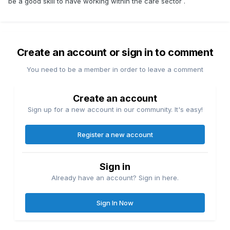
be a good skill to have working within the care sector .
Create an account or sign in to comment
You need to be a member in order to leave a comment
Create an account
Sign up for a new account in our community. It's easy!
Register a new account
Sign in
Already have an account? Sign in here.
Sign In Now