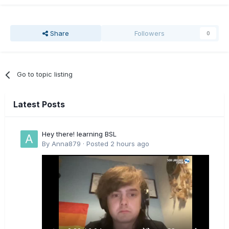
Share
Followers
0
Go to topic listing
Latest Posts
Hey there! learning BSL
By
Anna879
·
Posted
2 hours ago