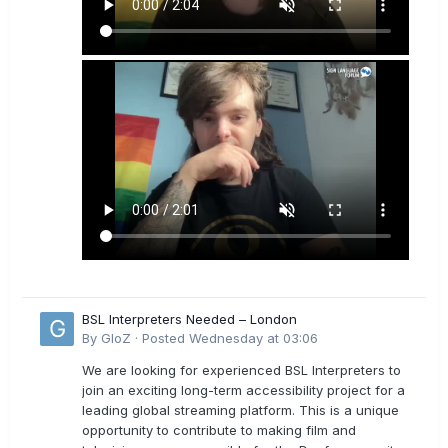
BSL Interpreters Needed – London
By
GloZ
·
Posted
Wednesday at 03:06
We are looking for experienced BSL Interpreters to
join an exciting long-term accessibility project for a
leading global streaming platform. This is a unique
opportunity to contribute to making film and