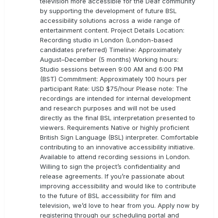
television more accessible for the Deaf community
by supporting the development of future BSL
accessibility solutions across a wide range of
entertainment content. Project Details Location:
Recording studio in London (London-based
candidates preferred) Timeline: Approximately
August–December (5 months) Working hours:
Studio sessions between 9:00 AM and 6:00 PM
(BST) Commitment: Approximately 100 hours per
participant Rate: USD $75/hour Please note: The
recordings are intended for internal development
and research purposes and will not be used
directly as the final BSL interpretation presented to
viewers. Requirements Native or highly proficient
British Sign Language (BSL) interpreter. Comfortable
contributing to an innovative accessibility initiative.
Available to attend recording sessions in London.
Willing to sign the project’s confidentiality and
release agreements. If you’re passionate about
improving accessibility and would like to contribute
to the future of BSL accessibility for film and
television, we’d love to hear from you. Apply now by
registering through our scheduling portal and