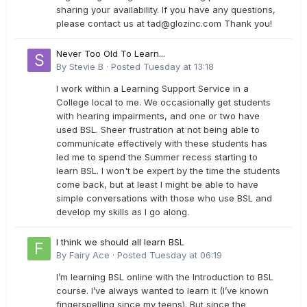
sharing your availability. If you have any questions,
please contact us at
tad@glozinc.com
Thank you!
Never Too Old To Learn...
By
Stevie B
·
Posted
Tuesday at 13:18
I work within a Learning Support Service in a
College local to me. We occasionally get students
with hearing impairments, and one or two have
used BSL. Sheer frustration at not being able to
communicate effectively with these students has
led me to spend the Summer recess starting to
learn BSL. I won't be expert by the time the students
come back, but at least I might be able to have
simple conversations with those who use BSL and
develop my skills as I go along.
I think we should all learn BSL
By
Fairy Ace
·
Posted
Tuesday at 06:19
I’m learning BSL online with the Introduction to BSL
course. I’ve always wanted to learn it (I’ve known
fingerspelling since my teens). But since the