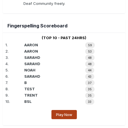
Deaf Community freely.
Fingerspelling Scoreboard
(TOP 10 - PAST 24HRS)
1.
AARON
59
2.
AARON
53
3.
SARAHD
48
4.
SARAHD
48
5.
NOAH
44
6.
SARAHD
43
7.
B
37
8.
TEST
35
9.
TRENT
35
10.
BSL
33
Play Now