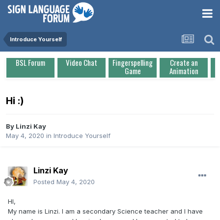
Introduce Yourself
BSL Forum
Video Chat
Fingerspelling
Create an
Game
Animation
Hi :)
By
Linzi Kay
May 4, 2020
in
Introduce Yourself
Linzi Kay
Posted
May 4, 2020
HI,
My name is Linzi. I am a secondary Science teacher and I have