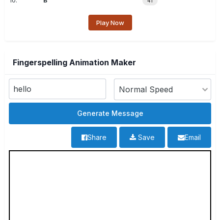
10.
B
41
Play Now
Fingerspelling Animation Maker
Share
Save
Email