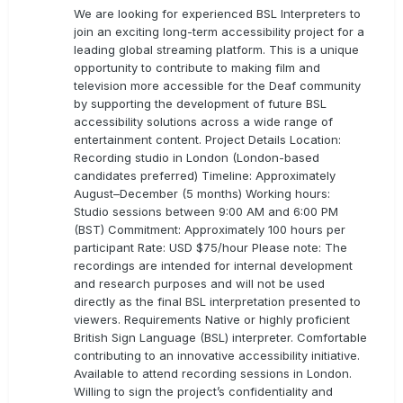
We are looking for experienced BSL Interpreters to
join an exciting long-term accessibility project for a
leading global streaming platform. This is a unique
opportunity to contribute to making film and
television more accessible for the Deaf community
by supporting the development of future BSL
accessibility solutions across a wide range of
entertainment content. Project Details Location:
Recording studio in London (London-based
candidates preferred) Timeline: Approximately
August–December (5 months) Working hours:
Studio sessions between 9:00 AM and 6:00 PM
(BST) Commitment: Approximately 100 hours per
participant Rate: USD $75/hour Please note: The
recordings are intended for internal development
and research purposes and will not be used
directly as the final BSL interpretation presented to
viewers. Requirements Native or highly proficient
British Sign Language (BSL) interpreter. Comfortable
contributing to an innovative accessibility initiative.
Available to attend recording sessions in London.
Willing to sign the project’s confidentiality and