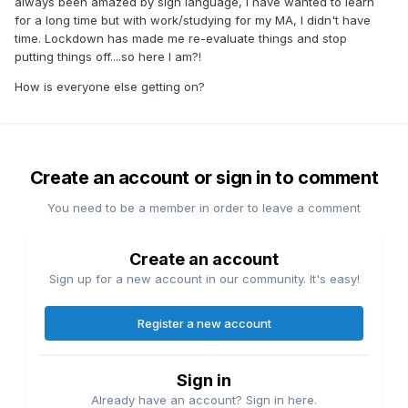
always been amazed by sign language, I have wanted to learn
for a long time but with work/studying for my MA, I didn't have
time. Lockdown has made me re-evaluate things and stop
putting things off....so here I am?!
How is everyone else getting on?
Create an account or sign in to comment
You need to be a member in order to leave a comment
Create an account
Sign up for a new account in our community. It's easy!
Register a new account
Sign in
Already have an account? Sign in here.