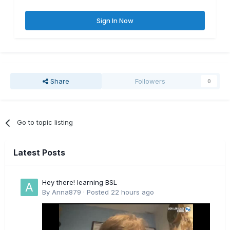
Sign In Now
Share
Followers
0
Go to topic listing
Latest Posts
Hey there! learning BSL
By
Anna879
·
Posted
22 hours ago