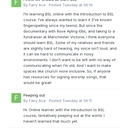
By
Fairy Ace
·
Posted
Tuesday at 06:19
I’m learning BSL online with the Introduction to BSL
course. I’ve always wanted to learn it (I’ve known
fingerspelling since my teens). But since the
documentary with Rose Ayling-Ellis, and taking to a
fundraiser at Manchester Victoria, I think everyone
should learn BSL. Some of my relatives and friends
are slightly hard of hearing, my voice isn’t loud, and
it can be hard to communicate in noisy
environments. I don’t want to be left with no way of
communicating when I’m old. And I want to make
spaces like church more inclusive. So, if anyone
has resources for signing worship songs, that
would be great!
Peeping out
By
Fairy Ace
·
Posted
Tuesday at 06:11
Hi. Online learner with the Introduction to BSL
course, tentatively peeping out at the world. I
haven’t learned that much yet.