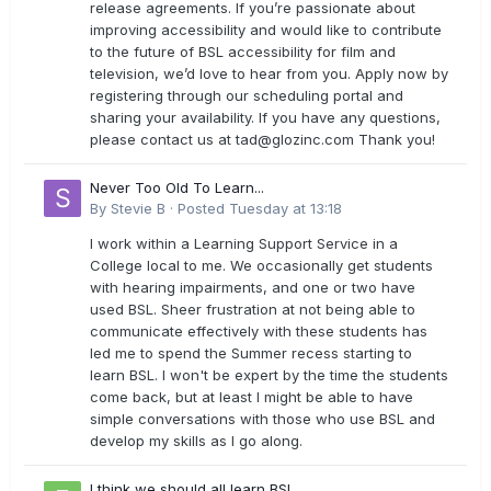
release agreements. If you’re passionate about
improving accessibility and would like to contribute
to the future of BSL accessibility for film and
television, we’d love to hear from you. Apply now by
registering through our scheduling portal and
sharing your availability. If you have any questions,
please contact us at
tad@glozinc.com
Thank you!
Never Too Old To Learn...
By
Stevie B
·
Posted
Tuesday at 13:18
I work within a Learning Support Service in a
College local to me. We occasionally get students
with hearing impairments, and one or two have
used BSL. Sheer frustration at not being able to
communicate effectively with these students has
led me to spend the Summer recess starting to
learn BSL. I won't be expert by the time the students
come back, but at least I might be able to have
simple conversations with those who use BSL and
develop my skills as I go along.
I think we should all learn BSL