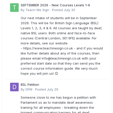
SEPTEMBER 2026 - New Courses Levels 1-6
By
Teach Me Sign
·
Posted
July 30
Our next intake of students will be in September
2026. This will be for British Sign Language (BSL)
Levels 1, 2, 3, 4 & 6. All courses are taught by deaf,
native BSL users. Both online and face-to-face
courses (Central London, SE1 6FE) available. For
more details, see our website
- https://www.teachmesign.co.uk - and if you would
like further details about any of the courses, then
please email
info@teachmesign.co.uk
with your
preferred start date so that they can send you the
correct course information guide. We very much
hope you will join us! 😊
BSL Petition
By
DFM
·
Posted
July 29
Someone close to me has begun a petition with
Parliament so as to mandate deaf awareness
training for all employees - breaking down the
biggest communication barriers for all deaf