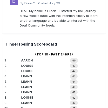
By
EileenY
·
Posted
July 29
Hi All My name is Eileen - I started my BSL journey
a few weeks back with the intention simply to learn
another language and be able to interact with the
Deaf Community freely.
Fingerspelling Scoreboard
(TOP 10 - PAST 24HRS)
1.
AARON
60
2.
LOUISE
47
3.
LOUISE
47
4.
LEANN
44
5.
LEANN
44
6.
LEANN
43
7.
LEANN
43
8.
LOUISE
42
9.
LEANN
42