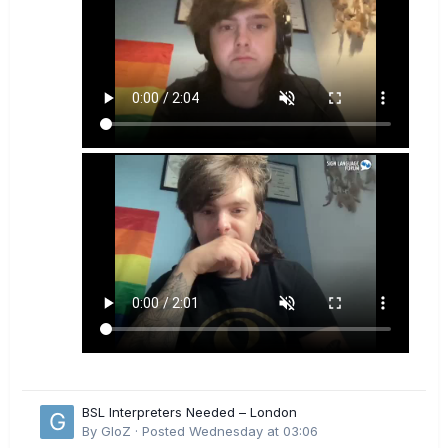
BSL Interpreters Needed – London
By
GloZ
·
Posted
Wednesday at 03:06