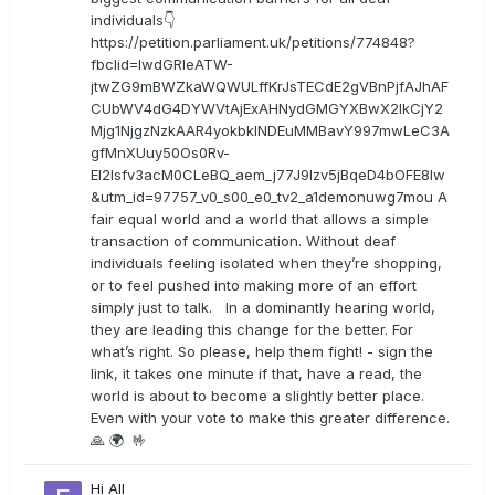
individuals👇
https://petition.parliament.uk/petitions/774848?
fbclid=IwdGRleATW-
jtwZG9mBWZkaWQWULffKrJsTECdE2gVBnPjfAJhAF
CUbWV4dG4DYWVtAjExAHNydGMGYXBwX2lkCjY2
Mjg1NjgzNzkAAR4yokbkINDEuMMBavY997mwLeC3A
gfMnXUuy50Os0Rv-
EI2lsfv3acM0CLeBQ_aem_j77J9Izv5jBqeD4bOFE8lw
&utm_id=97757_v0_s00_e0_tv2_a1demonuwg7mou A
fair equal world and a world that allows a simple
transaction of communication. Without deaf
individuals feeling isolated when they’re shopping,
or to feel pushed into making more of an effort
simply just to talk. In a dominantly hearing world,
they are leading this change for the better. For
what’s right. So please, help them fight! - sign the
link, it takes one minute if that, have a read, the
world is about to become a slightly better place.
Even with your vote to make this greater difference.
🙏 🌍 🤟
Hi All