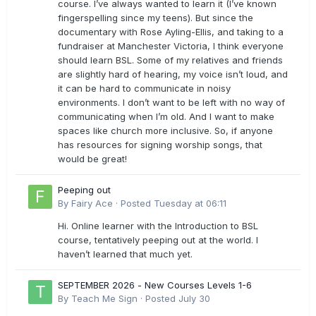
course. I’ve always wanted to learn it (I’ve known
fingerspelling since my teens). But since the
documentary with Rose Ayling-Ellis, and taking to a
fundraiser at Manchester Victoria, I think everyone
should learn BSL. Some of my relatives and friends
are slightly hard of hearing, my voice isn’t loud, and
it can be hard to communicate in noisy
environments. I don’t want to be left with no way of
communicating when I’m old. And I want to make
spaces like church more inclusive. So, if anyone
has resources for signing worship songs, that
would be great!
Peeping out
By
Fairy Ace
·
Posted
Tuesday at 06:11
Hi. Online learner with the Introduction to BSL
course, tentatively peeping out at the world. I
haven’t learned that much yet.
SEPTEMBER 2026 - New Courses Levels 1-6
By
Teach Me Sign
·
Posted
July 30