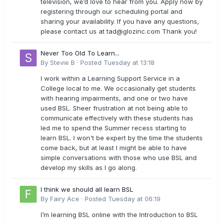
television, we’d love to hear from you. Apply now by
registering through our scheduling portal and
sharing your availability. If you have any questions,
please contact us at
tad@glozinc.com
Thank you!
Never Too Old To Learn...
By
Stevie B
·
Posted
Tuesday at 13:18
I work within a Learning Support Service in a
College local to me. We occasionally get students
with hearing impairments, and one or two have
used BSL. Sheer frustration at not being able to
communicate effectively with these students has
led me to spend the Summer recess starting to
learn BSL. I won't be expert by the time the students
come back, but at least I might be able to have
simple conversations with those who use BSL and
develop my skills as I go along.
I think we should all learn BSL
By
Fairy Ace
·
Posted
Tuesday at 06:19
I’m learning BSL online with the Introduction to BSL