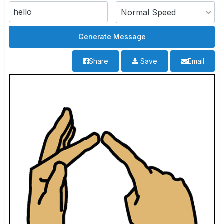
Share
Save
Email