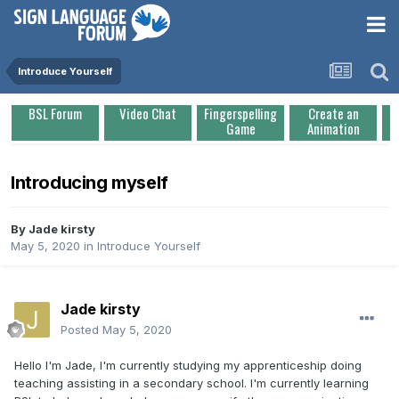
Introduce Yourself
BSL Forum
Video Chat
Fingerspelling
Create an
Game
Animation
Introducing myself
By
Jade kirsty
May 5, 2020
in
Introduce Yourself
Jade kirsty
Posted
May 5, 2020
Hello I'm Jade, I'm currently studying my apprenticeship doing
teaching assisting in a secondary school. I'm currently learning