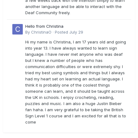
a few weeks back with the intention simply to learn
another language and be able to interact with the
Deaf Community freely.
Hello from Christina
By
ChristinaO
·
Posted
July 29
Hi my name is Christina, I am 17 years old and going
into year 13. I have always wanted to learn sign
language. I have never met anyone who was deaf
but I knew a number of people who has
communication difficulties or were extremely shy. I
tried my best using symbols and things but I always
had my heart set on learning an actual language. I
think it is probably one of the coolest things
someone can learn, and it should be taught across
the UK in schools. I enjoy crocheting, reading,
puzzles and music. I am also a huge Justin Bieber
fan haha. I am very grateful to be taking the British
Sign Level 1 course and I am excited for all that is to
come