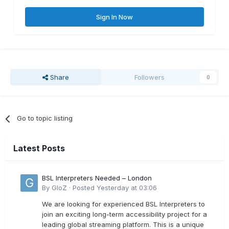
Sign In Now
Share
Followers
0
Go to topic listing
Latest Posts
BSL Interpreters Needed – London
By
GloZ
·
Posted
Yesterday at 03:06
We are looking for experienced BSL Interpreters to
join an exciting long-term accessibility project for a
leading global streaming platform. This is a unique