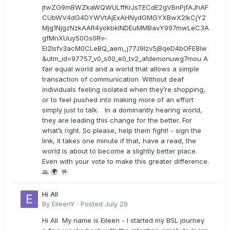
jtwZG9mBWZkaWQWULffKrJsTECdE2gVBnPjfAJhAF
CUbWV4dG4DYWVtAjExAHNydGMGYXBwX2lkCjY2
Mjg1NjgzNzkAAR4yokbkINDEuMMBavY997mwLeC3A
gfMnXUuy50Os0Rv-
EI2lsfv3acM0CLeBQ_aem_j77J9Izv5jBqeD4bOFE8lw
&utm_id=97757_v0_s00_e0_tv2_a1demonuwg7mou A
fair equal world and a world that allows a simple
transaction of communication. Without deaf
individuals feeling isolated when they’re shopping,
or to feel pushed into making more of an effort
simply just to talk. In a dominantly hearing world,
they are leading this change for the better. For
what’s right. So please, help them fight! - sign the
link, it takes one minute if that, have a read, the
world is about to become a slightly better place.
Even with your vote to make this greater difference.
🙏 🌍 🤟
Hi All
By
EileenY
·
Posted
July 29
Hi All My name is Eileen - I started my BSL journey