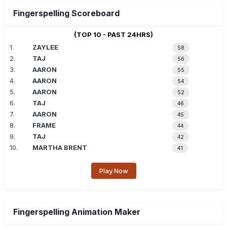
Fingerspelling Scoreboard
(TOP 10 - PAST 24HRS)
1.
ZAYLEE
58
2.
TAJ
56
3.
AARON
55
4.
AARON
54
5.
AARON
52
6.
TAJ
46
7.
AARON
45
8.
FRAME
44
9.
TAJ
42
10.
MARTHA BRENT
41
Play Now
Fingerspelling Animation Maker