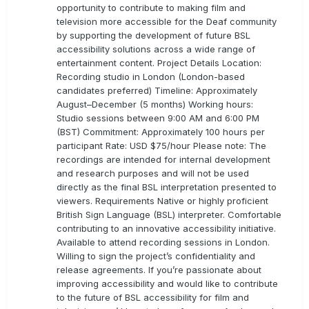
opportunity to contribute to making film and
television more accessible for the Deaf community
by supporting the development of future BSL
accessibility solutions across a wide range of
entertainment content. Project Details Location:
Recording studio in London (London-based
candidates preferred) Timeline: Approximately
August–December (5 months) Working hours:
Studio sessions between 9:00 AM and 6:00 PM
(BST) Commitment: Approximately 100 hours per
participant Rate: USD $75/hour Please note: The
recordings are intended for internal development
and research purposes and will not be used
directly as the final BSL interpretation presented to
viewers. Requirements Native or highly proficient
British Sign Language (BSL) interpreter. Comfortable
contributing to an innovative accessibility initiative.
Available to attend recording sessions in London.
Willing to sign the project’s confidentiality and
release agreements. If you’re passionate about
improving accessibility and would like to contribute
to the future of BSL accessibility for film and