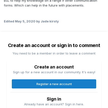
BSL to help my knowledge on a range if other communication
forms. Which can help in the future with placements.
Edited
May 5, 2020
by Jade kirsty
Create an account or sign in to comment
You need to be a member in order to leave a comment
Create an account
Sign up for a new account in our community. It's easy!
Register a new account
Sign in
Already have an account? Sign in here.