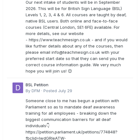
Our next intake of students will be in September
2026. This will be for British Sign Language (BSL)
Levels 1, 2, 3, 4 & 6. All courses are taught by deaf,
native BSL users. Both online and face-to-face
courses (Central London, SE1 6FE) available. For
more details, see our website
- https://www.teachmesign.co.uk - and if you would
like further details about any of the courses, then
please email
info@teachmesign.co.uk
with your
preferred start date so that they can send you the
correct course information guide. We very much
hope you will join us! 😊
BSL Petition
By
DFM
·
Posted
July 29
Someone close to me has begun a petition with
Parliament so as to mandate deaf awareness
training for all employees - breaking down the
biggest communication barriers for all deaf
individuals👇
https://petition.parliament.uk/petitions/774848?
fbclid=IwdGRleATW-