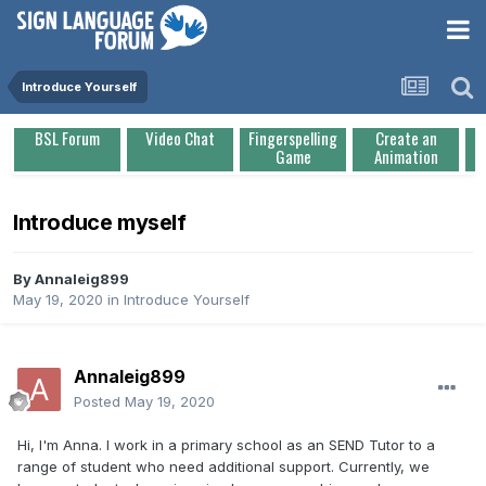
Introduce Yourself
BSL Forum
Video Chat
Fingerspelling
Create an
Game
Animation
Introduce myself
By
Annaleig899
May 19, 2020
in
Introduce Yourself
Annaleig899
Posted
May 19, 2020
Hi, I'm Anna. I work in a primary school as an SEND Tutor to a
range of student who need additional support. Currently, we