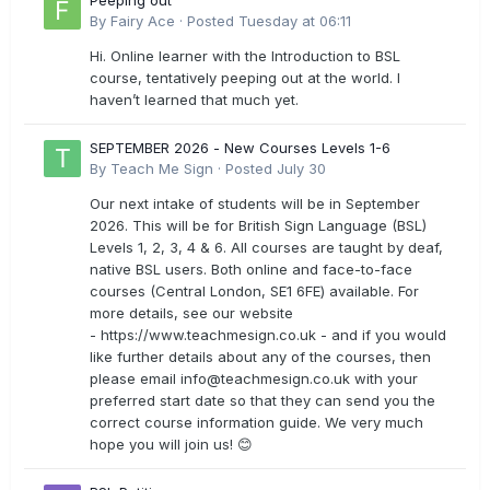
Peeping out
By
Fairy Ace
·
Posted
Tuesday at 06:11
Hi. Online learner with the Introduction to BSL
course, tentatively peeping out at the world. I
haven’t learned that much yet.
SEPTEMBER 2026 - New Courses Levels 1-6
By
Teach Me Sign
·
Posted
July 30
Our next intake of students will be in September
2026. This will be for British Sign Language (BSL)
Levels 1, 2, 3, 4 & 6. All courses are taught by deaf,
native BSL users. Both online and face-to-face
courses (Central London, SE1 6FE) available. For
more details, see our website
- https://www.teachmesign.co.uk - and if you would
like further details about any of the courses, then
please email
info@teachmesign.co.uk
with your
preferred start date so that they can send you the
correct course information guide. We very much
hope you will join us! 😊