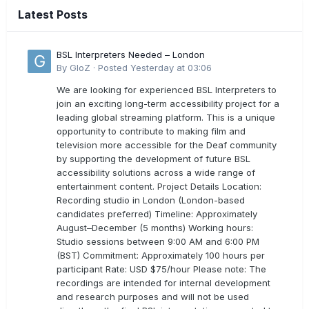
Latest Posts
BSL Interpreters Needed – London
By
GloZ
·
Posted
Yesterday at 03:06
We are looking for experienced BSL Interpreters to
join an exciting long-term accessibility project for a
leading global streaming platform. This is a unique
opportunity to contribute to making film and
television more accessible for the Deaf community
by supporting the development of future BSL
accessibility solutions across a wide range of
entertainment content. Project Details Location:
Recording studio in London (London-based
candidates preferred) Timeline: Approximately
August–December (5 months) Working hours:
Studio sessions between 9:00 AM and 6:00 PM
(BST) Commitment: Approximately 100 hours per
participant Rate: USD $75/hour Please note: The
recordings are intended for internal development
and research purposes and will not be used