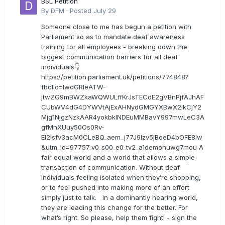
BSL Petition
By
DFM
·
Posted
July 29
Someone close to me has begun a petition with
Parliament so as to mandate deaf awareness
training for all employees - breaking down the
biggest communication barriers for all deaf
individuals👇
https://petition.parliament.uk/petitions/774848?
fbclid=IwdGRleATW-
jtwZG9mBWZkaWQWULffKrJsTECdE2gVBnPjfAJhAF
CUbWV4dG4DYWVtAjExAHNydGMGYXBwX2lkCjY2
Mjg1NjgzNzkAAR4yokbkINDEuMMBavY997mwLeC3A
gfMnXUuy50Os0Rv-
EI2lsfv3acM0CLeBQ_aem_j77J9Izv5jBqeD4bOFE8lw
&utm_id=97757_v0_s00_e0_tv2_a1demonuwg7mou A
fair equal world and a world that allows a simple
transaction of communication. Without deaf
individuals feeling isolated when they’re shopping,
or to feel pushed into making more of an effort
simply just to talk. In a dominantly hearing world,
they are leading this change for the better. For
what’s right. So please, help them fight! - sign the