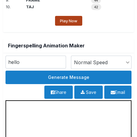
9.
FRAME
44
10.
TAJ
42
Play Now
Fingerspelling Animation Maker
Share
Save
Email