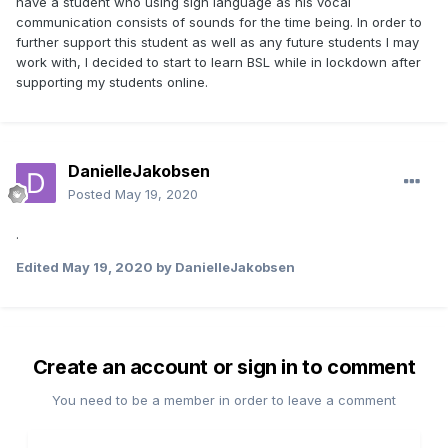
have a student who using sign language as his vocal
communication consists of sounds for the time being. In order to
further support this student as well as any future students I may
work with, I decided to start to learn BSL while in lockdown after
supporting my students online.
DanielleJakobsen
Posted
May 19, 2020
.
Edited
May 19, 2020
by DanielleJakobsen
Create an account or sign in to comment
You need to be a member in order to leave a comment