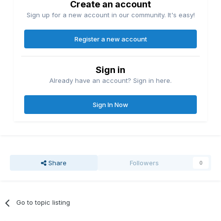
Create an account
Sign up for a new account in our community. It's easy!
Register a new account
Sign in
Already have an account? Sign in here.
Sign In Now
Share
Followers
0
Go to topic listing