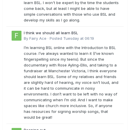
learn BSL. I won't be expert by the time the students
come back, but at least I might be able to have
simple conversations with those who use BSL and
develop my skills as I go along.
I think we should all learn BSL
By
Fairy Ace
·
Posted
Tuesday at 06:19
I’m learning BSL online with the Introduction to BSL
course. I’ve always wanted to learn it (I’ve known
fingerspelling since my teens). But since the
documentary with Rose Ayling-Ellis, and taking to a
fundraiser at Manchester Victoria, I think everyone
should learn BSL. Some of my relatives and friends
are slightly hard of hearing, my voice isn’t loud, and
it can be hard to communicate in noisy
environments. I don’t want to be left with no way of
communicating when I’m old. And I want to make
spaces like church more inclusive. So, if anyone
has resources for signing worship songs, that
would be great!