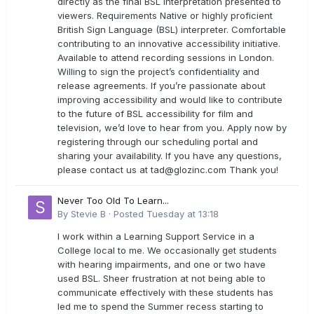
directly as the final BSL interpretation presented to
viewers. Requirements Native or highly proficient
British Sign Language (BSL) interpreter. Comfortable
contributing to an innovative accessibility initiative.
Available to attend recording sessions in London.
Willing to sign the project’s confidentiality and
release agreements. If you’re passionate about
improving accessibility and would like to contribute
to the future of BSL accessibility for film and
television, we’d love to hear from you. Apply now by
registering through our scheduling portal and
sharing your availability. If you have any questions,
please contact us at
tad@glozinc.com
Thank you!
Never Too Old To Learn...
By
Stevie B
·
Posted
Tuesday at 13:18
I work within a Learning Support Service in a
College local to me. We occasionally get students
with hearing impairments, and one or two have
used BSL. Sheer frustration at not being able to
communicate effectively with these students has
led me to spend the Summer recess starting to