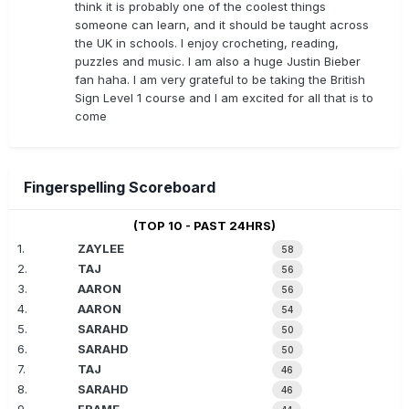
think it is probably one of the coolest things
someone can learn, and it should be taught across
the UK in schools. I enjoy crocheting, reading,
puzzles and music. I am also a huge Justin Bieber
fan haha. I am very grateful to be taking the British
Sign Level 1 course and I am excited for all that is to
come
Fingerspelling Scoreboard
(TOP 10 - PAST 24HRS)
1.
ZAYLEE
58
2.
TAJ
56
3.
AARON
56
4.
AARON
54
5.
SARAHD
50
6.
SARAHD
50
7.
TAJ
46
8.
SARAHD
46