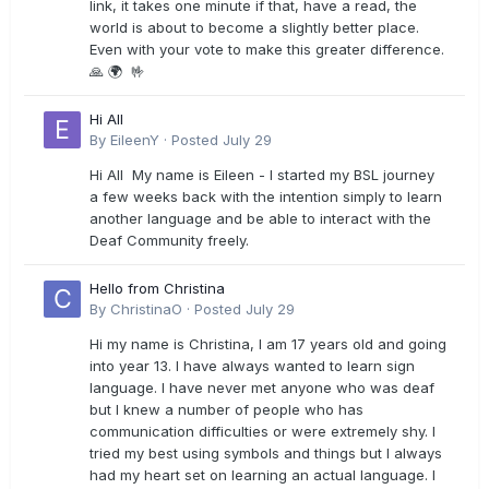
link, it takes one minute if that, have a read, the
world is about to become a slightly better place.
Even with your vote to make this greater difference.
🙏 🌍 🤟
Hi All
By
EileenY
·
Posted
July 29
Hi All My name is Eileen - I started my BSL journey
a few weeks back with the intention simply to learn
another language and be able to interact with the
Deaf Community freely.
Hello from Christina
By
ChristinaO
·
Posted
July 29
Hi my name is Christina, I am 17 years old and going
into year 13. I have always wanted to learn sign
language. I have never met anyone who was deaf
but I knew a number of people who has
communication difficulties or were extremely shy. I
tried my best using symbols and things but I always
had my heart set on learning an actual language. I