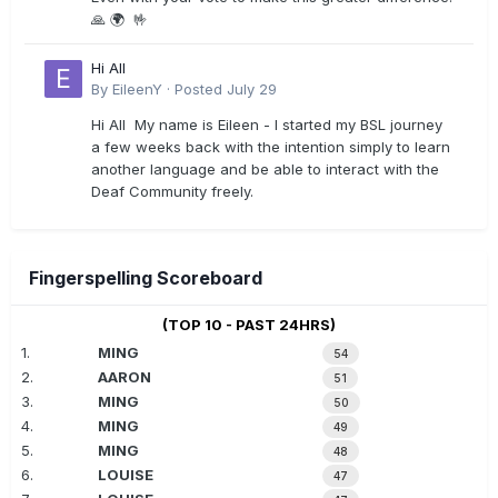
🙏 🌍 🤟
Hi All
By
EileenY
·
Posted
July 29
Hi All My name is Eileen - I started my BSL journey
a few weeks back with the intention simply to learn
another language and be able to interact with the
Deaf Community freely.
Fingerspelling Scoreboard
(TOP 10 - PAST 24HRS)
1.
MING
54
2.
AARON
51
3.
MING
50
4.
MING
49
5.
MING
48
6.
LOUISE
47