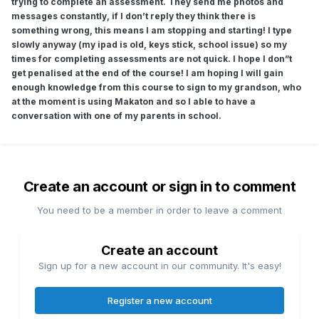
trying to complete an assessment. They send me photos and
messages constantly, if I don’t reply they think there is
something wrong, this means I am stopping and starting! I type
slowly anyway (my ipad is old, keys stick, school issue) so my
times for completing assessments are not quick. I hope I don”t
get penalised at the end of the course! I am hoping I will gain
enough knowledge from this course to sign to my grandson, who
at the moment is using Makaton and so I able to have a
conversation with one of my parents in school.
Create an account or sign in to comment
You need to be a member in order to leave a comment
Create an account
Sign up for a new account in our community. It's easy!
Register a new account