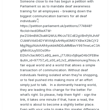
Someone close to me has begun a petition with
Parliament so as to mandate deaf awareness
training for all employees - breaking down the
biggest communication barriers for all deaf
individuals👇
https://petition.parliament.uk/petitions/774848?
fbclid=IwdGRleATW-
jtwZG9mBWZkaWQWULffKrJsTECdE2gVBnPjfAJhAF
CUbWV4dG4DYWVtAjExAHNydGMGYXBwX2lkCjY2
Mjg1NjgzNzkAAR4yokbkINDEuMMBavY997mwLeC3A
gfMnXUuy50Os0Rv-
EI2lsfv3acM0CLeBQ_aem_j77J9Izv5jBqeD4bOFE8lw
&utm_id=97757_v0_s00_e0_tv2_a1demonuwg7mou A
fair equal world and a world that allows a simple
transaction of communication. Without deaf
individuals feeling isolated when they’re shopping,
or to feel pushed into making more of an effort
simply just to talk. In a dominantly hearing world,
they are leading this change for the better. For
what’s right. So please, help them fight! - sign the
link, it takes one minute if that, have a read, the
world is about to become a slightly better place.
Even with your vote to make this greater difference.