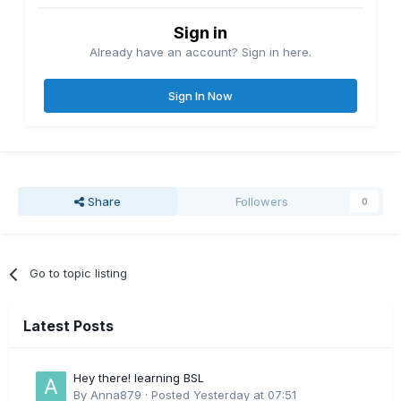
Sign in
Already have an account? Sign in here.
Sign In Now
Share
Followers
0
Go to topic listing
Latest Posts
Hey there! learning BSL
By
Anna879
·
Posted
Yesterday at 07:51