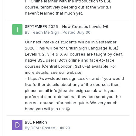
Hi. Online learner with the Introduction to BSL
course, tentatively peeping out at the world. I
haven’t learned that much yet.
SEPTEMBER 2026 - New Courses Levels 1-6
By
Teach Me Sign
·
Posted
July 30
Our next intake of students will be in September
2026. This will be for British Sign Language (BSL)
Levels 1, 2, 3, 4 & 6. All courses are taught by deaf,
native BSL users. Both online and face-to-face
courses (Central London, SE1 6FE) available. For
more details, see our website
- https://www.teachmesign.co.uk - and if you would
like further details about any of the courses, then
please email
info@teachmesign.co.uk
with your
preferred start date so that they can send you the
correct course information guide. We very much
hope you will join us! 😊
BSL Petition
By
DFM
·
Posted
July 29