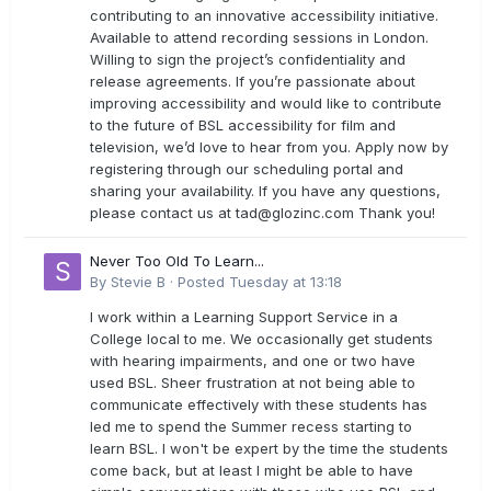
contributing to an innovative accessibility initiative.
Available to attend recording sessions in London.
Willing to sign the project’s confidentiality and
release agreements. If you’re passionate about
improving accessibility and would like to contribute
to the future of BSL accessibility for film and
television, we’d love to hear from you. Apply now by
registering through our scheduling portal and
sharing your availability. If you have any questions,
please contact us at
tad@glozinc.com
Thank you!
Never Too Old To Learn...
By
Stevie B
·
Posted
Tuesday at 13:18
I work within a Learning Support Service in a
College local to me. We occasionally get students
with hearing impairments, and one or two have
used BSL. Sheer frustration at not being able to
communicate effectively with these students has
led me to spend the Summer recess starting to
learn BSL. I won't be expert by the time the students
come back, but at least I might be able to have