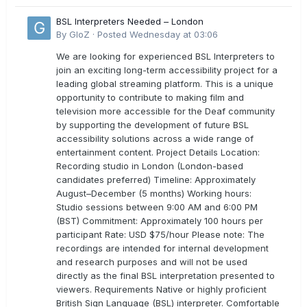
BSL Interpreters Needed – London
By
GloZ
·
Posted
Wednesday at 03:06
We are looking for experienced BSL Interpreters to
join an exciting long-term accessibility project for a
leading global streaming platform. This is a unique
opportunity to contribute to making film and
television more accessible for the Deaf community
by supporting the development of future BSL
accessibility solutions across a wide range of
entertainment content. Project Details Location:
Recording studio in London (London-based
candidates preferred) Timeline: Approximately
August–December (5 months) Working hours:
Studio sessions between 9:00 AM and 6:00 PM
(BST) Commitment: Approximately 100 hours per
participant Rate: USD $75/hour Please note: The
recordings are intended for internal development
and research purposes and will not be used
directly as the final BSL interpretation presented to
viewers. Requirements Native or highly proficient
British Sign Language (BSL) interpreter. Comfortable