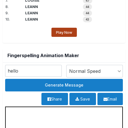
7.
LOUISE
47
8.
LEANN
44
9.
LEANN
44
10.
LEANN
43
Play Now
Fingerspelling Animation Maker
Share
Save
Email