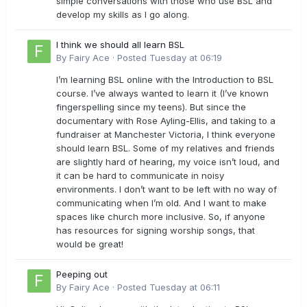
simple conversations with those who use BSL and
develop my skills as I go along.
I think we should all learn BSL
By
Fairy Ace
·
Posted
Tuesday at 06:19
I’m learning BSL online with the Introduction to BSL
course. I’ve always wanted to learn it (I’ve known
fingerspelling since my teens). But since the
documentary with Rose Ayling-Ellis, and taking to a
fundraiser at Manchester Victoria, I think everyone
should learn BSL. Some of my relatives and friends
are slightly hard of hearing, my voice isn’t loud, and
it can be hard to communicate in noisy
environments. I don’t want to be left with no way of
communicating when I’m old. And I want to make
spaces like church more inclusive. So, if anyone
has resources for signing worship songs, that
would be great!
Peeping out
By
Fairy Ace
·
Posted
Tuesday at 06:11