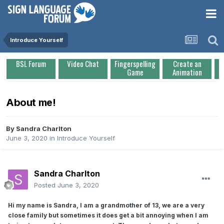
Introduce Yourself
BSL Forum
Video Chat
Fingerspelling
Create an
Game
Animation
About me!
By
Sandra Charlton
June 3, 2020
in
Introduce Yourself
Sandra Charlton
Posted
June 3, 2020
Hi my name is Sandra, I am a grandmother of 13, we are a very
close family but sometimes it does get a bit annoying when I am