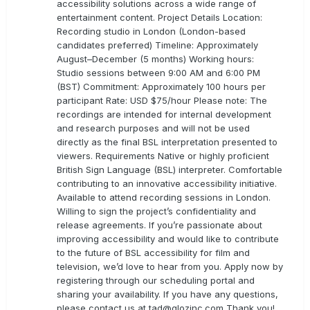
accessibility solutions across a wide range of
entertainment content. Project Details Location:
Recording studio in London (London-based
candidates preferred) Timeline: Approximately
August–December (5 months) Working hours:
Studio sessions between 9:00 AM and 6:00 PM
(BST) Commitment: Approximately 100 hours per
participant Rate: USD $75/hour Please note: The
recordings are intended for internal development
and research purposes and will not be used
directly as the final BSL interpretation presented to
viewers. Requirements Native or highly proficient
British Sign Language (BSL) interpreter. Comfortable
contributing to an innovative accessibility initiative.
Available to attend recording sessions in London.
Willing to sign the project’s confidentiality and
release agreements. If you’re passionate about
improving accessibility and would like to contribute
to the future of BSL accessibility for film and
television, we’d love to hear from you. Apply now by
registering through our scheduling portal and
sharing your availability. If you have any questions,
please contact us at
tad@glozinc.com
Thank you!