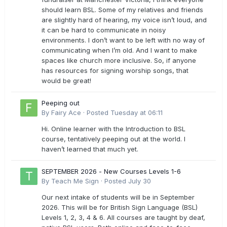
should learn BSL. Some of my relatives and friends
are slightly hard of hearing, my voice isn’t loud, and
it can be hard to communicate in noisy
environments. I don’t want to be left with no way of
communicating when I’m old. And I want to make
spaces like church more inclusive. So, if anyone
has resources for signing worship songs, that
would be great!
Peeping out
By
Fairy Ace
·
Posted
Tuesday at 06:11
Hi. Online learner with the Introduction to BSL
course, tentatively peeping out at the world. I
haven’t learned that much yet.
SEPTEMBER 2026 - New Courses Levels 1-6
By
Teach Me Sign
·
Posted
July 30
Our next intake of students will be in September
2026. This will be for British Sign Language (BSL)
Levels 1, 2, 3, 4 & 6. All courses are taught by deaf,