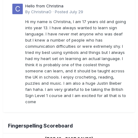
Hello from Christina
By
ChristinaO
·
Posted
July 29
Hi my name is Christina, I am 17 years old and going
into year 13. I have always wanted to learn sign
language. I have never met anyone who was deaf
but I knew a number of people who has
communication difficulties or were extremely shy. I
tried my best using symbols and things but I always
had my heart set on learning an actual language. I
think it is probably one of the coolest things
someone can learn, and it should be taught across
the UK in schools. I enjoy crocheting, reading,
puzzles and music. I am also a huge Justin Bieber
fan haha. I am very grateful to be taking the British
Sign Level 1 course and I am excited for all that is to
come
Fingerspelling Scoreboard