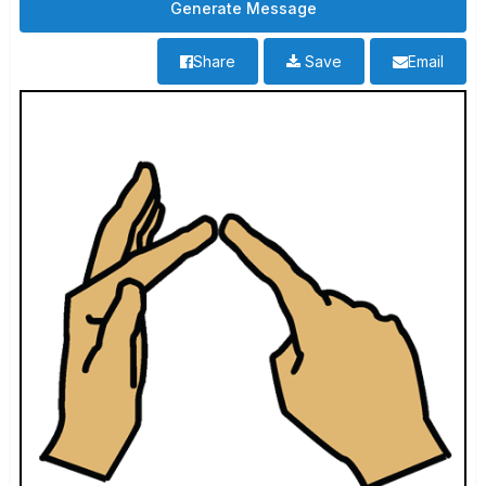
Share
Save
Email