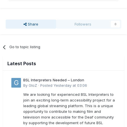
Share
Followers
0
Go to topic listing
Latest Posts
BSL Interpreters Needed – London
By
GloZ
·
Posted
Yesterday at 03:06
We are looking for experienced BSL Interpreters to
join an exciting long-term accessibility project for a
leading global streaming platform. This is a unique
opportunity to contribute to making film and
television more accessible for the Deaf community
by supporting the development of future BSL