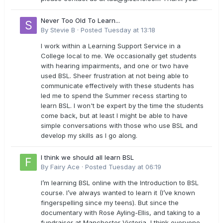
Never Too Old To Learn...
By
Stevie B
·
Posted
Tuesday at 13:18
I work within a Learning Support Service in a
College local to me. We occasionally get students
with hearing impairments, and one or two have
used BSL. Sheer frustration at not being able to
communicate effectively with these students has
led me to spend the Summer recess starting to
learn BSL. I won't be expert by the time the students
come back, but at least I might be able to have
simple conversations with those who use BSL and
develop my skills as I go along.
I think we should all learn BSL
By
Fairy Ace
·
Posted
Tuesday at 06:19
I’m learning BSL online with the Introduction to BSL
course. I’ve always wanted to learn it (I’ve known
fingerspelling since my teens). But since the
documentary with Rose Ayling-Ellis, and taking to a
fundraiser at Manchester Victoria, I think everyone