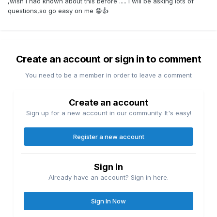
,wish I had known about this before ..... I will be asking lots of
questions,so go easy on me 😁👍
Create an account or sign in to comment
You need to be a member in order to leave a comment
Create an account
Sign up for a new account in our community. It's easy!
Register a new account
Sign in
Already have an account? Sign in here.
Sign In Now