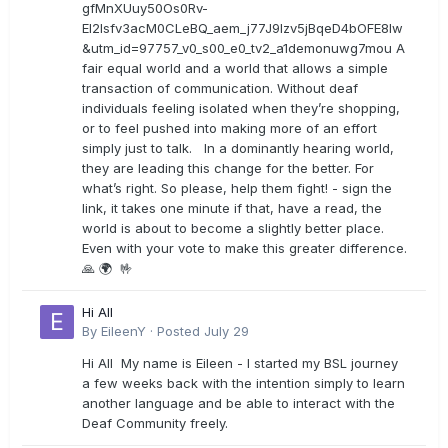
gfMnXUuy50Os0Rv-
EI2lsfv3acM0CLeBQ_aem_j77J9Izv5jBqeD4bOFE8lw
&utm_id=97757_v0_s00_e0_tv2_a1demonuwg7mou A
fair equal world and a world that allows a simple
transaction of communication. Without deaf
individuals feeling isolated when they’re shopping,
or to feel pushed into making more of an effort
simply just to talk. In a dominantly hearing world,
they are leading this change for the better. For
what’s right. So please, help them fight! - sign the
link, it takes one minute if that, have a read, the
world is about to become a slightly better place.
Even with your vote to make this greater difference.
🙏 🌍 🤟
Hi All
By
EileenY
·
Posted
July 29
Hi All My name is Eileen - I started my BSL journey
a few weeks back with the intention simply to learn
another language and be able to interact with the
Deaf Community freely.