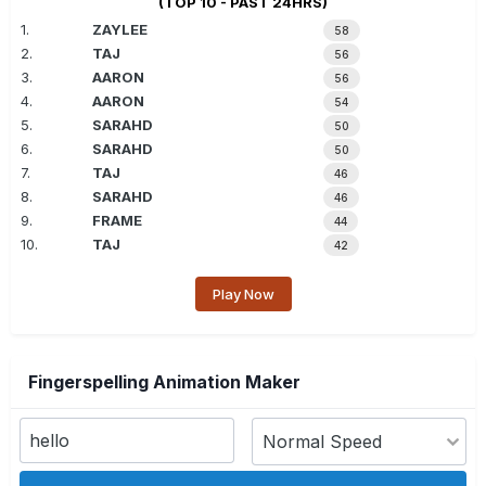
(TOP 10 - PAST 24HRS)
1.
ZAYLEE
58
2.
TAJ
56
3.
AARON
56
4.
AARON
54
5.
SARAHD
50
6.
SARAHD
50
7.
TAJ
46
8.
SARAHD
46
9.
FRAME
44
10.
TAJ
42
Play Now
Fingerspelling Animation Maker