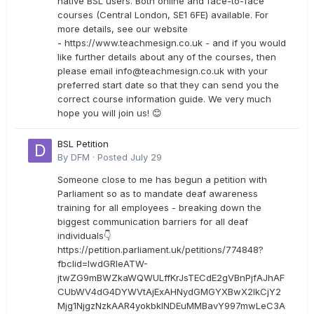
native BSL users. Both online and face-to-face
courses (Central London, SE1 6FE) available. For
more details, see our website
- https://www.teachmesign.co.uk - and if you would
like further details about any of the courses, then
please email
info@teachmesign.co.uk
with your
preferred start date so that they can send you the
correct course information guide. We very much
hope you will join us! 😊
BSL Petition
By
DFM
·
Posted
July 29
Someone close to me has begun a petition with
Parliament so as to mandate deaf awareness
training for all employees - breaking down the
biggest communication barriers for all deaf
individuals👇
https://petition.parliament.uk/petitions/774848?
fbclid=IwdGRleATW-
jtwZG9mBWZkaWQWULffKrJsTECdE2gVBnPjfAJhAF
CUbWV4dG4DYWVtAjExAHNydGMGYXBwX2lkCjY2
Mjg1NjgzNzkAAR4yokbkINDEuMMBavY997mwLeC3A