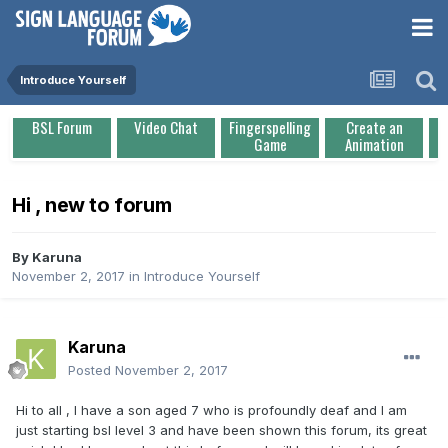
Introduce Yourself
BSL Forum
Video Chat
Fingerspelling
Create an
Game
Animation
Hi , new to forum
By
Karuna
November 2, 2017
in
Introduce Yourself
Karuna
Posted
November 2, 2017
Hi to all , I have a son aged 7 who is profoundly deaf and I am
just starting bsl level 3 and have been shown this forum, its great