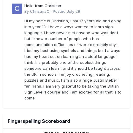
Hello from Christina
By
ChristinaO
·
Posted
July 29
Hi my name is Christina, I am 17 years old and going
into year 13. I have always wanted to learn sign
language. I have never met anyone who was deaf
but I knew a number of people who has
communication difficulties or were extremely shy. I
tried my best using symbols and things but I always
had my heart set on learning an actual language. I
think it is probably one of the coolest things
someone can learn, and it should be taught across
the UK in schools. I enjoy crocheting, reading,
puzzles and music. I am also a huge Justin Bieber
fan haha. I am very grateful to be taking the British
Sign Level 1 course and I am excited for all that is to
come
Fingerspelling Scoreboard