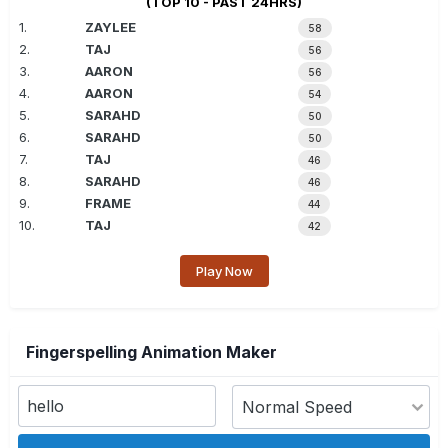
(TOP 10 - PAST 24HRS)
1.
ZAYLEE
58
2.
TAJ
56
3.
AARON
56
4.
AARON
54
5.
SARAHD
50
6.
SARAHD
50
7.
TAJ
46
8.
SARAHD
46
9.
FRAME
44
10.
TAJ
42
Play Now
Fingerspelling Animation Maker