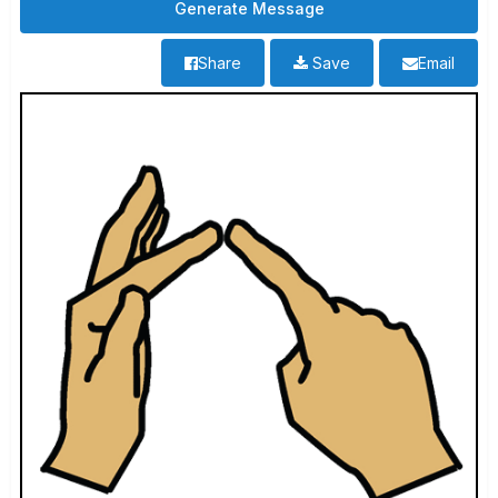
Share
Save
Email