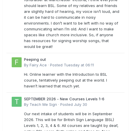
should learn BSL. Some of my relatives and friends
are slightly hard of hearing, my voice isn’t loud, and
it can be hard to communicate in noisy
environments. I don’t want to be left with no way of
communicating when I’m old. And I want to make
spaces like church more inclusive. So, if anyone
has resources for signing worship songs, that
would be great!
Peeping out
By
Fairy Ace
·
Posted
Tuesday at 06:11
Hi. Online learner with the Introduction to BSL
course, tentatively peeping out at the world. I
haven’t learned that much yet.
SEPTEMBER 2026 - New Courses Levels 1-6
By
Teach Me Sign
·
Posted
July 30
Our next intake of students will be in September
2026. This will be for British Sign Language (BSL)
Levels 1, 2, 3, 4 & 6. All courses are taught by deaf,