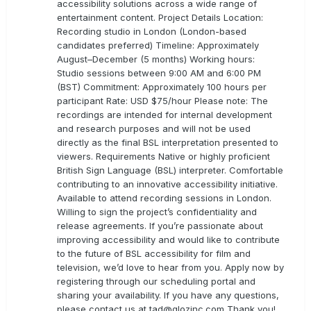
accessibility solutions across a wide range of
entertainment content. Project Details Location:
Recording studio in London (London-based
candidates preferred) Timeline: Approximately
August–December (5 months) Working hours:
Studio sessions between 9:00 AM and 6:00 PM
(BST) Commitment: Approximately 100 hours per
participant Rate: USD $75/hour Please note: The
recordings are intended for internal development
and research purposes and will not be used
directly as the final BSL interpretation presented to
viewers. Requirements Native or highly proficient
British Sign Language (BSL) interpreter. Comfortable
contributing to an innovative accessibility initiative.
Available to attend recording sessions in London.
Willing to sign the project’s confidentiality and
release agreements. If you’re passionate about
improving accessibility and would like to contribute
to the future of BSL accessibility for film and
television, we’d love to hear from you. Apply now by
registering through our scheduling portal and
sharing your availability. If you have any questions,
please contact us at
tad@glozinc.com
Thank you!