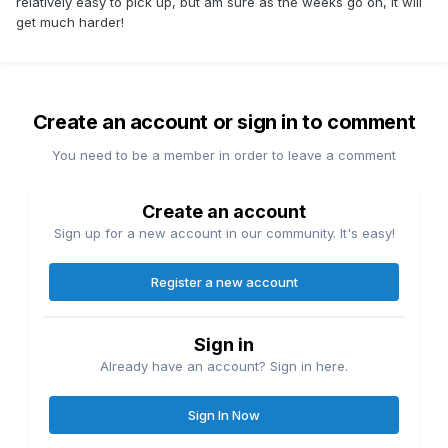
relatively easy to pick up, but am sure as the weeks go on, it will
get much harder!
Create an account or sign in to comment
You need to be a member in order to leave a comment
Create an account
Sign up for a new account in our community. It's easy!
Register a new account
Sign in
Already have an account? Sign in here.
Sign In Now