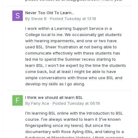
Never Too Old To Learn...
By
Stevie B
·
Posted
Tuesday at 13:18
I work within a Learning Support Service in a
College local to me. We occasionally get students
with hearing impairments, and one or two have
used BSL. Sheer frustration at not being able to
communicate effectively with these students has
led me to spend the Summer recess starting to
learn BSL. I won't be expert by the time the students
come back, but at least I might be able to have
simple conversations with those who use BSL and
develop my skills as I go along.
I think we should all learn BSL
By
Fairy Ace
·
Posted
Tuesday at 06:19
I’m learning BSL online with the Introduction to BSL
course. I’ve always wanted to learn it (I’ve known
fingerspelling since my teens). But since the
documentary with Rose Ayling-Ellis, and taking to a
fundraiser at Manchester Victoria, I think everyone