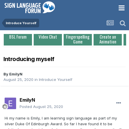
Introduce Yourself
BSL Forum
Video Chat
Fingerspelling
Create an
Game
Animation
Introducing myself
By
EmilyN
August 25, 2020
in
Introduce Yourself
EmilyN
Posted
August 25, 2020
Hi my name is Emily, I am learning sign language as part of my
silver Duke Of Edinburgh Award. So far I have found it to be