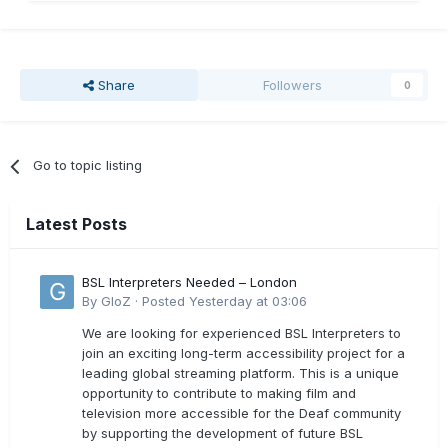
Share
Followers
0
Go to topic listing
Latest Posts
BSL Interpreters Needed – London
By
GloZ
·
Posted
Yesterday at 03:06
We are looking for experienced BSL Interpreters to
join an exciting long-term accessibility project for a
leading global streaming platform. This is a unique
opportunity to contribute to making film and
television more accessible for the Deaf community
by supporting the development of future BSL