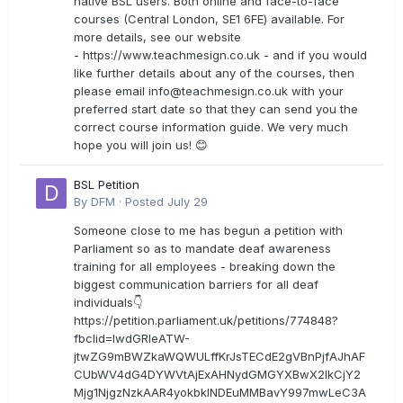
native BSL users. Both online and face-to-face
courses (Central London, SE1 6FE) available. For
more details, see our website
- https://www.teachmesign.co.uk - and if you would
like further details about any of the courses, then
please email
info@teachmesign.co.uk
with your
preferred start date so that they can send you the
correct course information guide. We very much
hope you will join us! 😊
BSL Petition
By
DFM
·
Posted
July 29
Someone close to me has begun a petition with
Parliament so as to mandate deaf awareness
training for all employees - breaking down the
biggest communication barriers for all deaf
individuals👇
https://petition.parliament.uk/petitions/774848?
fbclid=IwdGRleATW-
jtwZG9mBWZkaWQWULffKrJsTECdE2gVBnPjfAJhAF
CUbWV4dG4DYWVtAjExAHNydGMGYXBwX2lkCjY2
Mjg1NjgzNzkAAR4yokbkINDEuMMBavY997mwLeC3A