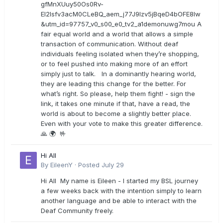
gfMnXUuy50Os0Rv-
EI2lsfv3acM0CLeBQ_aem_j77J9Izv5jBqeD4bOFE8lw
&utm_id=97757_v0_s00_e0_tv2_a1demonuwg7mou A
fair equal world and a world that allows a simple
transaction of communication. Without deaf
individuals feeling isolated when they’re shopping,
or to feel pushed into making more of an effort
simply just to talk. In a dominantly hearing world,
they are leading this change for the better. For
what’s right. So please, help them fight! - sign the
link, it takes one minute if that, have a read, the
world is about to become a slightly better place.
Even with your vote to make this greater difference.
🙏 🌍 🤟
Hi All
By
EileenY
·
Posted
July 29
Hi All My name is Eileen - I started my BSL journey
a few weeks back with the intention simply to learn
another language and be able to interact with the
Deaf Community freely.