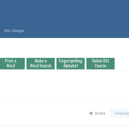
BSL Badge
Print a
Make a
Fingerspelling
Online BSL
Word
Word Search
Alphabet
Course
Share
Followe