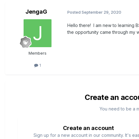
JengaG
Posted
September 29, 2020
Hello there! I am new to learning B
the opportunity came through my wo
Members
1
Create an acco
You need to be a 
Create an account
Sign up for a new account in our community. It's ea