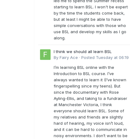
led me to spend the Summer recess
starting to learn BSL. I won't be expert
by the time the students come back,
but at least I might be able to have
simple conversations with those who
use BSL and develop my skills as I go
along.
I think we should all learn BSL
By
Fairy Ace
·
Posted
Tuesday at 06:19
I’m learning BSL online with the
Introduction to BSL course. I’ve
always wanted to learn it (I’ve known
fingerspelling since my teens). But
since the documentary with Rose
Ayling-Ellis, and taking to a fundraiser
at Manchester Victoria, I think
everyone should learn BSL. Some of
my relatives and friends are slightly
hard of hearing, my voice isn’t loud,
and it can be hard to communicate in
noisy environments. I don’t want to be