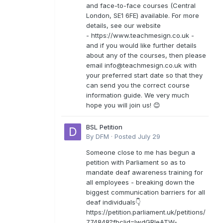
and face-to-face courses (Central
London, SE1 6FE) available. For more
details, see our website
- https://www.teachmesign.co.uk -
and if you would like further details
about any of the courses, then please
email
info@teachmesign.co.uk
with
your preferred start date so that they
can send you the correct course
information guide. We very much
hope you will join us! 😊
BSL Petition
By
DFM
·
Posted
July 29
Someone close to me has begun a
petition with Parliament so as to
mandate deaf awareness training for
all employees - breaking down the
biggest communication barriers for all
deaf individuals👇
https://petition.parliament.uk/petitions/
774848?fbclid=IwdGRleATW-