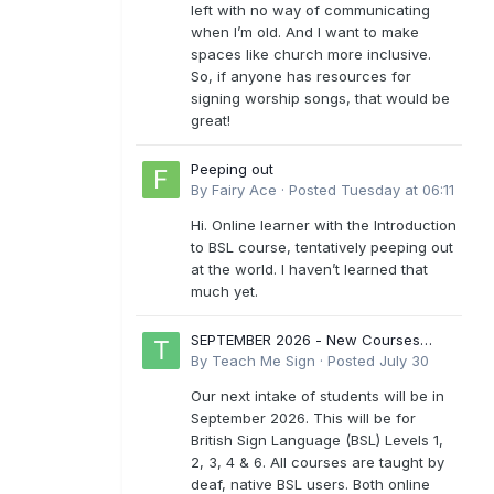
left with no way of communicating
when I’m old. And I want to make
spaces like church more inclusive.
So, if anyone has resources for
signing worship songs, that would be
great!
Peeping out
By
Fairy Ace
·
Posted
Tuesday at 06:11
Hi. Online learner with the Introduction
to BSL course, tentatively peeping out
at the world. I haven’t learned that
much yet.
SEPTEMBER 2026 - New Courses
Levels 1-6
By
Teach Me Sign
·
Posted
July 30
Our next intake of students will be in
September 2026. This will be for
British Sign Language (BSL) Levels 1,
2, 3, 4 & 6. All courses are taught by
deaf, native BSL users. Both online