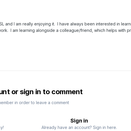
SL and I am really enjoying it. I have always been interested in lear
rk. I am learning alongside a colleague/friend, which helps with pra
unt or sign in to comment
member in order to leave a comment
Sign in
sy!
Already have an account? Sign in here.