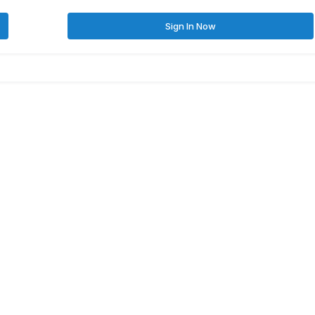
Sign In Now