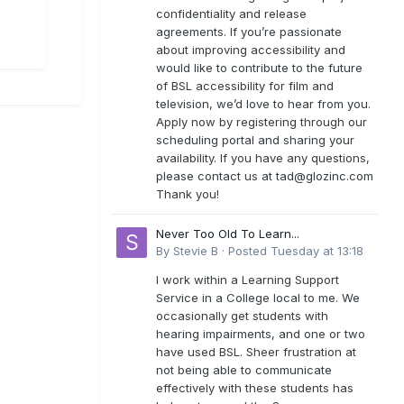
confidentiality and release
agreements. If you’re passionate
about improving accessibility and
would like to contribute to the future
of BSL accessibility for film and
television, we’d love to hear from you.
Apply now by registering through our
scheduling portal and sharing your
availability. If you have any questions,
please contact us at
tad@glozinc.com
Thank you!
Never Too Old To Learn...
By
Stevie B
·
Posted
Tuesday at 13:18
I work within a Learning Support
Service in a College local to me. We
occasionally get students with
hearing impairments, and one or two
have used BSL. Sheer frustration at
not being able to communicate
effectively with these students has