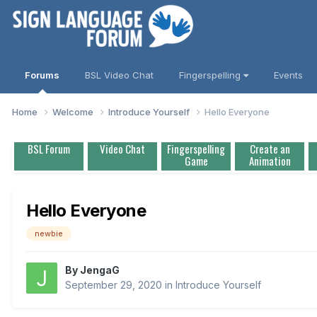
Forums
BSL Video Chat
Fingerspelling
Events
Home
Welcome
Introduce Yourself
Hello Everyone
BSL Forum
Video Chat
Fingerspelling
Create an
Game
Animation
Hello Everyone
newbie
By
JengaG
September 29, 2020
in
Introduce Yourself