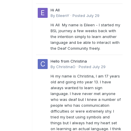
Hi All
By
EileenY
·
Posted
July 29
Hi All My name is Eileen - I started my
BSL journey a few weeks back with
the intention simply to learn another
language and be able to interact with
the Deaf Community freely.
Hello from Christina
By
ChristinaO
·
Posted
July 29
Hi my name is Christina, I am 17 years
old and going into year 13. I have
always wanted to learn sign
language. I have never met anyone
who was deaf but I knew a number of
people who has communication
difficulties or were extremely shy. I
tried my best using symbols and
things but I always had my heart set
on learning an actual language. I think