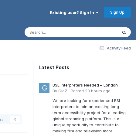
Sign Up
Existing user? Sign In
Activity Feed
Latest Posts
BSL Interpreters Needed – London
By
GloZ
·
Posted
23 hours ago
We are looking for experienced BSL
Interpreters to join an exciting long-
term accessibility project for a leading
global streaming platform. This is a
rs
0
unique opportunity to contribute to
making film and television more