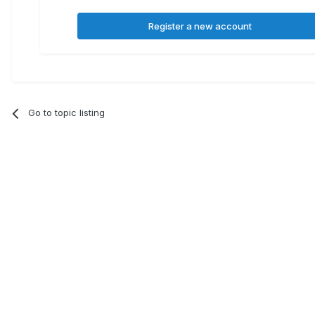
Register a new account
Go to topic listing