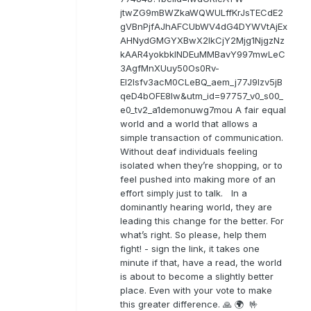
jtwZG9mBWZkaWQWULffKrJsTECdE2
gVBnPjfAJhAFCUbWV4dG4DYWVtAjEx
AHNydGMGYXBwX2lkCjY2Mjg1NjgzNz
kAAR4yokbkINDEuMMBavY997mwLeC
3AgfMnXUuy50Os0Rv-
EI2lsfv3acM0CLeBQ_aem_j77J9Izv5jB
qeD4bOFE8lw&utm_id=97757_v0_s00_
e0_tv2_a1demonuwg7mou A fair equal
world and a world that allows a
simple transaction of communication.
Without deaf individuals feeling
isolated when they’re shopping, or to
feel pushed into making more of an
effort simply just to talk. In a
dominantly hearing world, they are
leading this change for the better. For
what’s right. So please, help them
fight! - sign the link, it takes one
minute if that, have a read, the world
is about to become a slightly better
place. Even with your vote to make
this greater difference. 🙏 🌍 🤟