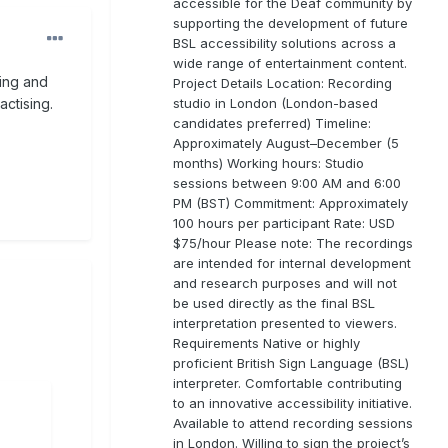
accessible for the Deaf community by
supporting the development of future
BSL accessibility solutions across a
wide range of entertainment content.
ning and
Project Details Location: Recording
studio in London (London-based
ctising.
candidates preferred) Timeline:
Approximately August–December (5
months) Working hours: Studio
sessions between 9:00 AM and 6:00
PM (BST) Commitment: Approximately
100 hours per participant Rate: USD
$75/hour Please note: The recordings
are intended for internal development
and research purposes and will not
be used directly as the final BSL
interpretation presented to viewers.
Requirements Native or highly
proficient British Sign Language (BSL)
interpreter. Comfortable contributing
to an innovative accessibility initiative.
Available to attend recording sessions
in London. Willing to sign the project’s