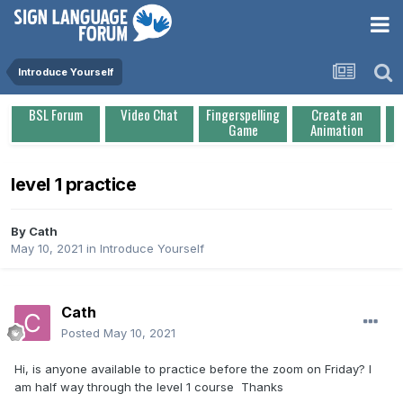
Introduce Yourself
BSL Forum
Video Chat
Fingerspelling
Create an
Game
Animation
level 1 practice
By
Cath
May 10, 2021
in
Introduce Yourself
Cath
Posted
May 10, 2021
Hi, is anyone available to practice before the zoom on Friday? I
am half way through the level 1 course Thanks