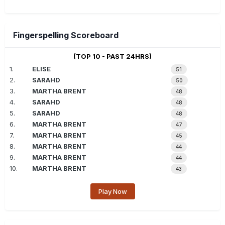
Fingerspelling Scoreboard
(TOP 10 - PAST 24HRS)
1.
ELISE
51
2.
SARAHD
50
3.
MARTHA BRENT
48
4.
SARAHD
48
5.
SARAHD
48
6.
MARTHA BRENT
47
7.
MARTHA BRENT
45
8.
MARTHA BRENT
44
9.
MARTHA BRENT
44
10.
MARTHA BRENT
43
Play Now