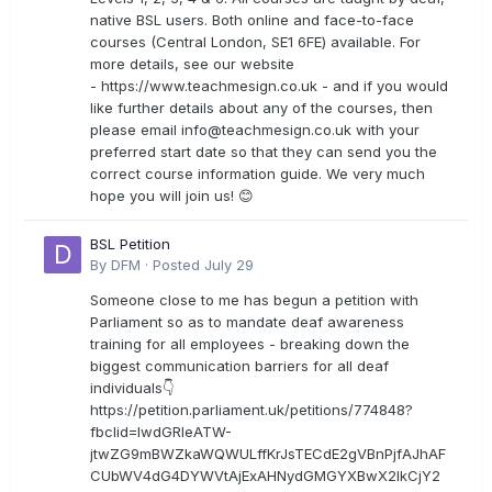
native BSL users. Both online and face-to-face
courses (Central London, SE1 6FE) available. For
more details, see our website
- https://www.teachmesign.co.uk - and if you would
like further details about any of the courses, then
please email
info@teachmesign.co.uk
with your
preferred start date so that they can send you the
correct course information guide. We very much
hope you will join us! 😊
BSL Petition
By
DFM
·
Posted
July 29
Someone close to me has begun a petition with
Parliament so as to mandate deaf awareness
training for all employees - breaking down the
biggest communication barriers for all deaf
individuals👇
https://petition.parliament.uk/petitions/774848?
fbclid=IwdGRleATW-
jtwZG9mBWZkaWQWULffKrJsTECdE2gVBnPjfAJhAF
CUbWV4dG4DYWVtAjExAHNydGMGYXBwX2lkCjY2