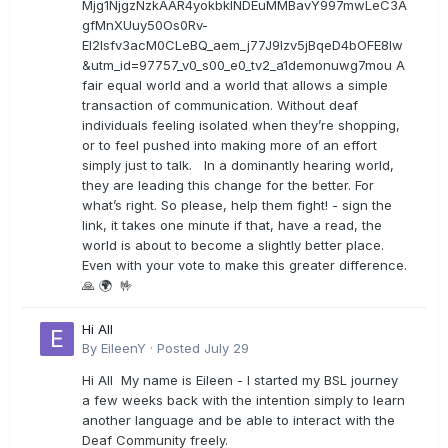
Mjg1NjgzNzkAAR4yokbkINDEuMMBavY997mwLeC3A
gfMnXUuy50Os0Rv-
EI2lsfv3acM0CLeBQ_aem_j77J9Izv5jBqeD4bOFE8lw
&utm_id=97757_v0_s00_e0_tv2_a1demonuwg7mou A
fair equal world and a world that allows a simple
transaction of communication. Without deaf
individuals feeling isolated when they’re shopping,
or to feel pushed into making more of an effort
simply just to talk. In a dominantly hearing world,
they are leading this change for the better. For
what’s right. So please, help them fight! - sign the
link, it takes one minute if that, have a read, the
world is about to become a slightly better place.
Even with your vote to make this greater difference.
🙏 🌍 🤟
Hi All
By
EileenY
·
Posted
July 29
Hi All My name is Eileen - I started my BSL journey
a few weeks back with the intention simply to learn
another language and be able to interact with the
Deaf Community freely.