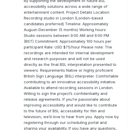
by supporting the development of future BSL
accessibility solutions across a wide range of
entertainment content. Project Details Location:
Recording studio in London (London-based
candidates preferred) Timeline: Approximately
August–December (5 months) Working hours:
Studio sessions between 9:00 AM and 6:00 PM
(BST) Commitment: Approximately 100 hours per
participant Rate: USD $75/hour Please note: The
recordings are intended for internal development
and research purposes and will not be used
directly as the final BSL interpretation presented to
viewers. Requirements Native or highly proficient
British Sign Language (BSL) interpreter. Comfortable
contributing to an innovative accessibility initiative.
Available to attend recording sessions in London.
Willing to sign the project’s confidentiality and
release agreements. If you’re passionate about
improving accessibility and would like to contribute
to the future of BSL accessibility for film and
television, we’d love to hear from you. Apply now by
registering through our scheduling portal and
sharing your availability. If you have any questions,