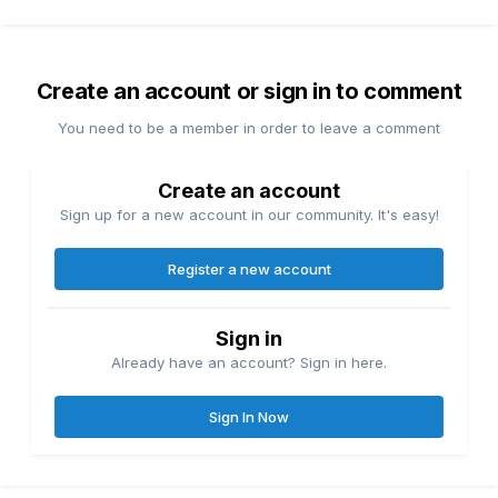
Create an account or sign in to comment
You need to be a member in order to leave a comment
Create an account
Sign up for a new account in our community. It's easy!
Register a new account
Sign in
Already have an account? Sign in here.
Sign In Now