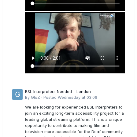
BSL Interpreters Needed – London
By
GloZ
·
Posted
Wednesday at 03:06
We are looking for experienced BSL Interpreters to
join an exciting long-term accessibility project for a
leading global streaming platform. This is a unique
opportunity to contribute to making film and
television more accessible for the Deaf community