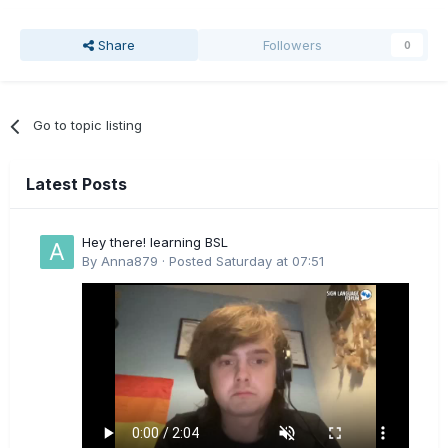
Share
Followers
0
Go to topic listing
Latest Posts
Hey there! learning BSL
By
Anna879
·
Posted
Saturday at 07:51