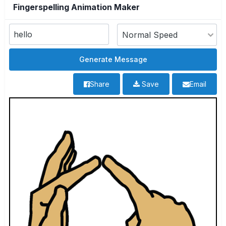
Fingerspelling Animation Maker
Share
Save
Email