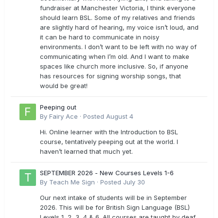
fundraiser at Manchester Victoria, I think everyone
should learn BSL. Some of my relatives and friends
are slightly hard of hearing, my voice isn’t loud, and
it can be hard to communicate in noisy
environments. I don’t want to be left with no way of
communicating when I’m old. And I want to make
spaces like church more inclusive. So, if anyone
has resources for signing worship songs, that
would be great!
Peeping out
By
Fairy Ace
·
Posted
August 4
Hi. Online learner with the Introduction to BSL
course, tentatively peeping out at the world. I
haven’t learned that much yet.
SEPTEMBER 2026 - New Courses Levels 1-6
By
Teach Me Sign
·
Posted
July 30
Our next intake of students will be in September
2026. This will be for British Sign Language (BSL)
Levels 1, 2, 3, 4 & 6. All courses are taught by deaf,