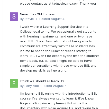
please contact us at
tad@glozinc.com
Thank you!
Never Too Old To Learn...
By
Stevie B
·
Posted
August 4
I work within a Learning Support Service in a
College local to me. We occasionally get students
with hearing impairments, and one or two have
used BSL. Sheer frustration at not being able to
communicate effectively with these students has
led me to spend the Summer recess starting to
learn BSL. I won't be expert by the time the students
come back, but at least I might be able to have
simple conversations with those who use BSL and
develop my skills as I go along.
I think we should all learn BSL
By
Fairy Ace
·
Posted
August 4
I’m learning BSL online with the Introduction to BSL
course. I’ve always wanted to learn it (I’ve known
fingerspelling since my teens). But since the
documentary with Rose Ayling-Ellis, and taking to a