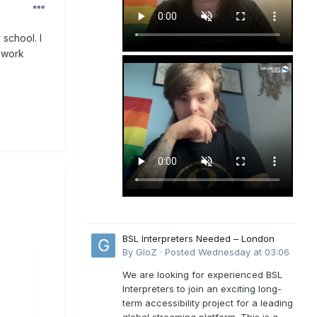
school. I
 work
BSL Interpreters Needed – London
By
GloZ
·
Posted
Wednesday at 03:06
We are looking for experienced BSL
Interpreters to join an exciting long-
term accessibility project for a leading
global streaming platform. This is a