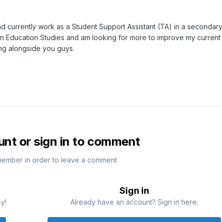
d currently work as a Student Support Assistant (TA) in a secondary 
in Education Studies and am looking for more to improve my current
ing alongside you guys.
unt or sign in to comment
member in order to leave a comment
Sign in
sy!
Already have an account? Sign in here.