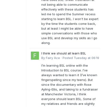
not being able to communicate
effectively with these students has
led me to spend the Summer recess
starting to learn BSL. I won't be expert
by the time the students come back,
but at least I might be able to have
simple conversations with those who
use BSL and develop my skills as I go
along.
I think we should all learn BSL
By
Fairy Ace
·
Posted
Tuesday at 06:19
I’m learning BSL online with the
Introduction to BSL course. I’ve
always wanted to learn it (I’ve known
fingerspelling since my teens). But
since the documentary with Rose
Ayling-Ellis, and taking to a fundraiser
at Manchester Victoria, I think
everyone should learn BSL. Some of
my relatives and friends are slightly