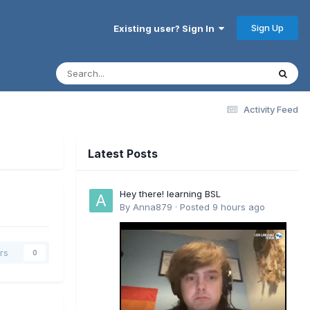
Sign Up
Existing user? Sign In
Activity Feed
Latest Posts
Hey there! learning BSL
By
Anna879
·
Posted
9 hours ago
rs
0