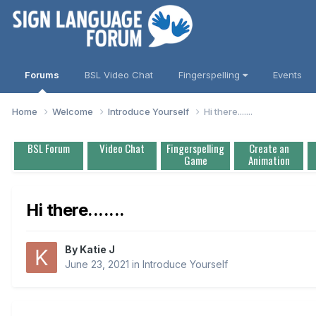
Forums
BSL Video Chat
Fingerspelling
Events
Home
Welcome
Introduce Yourself
Hi there.......
BSL Forum
Video Chat
Fingerspelling
Create an
Game
Animation
Hi there.......
By
Katie J
June 23, 2021
in
Introduce Yourself