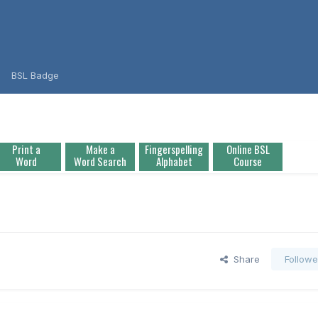
BSL Badge
Print a
Make a
Fingerspelling
Online BSL
Word
Word Search
Alphabet
Course
Share
Followe