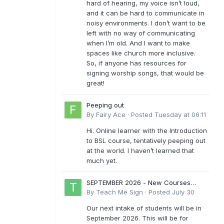
hard of hearing, my voice isn’t loud,
and it can be hard to communicate in
noisy environments. I don’t want to be
left with no way of communicating
when I’m old. And I want to make
spaces like church more inclusive.
So, if anyone has resources for
signing worship songs, that would be
great!
Peeping out
By
Fairy Ace
·
Posted
Tuesday at 06:11
Hi. Online learner with the Introduction
to BSL course, tentatively peeping out
at the world. I haven’t learned that
much yet.
SEPTEMBER 2026 - New Courses
Levels 1-6
By
Teach Me Sign
·
Posted
July 30
Our next intake of students will be in
September 2026. This will be for