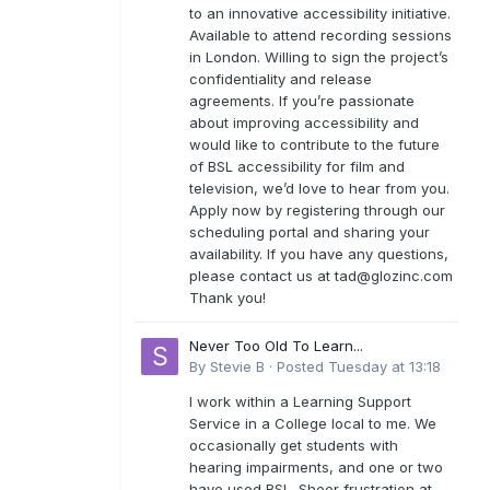
to an innovative accessibility initiative.
Available to attend recording sessions
in London. Willing to sign the project’s
confidentiality and release
agreements. If you’re passionate
about improving accessibility and
would like to contribute to the future
of BSL accessibility for film and
television, we’d love to hear from you.
Apply now by registering through our
scheduling portal and sharing your
availability. If you have any questions,
please contact us at
tad@glozinc.com
Thank you!
Never Too Old To Learn...
By
Stevie B
·
Posted
Tuesday at 13:18
I work within a Learning Support
Service in a College local to me. We
occasionally get students with
hearing impairments, and one or two
have used BSL. Sheer frustration at