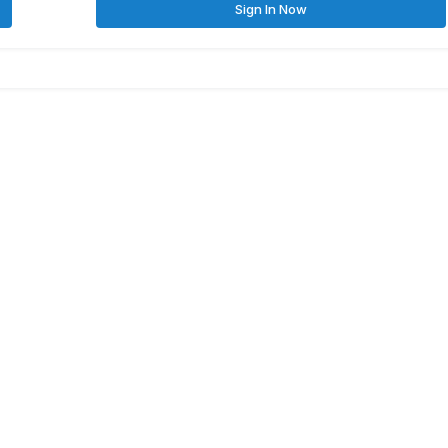
Sign In Now