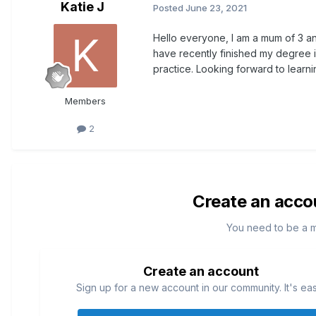
Katie J
Posted
June 23, 2021
Hello everyone, I am a mum of 3 an
have recently finished my degree 
practice. Looking forward to learn
Members
2
Create an acco
You need to be a 
Create an account
Sign up for a new account in our community. It's ea