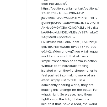
deaf individuals👇
https://petition.parliament.uk/petitions/
774848?fbclid=IwdGRleATW-
jtwZG9mBWZkaWQWULffKrJsTECdE2
gVBnPjfAJhAFCUbWV4dG4DYWVtAjEx
AHNydGMGYXBwX2lkCjY2Mjg1NjgzNz
kAAR4yokbkINDEuMMBavY997mwLeC
3AgfMnXUuy50Os0Rv-
EI2lsfv3acM0CLeBQ_aem_j77J9Izv5jB
qeD4bOFE8lw&utm_id=97757_v0_s00_
e0_tv2_a1demonuwg7mou A fair equal
world and a world that allows a
simple transaction of communication.
Without deaf individuals feeling
isolated when they’re shopping, or to
feel pushed into making more of an
effort simply just to talk. In a
dominantly hearing world, they are
leading this change for the better. For
what’s right. So please, help them
fight! - sign the link, it takes one
minute if that, have a read, the world