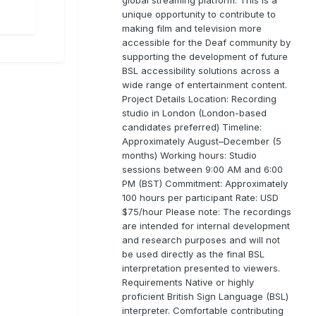
unique opportunity to contribute to
making film and television more
accessible for the Deaf community by
supporting the development of future
BSL accessibility solutions across a
wide range of entertainment content.
Project Details Location: Recording
studio in London (London-based
candidates preferred) Timeline:
Approximately August–December (5
months) Working hours: Studio
sessions between 9:00 AM and 6:00
PM (BST) Commitment: Approximately
100 hours per participant Rate: USD
$75/hour Please note: The recordings
are intended for internal development
and research purposes and will not
be used directly as the final BSL
interpretation presented to viewers.
Requirements Native or highly
proficient British Sign Language (BSL)
interpreter. Comfortable contributing