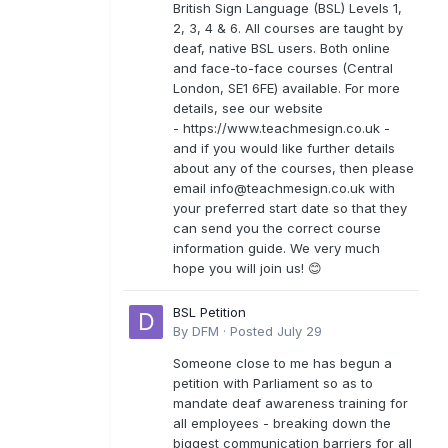
British Sign Language (BSL) Levels 1,
2, 3, 4 & 6. All courses are taught by
deaf, native BSL users. Both online
and face-to-face courses (Central
London, SE1 6FE) available. For more
details, see our website
- https://www.teachmesign.co.uk -
and if you would like further details
about any of the courses, then please
email
info@teachmesign.co.uk
with
your preferred start date so that they
can send you the correct course
information guide. We very much
hope you will join us! 😊
BSL Petition
By
DFM
·
Posted
July 29
Someone close to me has begun a
petition with Parliament so as to
mandate deaf awareness training for
all employees - breaking down the
biggest communication barriers for all