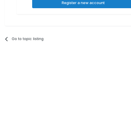
Register a new account
Go to topic listing