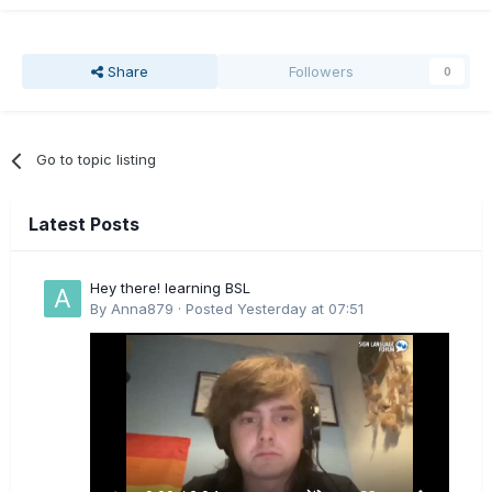
Share
Followers
0
Go to topic listing
Latest Posts
Hey there! learning BSL
By
Anna879
·
Posted
Yesterday at 07:51