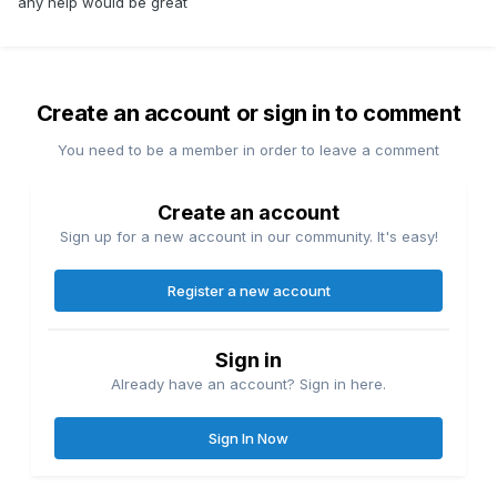
any help would be great
Create an account or sign in to comment
You need to be a member in order to leave a comment
Create an account
Sign up for a new account in our community. It's easy!
Register a new account
Sign in
Already have an account? Sign in here.
Sign In Now