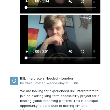
BSL Interpreters Needed – London
By
GloZ
·
Posted
Wednesday at 03:06
We are looking for experienced BSL Interpreters to
join an exciting long-term accessibility project for a
leading global streaming platform. This is a unique
opportunity to contribute to making film and