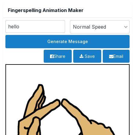
Fingerspelling Animation Maker
Share
Save
Email