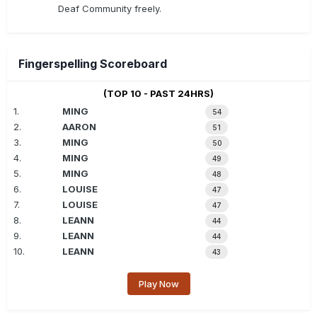
Deaf Community freely.
Fingerspelling Scoreboard
(TOP 10 - PAST 24HRS)
1.
MING
54
2.
AARON
51
3.
MING
50
4.
MING
49
5.
MING
48
6.
LOUISE
47
7.
LOUISE
47
8.
LEANN
44
9.
LEANN
44
10.
LEANN
43
Play Now