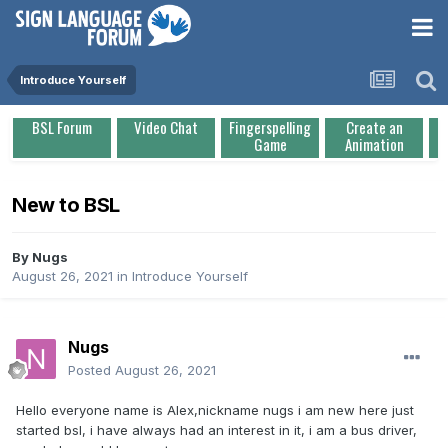
Introduce Yourself
BSL Forum
Video Chat
Fingerspelling
Create an
Game
Animation
New to BSL
By
Nugs
August 26, 2021
in
Introduce Yourself
Nugs
Posted
August 26, 2021
Hello everyone name is Alex,nickname nugs i am new here just
started bsl, i have always had an interest in it, i am a bus driver,