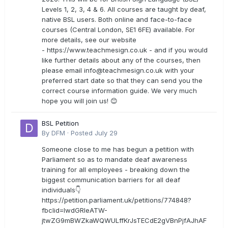
Levels 1, 2, 3, 4 & 6. All courses are taught by deaf,
native BSL users. Both online and face-to-face
courses (Central London, SE1 6FE) available. For
more details, see our website
- https://www.teachmesign.co.uk - and if you would
like further details about any of the courses, then
please email
info@teachmesign.co.uk
with your
preferred start date so that they can send you the
correct course information guide. We very much
hope you will join us! 😊
BSL Petition
By
DFM
·
Posted
July 29
Someone close to me has begun a petition with
Parliament so as to mandate deaf awareness
training for all employees - breaking down the
biggest communication barriers for all deaf
individuals👇
https://petition.parliament.uk/petitions/774848?
fbclid=IwdGRleATW-
jtwZG9mBWZkaWQWULffKrJsTECdE2gVBnPjfAJhAF