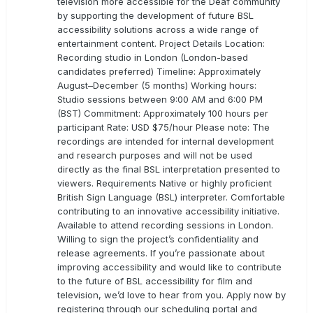
television more accessible for the Deaf community
by supporting the development of future BSL
accessibility solutions across a wide range of
entertainment content. Project Details Location:
Recording studio in London (London-based
candidates preferred) Timeline: Approximately
August–December (5 months) Working hours:
Studio sessions between 9:00 AM and 6:00 PM
(BST) Commitment: Approximately 100 hours per
participant Rate: USD $75/hour Please note: The
recordings are intended for internal development
and research purposes and will not be used
directly as the final BSL interpretation presented to
viewers. Requirements Native or highly proficient
British Sign Language (BSL) interpreter. Comfortable
contributing to an innovative accessibility initiative.
Available to attend recording sessions in London.
Willing to sign the project’s confidentiality and
release agreements. If you’re passionate about
improving accessibility and would like to contribute
to the future of BSL accessibility for film and
television, we’d love to hear from you. Apply now by
registering through our scheduling portal and