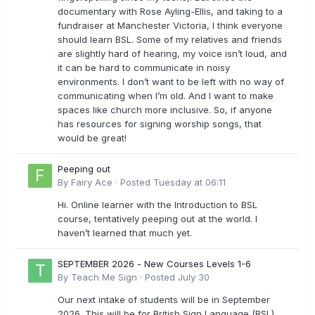
documentary with Rose Ayling-Ellis, and taking to a
fundraiser at Manchester Victoria, I think everyone
should learn BSL. Some of my relatives and friends
are slightly hard of hearing, my voice isn’t loud, and
it can be hard to communicate in noisy
environments. I don’t want to be left with no way of
communicating when I’m old. And I want to make
spaces like church more inclusive. So, if anyone
has resources for signing worship songs, that
would be great!
Peeping out
By
Fairy Ace
·
Posted
Tuesday at 06:11
Hi. Online learner with the Introduction to BSL
course, tentatively peeping out at the world. I
haven’t learned that much yet.
SEPTEMBER 2026 - New Courses Levels 1-6
By
Teach Me Sign
·
Posted
July 30
Our next intake of students will be in September
2026. This will be for British Sign Language (BSL)