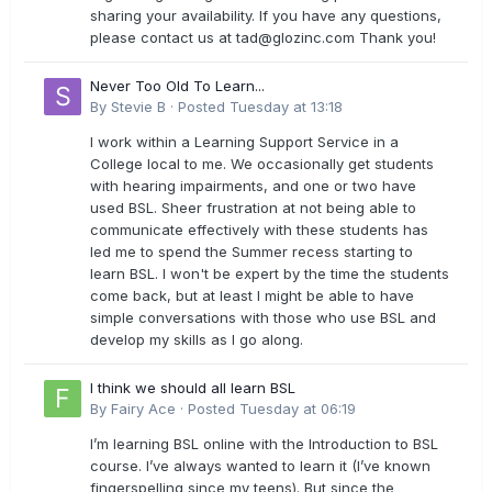
sharing your availability. If you have any questions,
please contact us at
tad@glozinc.com
Thank you!
Never Too Old To Learn...
By
Stevie B
·
Posted
Tuesday at 13:18
I work within a Learning Support Service in a
College local to me. We occasionally get students
with hearing impairments, and one or two have
used BSL. Sheer frustration at not being able to
communicate effectively with these students has
led me to spend the Summer recess starting to
learn BSL. I won't be expert by the time the students
come back, but at least I might be able to have
simple conversations with those who use BSL and
develop my skills as I go along.
I think we should all learn BSL
By
Fairy Ace
·
Posted
Tuesday at 06:19
I’m learning BSL online with the Introduction to BSL
course. I’ve always wanted to learn it (I’ve known
fingerspelling since my teens). But since the