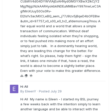
CUbWV4dG4DYWVtAjExAHNydGMGYXBwX2lkCjY2
Mjg1NjgzNzkAAR4yokbkINDEuMMBavY997mwLeC3A
gfMnXUuy50Os0Rv-
EI2lsfv3acM0CLeBQ_aem_j77J9Izv5jBqeD4bOFE8lw
&utm_id=97757_v0_s00_e0_tv2_a1demonuwg7mou A
fair equal world and a world that allows a simple
transaction of communication. Without deaf
individuals feeling isolated when they’re shopping,
or to feel pushed into making more of an effort
simply just to talk. In a dominantly hearing world,
they are leading this change for the better. For
what’s right. So please, help them fight! - sign the
link, it takes one minute if that, have a read, the
world is about to become a slightly better place.
Even with your vote to make this greater difference.
🙏 🌍 🤟
Hi All
By
EileenY
·
Posted
July 29
Hi All My name is Eileen - I started my BSL journey
a few weeks back with the intention simply to learn
another language and be able to interact with the