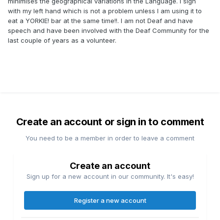
minimises the geographical variations in the Language. I sign
with my left hand which is not a problem unless I am using it to
eat a YORKIE! bar at the same time!!. I am not Deaf and have
speech and have been involved with the Deaf Community for the
last couple of years as a volunteer.
Create an account or sign in to comment
You need to be a member in order to leave a comment
Create an account
Sign up for a new account in our community. It's easy!
Register a new account