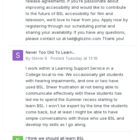
release agreements. If you’re passionate about
improving accessibility and would like to contribute
to the future of BSL accessibility for film and
television, we’d love to hear from you. Apply now by
registering through our scheduling portal and
sharing your availability. If you have any questions,
please contact us at
tad@glozinc.com
Thank you!
Never Too Old To Learn...
By
Stevie B
·
Posted
Tuesday at 13:18
I work within a Learning Support Service in a
College local to me. We occasionally get students
with hearing impairments, and one or two have
used BSL. Sheer frustration at not being able to
communicate effectively with these students has
led me to spend the Summer recess starting to
learn BSL. I won't be expert by the time the students
come back, but at least I might be able to have
simple conversations with those who use BSL and
develop my skills as I go along.
I think we should all learn BSL