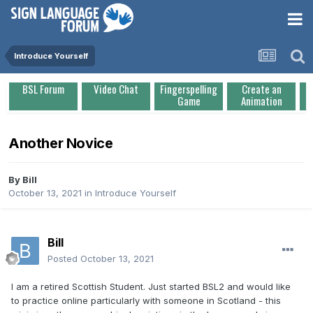
Introduce Yourself
BSL Forum
Video Chat
Fingerspelling
Create an
Game
Animation
Another Novice
By
Bill
October 13, 2021
in
Introduce Yourself
Bill
Posted
October 13, 2021
I am a retired Scottish Student. Just started BSL2 and would like
to practice online particularly with someone in Scotland - this