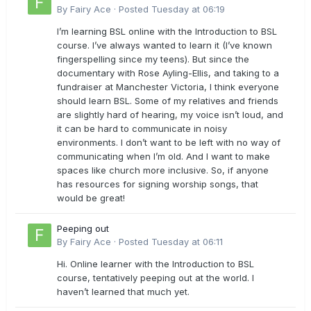
By
Fairy Ace
·
Posted
Tuesday at 06:19
I’m learning BSL online with the Introduction to BSL
course. I’ve always wanted to learn it (I’ve known
fingerspelling since my teens). But since the
documentary with Rose Ayling-Ellis, and taking to a
fundraiser at Manchester Victoria, I think everyone
should learn BSL. Some of my relatives and friends
are slightly hard of hearing, my voice isn’t loud, and
it can be hard to communicate in noisy
environments. I don’t want to be left with no way of
communicating when I’m old. And I want to make
spaces like church more inclusive. So, if anyone
has resources for signing worship songs, that
would be great!
Peeping out
By
Fairy Ace
·
Posted
Tuesday at 06:11
Hi. Online learner with the Introduction to BSL
course, tentatively peeping out at the world. I
haven’t learned that much yet.