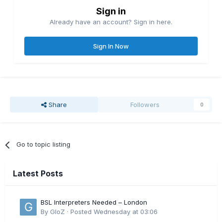
Sign in
Already have an account? Sign in here.
Sign In Now
Share
Followers
0
Go to topic listing
Latest Posts
BSL Interpreters Needed – London
By
GloZ
·
Posted
Wednesday at 03:06