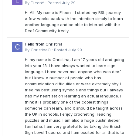
By
EileenY
·
Posted
July 29
Hi All My name is Eileen - I started my BSL journey
a few weeks back with the intention simply to learn
another language and be able to interact with the
Deaf Community freely.
Hello from Christina
By
ChristinaO
·
Posted
July 29
Hi my name is Christina, I am 17 years old and going
into year 13. I have always wanted to learn sign
language. I have never met anyone who was deaf
but I knew a number of people who has
communication difficulties or were extremely shy. I
tried my best using symbols and things but I always
had my heart set on learning an actual language. I
think it is probably one of the coolest things
someone can learn, and it should be taught across
the UK in schools. I enjoy crocheting, reading,
puzzles and music. I am also a huge Justin Bieber
fan haha. I am very grateful to be taking the British
Sign Level 1 course and I am excited for all that is to