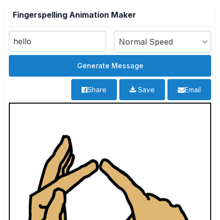
Fingerspelling Animation Maker
Share
Save
Email