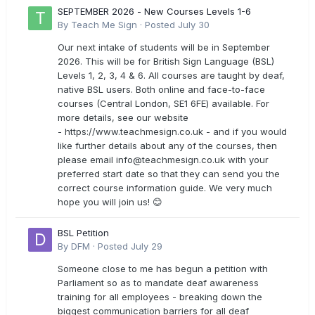
SEPTEMBER 2026 - New Courses Levels 1-6
By
Teach Me Sign
·
Posted
July 30
Our next intake of students will be in September
2026. This will be for British Sign Language (BSL)
Levels 1, 2, 3, 4 & 6. All courses are taught by deaf,
native BSL users. Both online and face-to-face
courses (Central London, SE1 6FE) available. For
more details, see our website
- https://www.teachmesign.co.uk - and if you would
like further details about any of the courses, then
please email
info@teachmesign.co.uk
with your
preferred start date so that they can send you the
correct course information guide. We very much
hope you will join us! 😊
BSL Petition
By
DFM
·
Posted
July 29
Someone close to me has begun a petition with
Parliament so as to mandate deaf awareness
training for all employees - breaking down the
biggest communication barriers for all deaf