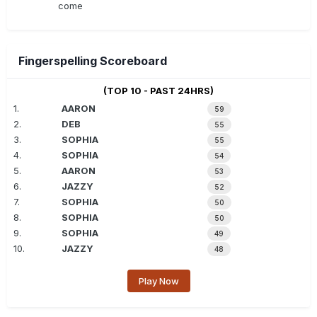
come
Fingerspelling Scoreboard
(TOP 10 - PAST 24HRS)
1.
AARON
59
2.
DEB
55
3.
SOPHIA
55
4.
SOPHIA
54
5.
AARON
53
6.
JAZZY
52
7.
SOPHIA
50
8.
SOPHIA
50
9.
SOPHIA
49
10.
JAZZY
48
Play Now