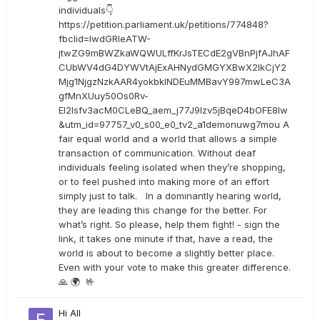
individuals👇
https://petition.parliament.uk/petitions/774848?
fbclid=IwdGRleATW-
jtwZG9mBWZkaWQWULffKrJsTECdE2gVBnPjfAJhAF
CUbWV4dG4DYWVtAjExAHNydGMGYXBwX2lkCjY2
Mjg1NjgzNzkAAR4yokbkINDEuMMBavY997mwLeC3A
gfMnXUuy50Os0Rv-
EI2lsfv3acM0CLeBQ_aem_j77J9Izv5jBqeD4bOFE8lw
&utm_id=97757_v0_s00_e0_tv2_a1demonuwg7mou A
fair equal world and a world that allows a simple
transaction of communication. Without deaf
individuals feeling isolated when they’re shopping,
or to feel pushed into making more of an effort
simply just to talk. In a dominantly hearing world,
they are leading this change for the better. For
what’s right. So please, help them fight! - sign the
link, it takes one minute if that, have a read, the
world is about to become a slightly better place.
Even with your vote to make this greater difference.
🙏 🌍 🤟
Hi All