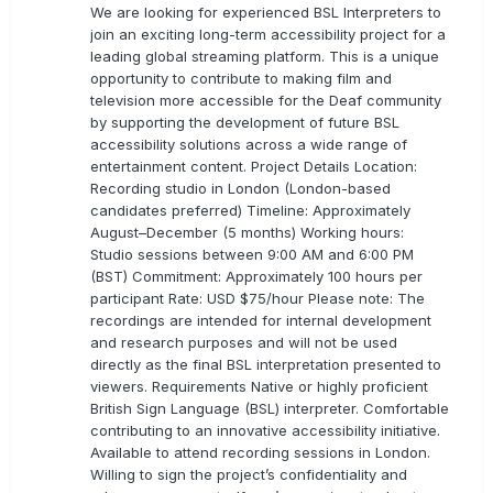
We are looking for experienced BSL Interpreters to
join an exciting long-term accessibility project for a
leading global streaming platform. This is a unique
opportunity to contribute to making film and
television more accessible for the Deaf community
by supporting the development of future BSL
accessibility solutions across a wide range of
entertainment content. Project Details Location:
Recording studio in London (London-based
candidates preferred) Timeline: Approximately
August–December (5 months) Working hours:
Studio sessions between 9:00 AM and 6:00 PM
(BST) Commitment: Approximately 100 hours per
participant Rate: USD $75/hour Please note: The
recordings are intended for internal development
and research purposes and will not be used
directly as the final BSL interpretation presented to
viewers. Requirements Native or highly proficient
British Sign Language (BSL) interpreter. Comfortable
contributing to an innovative accessibility initiative.
Available to attend recording sessions in London.
Willing to sign the project’s confidentiality and