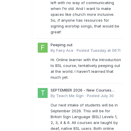
left with no way of communicating
when I’m old. And I want to make
spaces like church more inclusive.
So, if anyone has resources for
signing worship songs, that would be
great!
Peeping out
By
Fairy Ace
·
Posted
Tuesday at 06:11
Hi. Online learner with the Introduction
to BSL course, tentatively peeping out
at the world. I haven’t learned that
much yet.
SEPTEMBER 2026 - New Courses
Levels 1-6
By
Teach Me Sign
·
Posted
July 30
Our next intake of students will be in
September 2026. This will be for
British Sign Language (BSL) Levels 1,
2, 3, 4 & 6. All courses are taught by
deaf, native BSL users. Both online