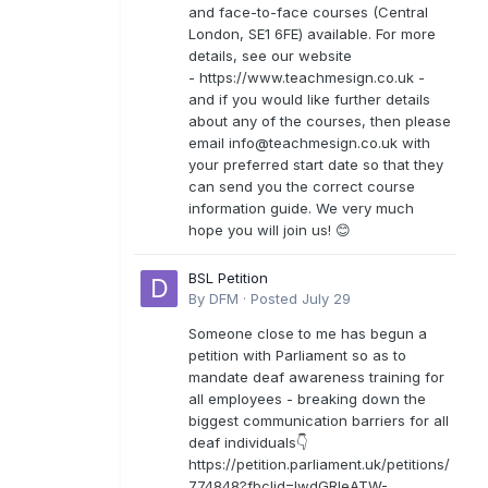
and face-to-face courses (Central
London, SE1 6FE) available. For more
details, see our website
- https://www.teachmesign.co.uk -
and if you would like further details
about any of the courses, then please
email
info@teachmesign.co.uk
with
your preferred start date so that they
can send you the correct course
information guide. We very much
hope you will join us! 😊
BSL Petition
By
DFM
·
Posted
July 29
Someone close to me has begun a
petition with Parliament so as to
mandate deaf awareness training for
all employees - breaking down the
biggest communication barriers for all
deaf individuals👇
https://petition.parliament.uk/petitions/
774848?fbclid=IwdGRleATW-