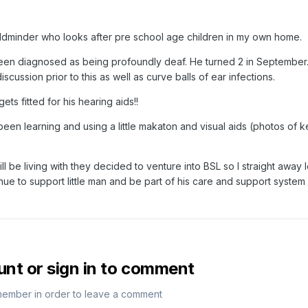
hildminder who looks after pre school age children in my own home.
een diagnosed as being profoundly deaf. He turned 2 in September
cussion prior to this as well as curve balls of ear infections.
ets fitted for his hearing aids!!
d been learning and using a little makaton and visual aids (photos of 
ill be living with they decided to venture into BSL so I straight away
nue to support little man and be part of his care and support system 
unt or sign in to comment
member in order to leave a comment