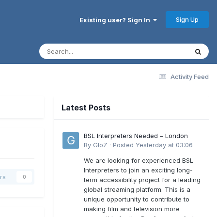
Sign Up
Existing user? Sign In
Activity Feed
Latest Posts
BSL Interpreters Needed – London
By
GloZ
·
Posted
Yesterday at 03:06
We are looking for experienced BSL
Interpreters to join an exciting long-
rs
0
term accessibility project for a leading
global streaming platform. This is a
unique opportunity to contribute to
making film and television more