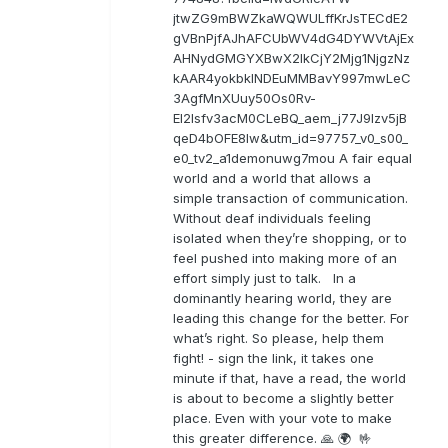
jtwZG9mBWZkaWQWULffKrJsTECdE2
gVBnPjfAJhAFCUbWV4dG4DYWVtAjEx
AHNydGMGYXBwX2lkCjY2Mjg1NjgzNz
kAAR4yokbkINDEuMMBavY997mwLeC
3AgfMnXUuy50Os0Rv-
EI2lsfv3acM0CLeBQ_aem_j77J9Izv5jB
qeD4bOFE8lw&utm_id=97757_v0_s00_
e0_tv2_a1demonuwg7mou A fair equal
world and a world that allows a
simple transaction of communication.
Without deaf individuals feeling
isolated when they’re shopping, or to
feel pushed into making more of an
effort simply just to talk. In a
dominantly hearing world, they are
leading this change for the better. For
what’s right. So please, help them
fight! - sign the link, it takes one
minute if that, have a read, the world
is about to become a slightly better
place. Even with your vote to make
this greater difference. 🙏 🌍 🤟