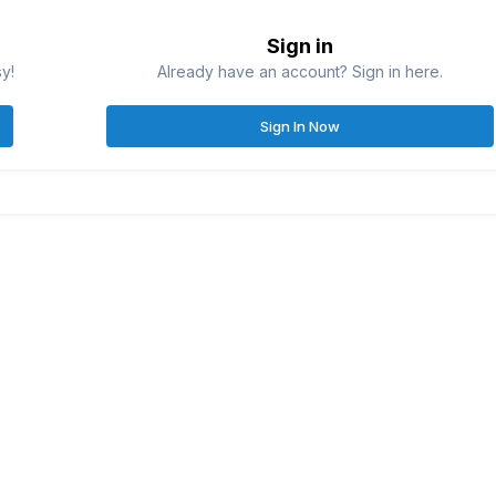
Sign in
sy!
Already have an account? Sign in here.
Sign In Now