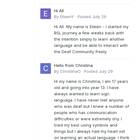
Hi All
By
EileenY
·
Posted
July 29
Hi All My name is Eileen - I started my
BSL journey a few weeks back with
the intention simply to learn another
language and be able to interact with
the Deaf Community freely.
Hello from Christina
By
ChristinaO
·
Posted
July 29
Hi my name is Christina, I am 17 years
old and going into year 13. I have
always wanted to learn sign
language. I have never met anyone
who was deaf but I knew a number of
people who has communication
difficulties or were extremely shy. I
tried my best using symbols and
things but I always had my heart set
on learning an actual language. I think