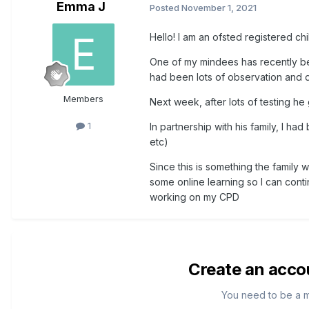
Emma J
Posted
November 1, 2021
Hello! I am an ofsted registered c
One of my mindees has recently b
had been lots of observation and dis
Members
Next week, after lots of testing he g
1
In partnership with his family, I ha
etc)
Since this is something the family w
some online learning so I can conti
working on my CPD
Create an acco
You need to be a 