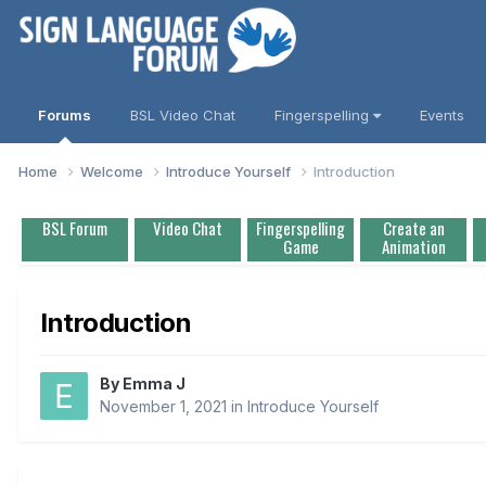
Forums
BSL Video Chat
Fingerspelling
Events
Home
Welcome
Introduce Yourself
Introduction
BSL Forum
Video Chat
Fingerspelling
Create an
Game
Animation
Introduction
By
Emma J
November 1, 2021
in
Introduce Yourself