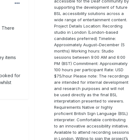
accessible for the Deaf community by
supporting the development of future
BSL accessibility solutions across a
wide range of entertainment content.
Project Details Location: Recording
. There
studio in London (London-based
candidates preferred) Timeline:
Approximately August–December (5
months) Working hours: Studio
sessions between 9:00 AM and 6:00
key items
PM (BST) Commitment: Approximately
100 hours per participant Rate: USD
 looked for
$75/hour Please note: The recordings
are intended for internal development
whilst
and research purposes and will not
be used directly as the final BSL
interpretation presented to viewers.
Requirements Native or highly
proficient British Sign Language (BSL)
interpreter. Comfortable contributing
to an innovative accessibility initiative.
Available to attend recording sessions
in London. Willing to sign the project’s