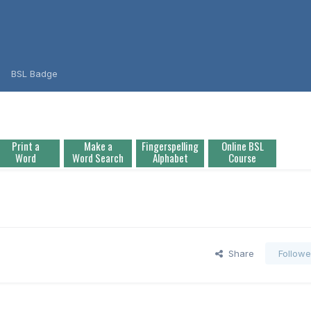
BSL Badge
Print a
Make a
Fingerspelling
Online BSL
Word
Word Search
Alphabet
Course
Share
Followe