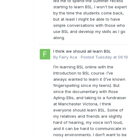
led me to spend the Summer recess
starting to learn BSL. I won't be expert
by the time the students come back,
but at least I might be able to have
simple conversations with those who
use BSL and develop my skills as I go
along.
I think we should all learn BSL
By
Fairy Ace
·
Posted
Tuesday at 06:19
I’m learning BSL online with the
Introduction to BSL course. I’ve
always wanted to learn it (I’ve known
fingerspelling since my teens). But
since the documentary with Rose
Ayling-Ellis, and taking to a fundraiser
at Manchester Victoria, I think
everyone should learn BSL. Some of
my relatives and friends are slightly
hard of hearing, my voice isn’t loud,
and it can be hard to communicate in
noisy environments. I don’t want to be