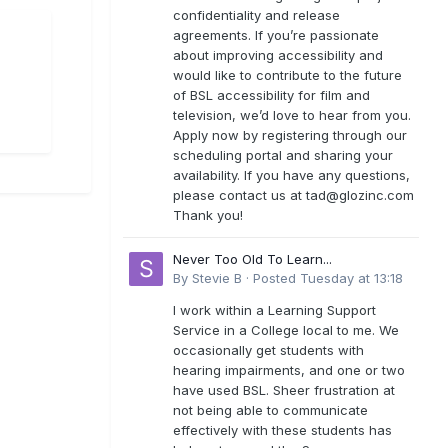
confidentiality and release
agreements. If you’re passionate
about improving accessibility and
would like to contribute to the future
of BSL accessibility for film and
television, we’d love to hear from you.
Apply now by registering through our
scheduling portal and sharing your
availability. If you have any questions,
please contact us at
tad@glozinc.com
Thank you!
Never Too Old To Learn...
By
Stevie B
·
Posted
Tuesday at 13:18
I work within a Learning Support
Service in a College local to me. We
occasionally get students with
hearing impairments, and one or two
have used BSL. Sheer frustration at
not being able to communicate
effectively with these students has