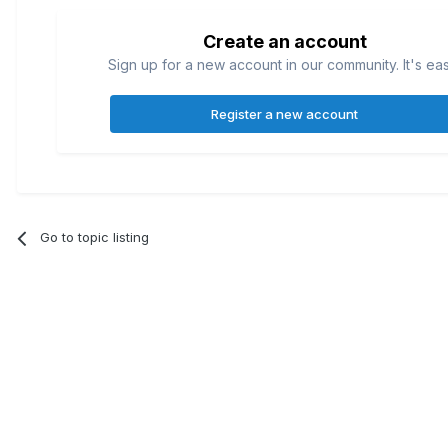
Create an account
Sign up for a new account in our community. It's ea
Register a new account
Go to topic listing