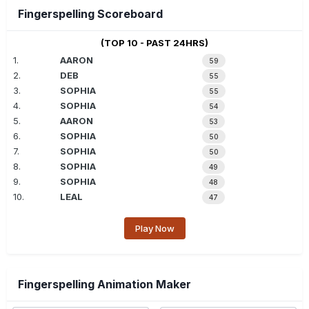
Fingerspelling Scoreboard
(TOP 10 - PAST 24HRS)
1.
AARON
59
2.
DEB
55
3.
SOPHIA
55
4.
SOPHIA
54
5.
AARON
53
6.
SOPHIA
50
7.
SOPHIA
50
8.
SOPHIA
49
9.
SOPHIA
48
10.
LEAL
47
Play Now
Fingerspelling Animation Maker