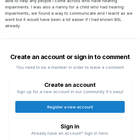
able to help any people I come across who have hearing
impairments. I was also a nanny for a child who had hearing
impairments, we found a way to communicate and I learnt as we
went but it would have been a lot easier if I had known BSL
already.
Create an account or sign in to comment
You need to be a member in order to leave a comment
Create an account
Sign up for a new account in our community. It's easy!
Register a new account
Sign in
Already have an account? Sign in here.