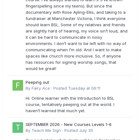
fingerspelling since my teens). But since the
documentary with Rose Ayling-Ellis, and taking to a
fundraiser at Manchester Victoria, I think everyone
should learn BSL. Some of my relatives and friends
are slightly hard of hearing, my voice isn’t loud, and
it can be hard to communicate in noisy
environments. I don’t want to be left with no way of
communicating when I’m old. And I want to make
spaces like church more inclusive. So, if anyone
has resources for signing worship songs, that
would be great!
Peeping out
By
Fairy Ace
·
Posted
Tuesday at 06:11
Hi. Online learner with the Introduction to BSL
course, tentatively peeping out at the world. I
haven’t learned that much yet.
SEPTEMBER 2026 - New Courses Levels 1-6
By
Teach Me Sign
·
Posted
July 30