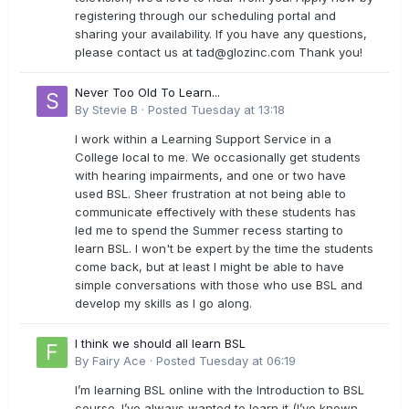
registering through our scheduling portal and
sharing your availability. If you have any questions,
please contact us at
tad@glozinc.com
Thank you!
Never Too Old To Learn...
By
Stevie B
·
Posted
Tuesday at 13:18
I work within a Learning Support Service in a
College local to me. We occasionally get students
with hearing impairments, and one or two have
used BSL. Sheer frustration at not being able to
communicate effectively with these students has
led me to spend the Summer recess starting to
learn BSL. I won't be expert by the time the students
come back, but at least I might be able to have
simple conversations with those who use BSL and
develop my skills as I go along.
I think we should all learn BSL
By
Fairy Ace
·
Posted
Tuesday at 06:19
I’m learning BSL online with the Introduction to BSL
course. I’ve always wanted to learn it (I’ve known