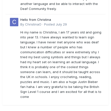
another language and be able to interact with the
Deaf Community freely.
Hello from Christina
By
ChristinaO
·
Posted
July 29
Hi my name is Christina, I am 17 years old and going
into year 13. I have always wanted to learn sign
language. I have never met anyone who was deaf
but I knew a number of people who has
communication difficulties or were extremely shy. I
tried my best using symbols and things but I always
had my heart set on learning an actual language. I
think it is probably one of the coolest things
someone can learn, and it should be taught across
the UK in schools. I enjoy crocheting, reading,
puzzles and music. I am also a huge Justin Bieber
fan haha. I am very grateful to be taking the British
Sign Level 1 course and I am excited for all that is to
come