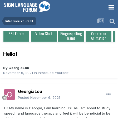
Introduce Yourself
BSL Forum
Video Chat
Fingerspelling
Create an
Game
Animation
Hello!
By
GeorgiaLou
November 6, 2021
in
Introduce Yourself
GeorgiaLou
Posted
November 6, 2021
Hi! My name is Georgia, I am learning BSL as I am about to study
speech and language therapy and feel it will be beneficial to be