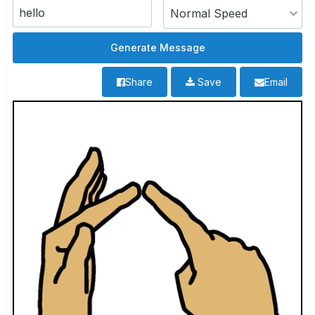
Share
Save
Email