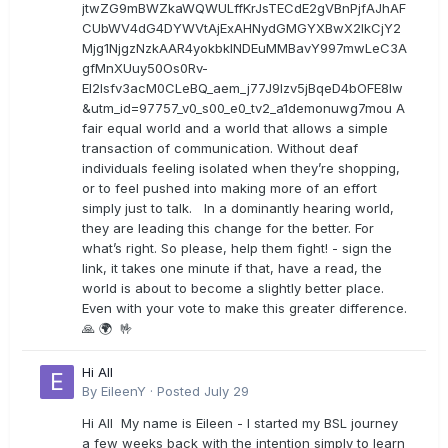
jtwZG9mBWZkaWQWULffKrJsTECdE2gVBnPjfAJhAF
CUbWV4dG4DYWVtAjExAHNydGMGYXBwX2lkCjY2
Mjg1NjgzNzkAAR4yokbkINDEuMMBavY997mwLeC3A
gfMnXUuy50Os0Rv-
EI2lsfv3acM0CLeBQ_aem_j77J9Izv5jBqeD4bOFE8lw
&utm_id=97757_v0_s00_e0_tv2_a1demonuwg7mou A
fair equal world and a world that allows a simple
transaction of communication. Without deaf
individuals feeling isolated when they’re shopping,
or to feel pushed into making more of an effort
simply just to talk. In a dominantly hearing world,
they are leading this change for the better. For
what’s right. So please, help them fight! - sign the
link, it takes one minute if that, have a read, the
world is about to become a slightly better place.
Even with your vote to make this greater difference.
🙏 🌍 🤟
Hi All
By
EileenY
·
Posted
July 29
Hi All My name is Eileen - I started my BSL journey
a few weeks back with the intention simply to learn