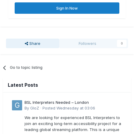
Sign In Now
Share
Followers
0
Go to topic listing
Latest Posts
BSL Interpreters Needed – London
By
GloZ
·
Posted
Wednesday at 03:06
We are looking for experienced BSL Interpreters to
join an exciting long-term accessibility project for a
leading global streaming platform. This is a unique