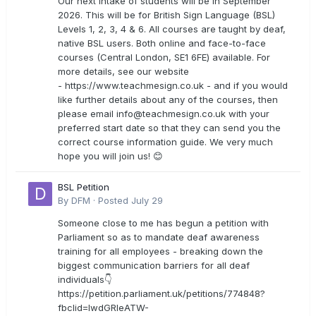
Our next intake of students will be in September
2026. This will be for British Sign Language (BSL)
Levels 1, 2, 3, 4 & 6. All courses are taught by deaf,
native BSL users. Both online and face-to-face
courses (Central London, SE1 6FE) available. For
more details, see our website
- https://www.teachmesign.co.uk - and if you would
like further details about any of the courses, then
please email
info@teachmesign.co.uk
with your
preferred start date so that they can send you the
correct course information guide. We very much
hope you will join us! 😊
BSL Petition
By
DFM
·
Posted
July 29
Someone close to me has begun a petition with
Parliament so as to mandate deaf awareness
training for all employees - breaking down the
biggest communication barriers for all deaf
individuals👇
https://petition.parliament.uk/petitions/774848?
fbclid=IwdGRleATW-