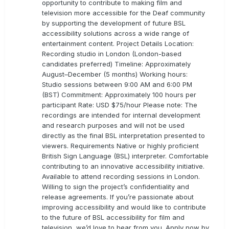
opportunity to contribute to making film and
television more accessible for the Deaf community
by supporting the development of future BSL
accessibility solutions across a wide range of
entertainment content. Project Details Location:
Recording studio in London (London-based
candidates preferred) Timeline: Approximately
August–December (5 months) Working hours:
Studio sessions between 9:00 AM and 6:00 PM
(BST) Commitment: Approximately 100 hours per
participant Rate: USD $75/hour Please note: The
recordings are intended for internal development
and research purposes and will not be used
directly as the final BSL interpretation presented to
viewers. Requirements Native or highly proficient
British Sign Language (BSL) interpreter. Comfortable
contributing to an innovative accessibility initiative.
Available to attend recording sessions in London.
Willing to sign the project’s confidentiality and
release agreements. If you’re passionate about
improving accessibility and would like to contribute
to the future of BSL accessibility for film and
television, we’d love to hear from you. Apply now by