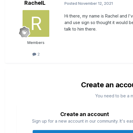
RachelL
Posted
November 12, 2021
Hi there, my name is Rachel and I'v
and use sign so thought it would b
talk to him there.
Members
2
Create an acco
You need to be a 
Create an account
Sign up for a new account in our community. It's ea