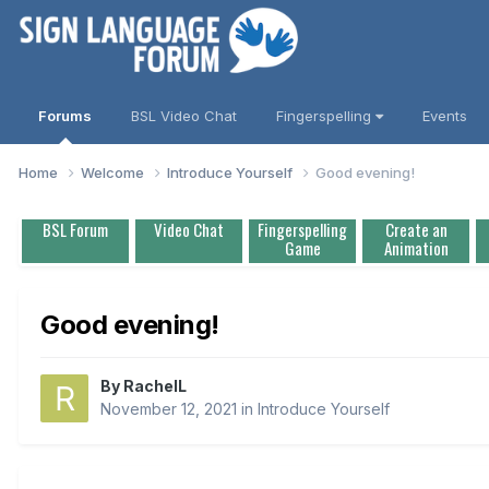
Forums
BSL Video Chat
Fingerspelling
Events
Home
Welcome
Introduce Yourself
Good evening!
BSL Forum
Video Chat
Fingerspelling
Create an
Game
Animation
Good evening!
By
RachelL
November 12, 2021
in
Introduce Yourself