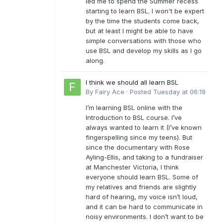
led me to spend the Summer recess
starting to learn BSL. I won't be expert
by the time the students come back,
but at least I might be able to have
simple conversations with those who
use BSL and develop my skills as I go
along.
I think we should all learn BSL
By
Fairy Ace
·
Posted
Tuesday at 06:19
I’m learning BSL online with the
Introduction to BSL course. I’ve
always wanted to learn it (I’ve known
fingerspelling since my teens). But
since the documentary with Rose
Ayling-Ellis, and taking to a fundraiser
at Manchester Victoria, I think
everyone should learn BSL. Some of
my relatives and friends are slightly
hard of hearing, my voice isn’t loud,
and it can be hard to communicate in
noisy environments. I don’t want to be