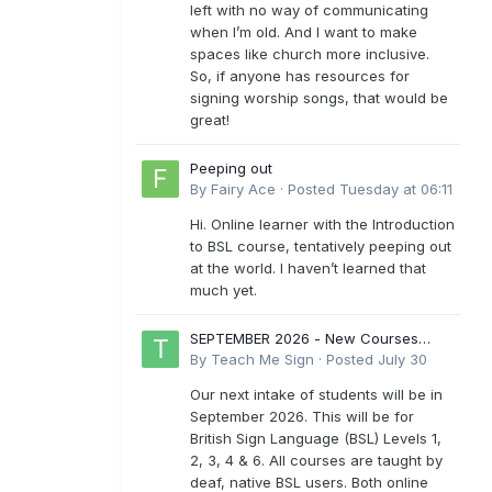
left with no way of communicating
when I’m old. And I want to make
spaces like church more inclusive.
So, if anyone has resources for
signing worship songs, that would be
great!
Peeping out
By
Fairy Ace
·
Posted
Tuesday at 06:11
Hi. Online learner with the Introduction
to BSL course, tentatively peeping out
at the world. I haven’t learned that
much yet.
SEPTEMBER 2026 - New Courses
Levels 1-6
By
Teach Me Sign
·
Posted
July 30
Our next intake of students will be in
September 2026. This will be for
British Sign Language (BSL) Levels 1,
2, 3, 4 & 6. All courses are taught by
deaf, native BSL users. Both online