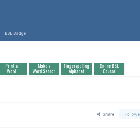
BSL Badge
Print a
Make a
Fingerspelling
Online BSL
Word
Word Search
Alphabet
Course
Share
Followe