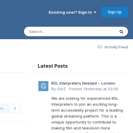
Sign Up
Existing user? Sign In
Activity Feed
Latest Posts
BSL Interpreters Needed – London
By
GloZ
·
Posted
Yesterday at 03:06
We are looking for experienced BSL
Interpreters to join an exciting long-
rs
0
term accessibility project for a leading
global streaming platform. This is a
unique opportunity to contribute to
making film and television more