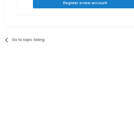
Register a new account
Go to topic listing