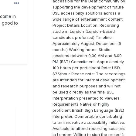
accessible for the Deaf community by
supporting the development of future
BSL accessibility solutions across a
 come in
wide range of entertainment content.
e good to
Project Details Location: Recording
studio in London (London-based
candidates preferred) Timeline:
Approximately August–December (5
months) Working hours: Studio
sessions between 9:00 AM and 6:00
PM (BST) Commitment: Approximately
100 hours per participant Rate: USD
$75/hour Please note: The recordings
are intended for internal development
and research purposes and will not
be used directly as the final BSL
interpretation presented to viewers.
Requirements Native or highly
proficient British Sign Language (BSL)
interpreter. Comfortable contributing
to an innovative accessibility initiative.
Available to attend recording sessions
in London. Willing to sign the project’s