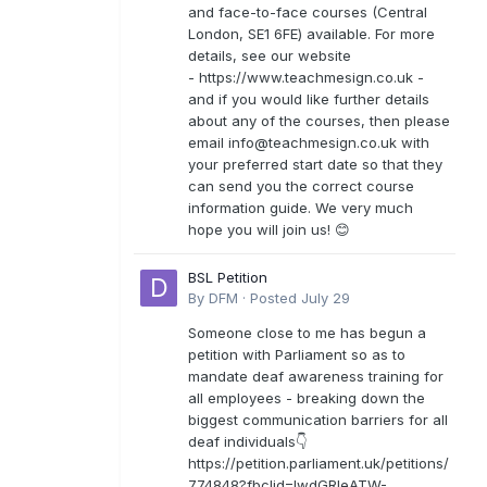
and face-to-face courses (Central
London, SE1 6FE) available. For more
details, see our website
- https://www.teachmesign.co.uk -
and if you would like further details
about any of the courses, then please
email
info@teachmesign.co.uk
with
your preferred start date so that they
can send you the correct course
information guide. We very much
hope you will join us! 😊
BSL Petition
By
DFM
·
Posted
July 29
Someone close to me has begun a
petition with Parliament so as to
mandate deaf awareness training for
all employees - breaking down the
biggest communication barriers for all
deaf individuals👇
https://petition.parliament.uk/petitions/
774848?fbclid=IwdGRleATW-