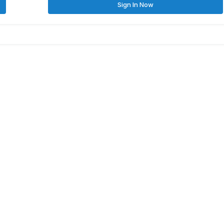
Sign In Now