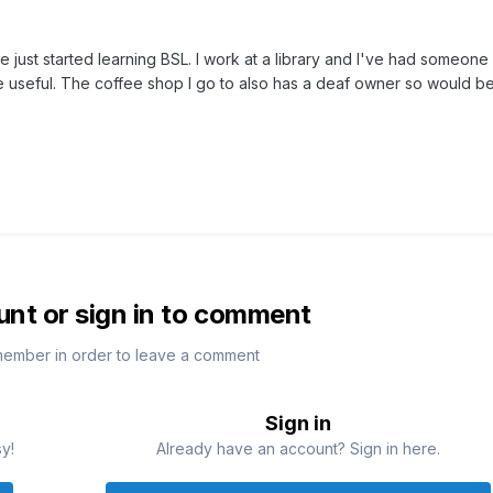
e just started learning BSL. I work at a library and I've had someone
e useful. The coffee shop I go to also has a deaf owner so would b
unt or sign in to comment
member in order to leave a comment
Sign in
sy!
Already have an account? Sign in here.