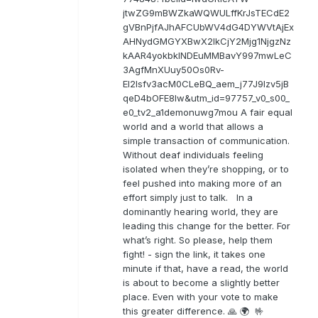
jtwZG9mBWZkaWQWULffKrJsTECdE2
gVBnPjfAJhAFCUbWV4dG4DYWVtAjEx
AHNydGMGYXBwX2lkCjY2Mjg1NjgzNz
kAAR4yokbkINDEuMMBavY997mwLeC
3AgfMnXUuy50Os0Rv-
EI2lsfv3acM0CLeBQ_aem_j77J9Izv5jB
qeD4bOFE8lw&utm_id=97757_v0_s00_
e0_tv2_a1demonuwg7mou A fair equal
world and a world that allows a
simple transaction of communication.
Without deaf individuals feeling
isolated when they’re shopping, or to
feel pushed into making more of an
effort simply just to talk. In a
dominantly hearing world, they are
leading this change for the better. For
what’s right. So please, help them
fight! - sign the link, it takes one
minute if that, have a read, the world
is about to become a slightly better
place. Even with your vote to make
this greater difference. 🙏 🌍 🤟