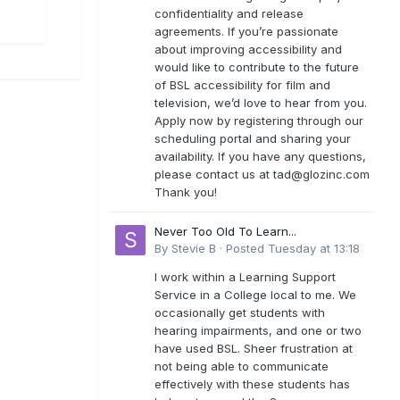
confidentiality and release
agreements. If you’re passionate
about improving accessibility and
would like to contribute to the future
of BSL accessibility for film and
television, we’d love to hear from you.
Apply now by registering through our
scheduling portal and sharing your
availability. If you have any questions,
please contact us at
tad@glozinc.com
Thank you!
Never Too Old To Learn...
By
Stevie B
·
Posted
Tuesday at 13:18
I work within a Learning Support
Service in a College local to me. We
occasionally get students with
hearing impairments, and one or two
have used BSL. Sheer frustration at
not being able to communicate
effectively with these students has