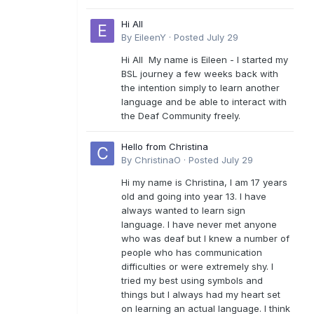
Hi All
By
EileenY
·
Posted
July 29
Hi All My name is Eileen - I started my
BSL journey a few weeks back with
the intention simply to learn another
language and be able to interact with
the Deaf Community freely.
Hello from Christina
By
ChristinaO
·
Posted
July 29
Hi my name is Christina, I am 17 years
old and going into year 13. I have
always wanted to learn sign
language. I have never met anyone
who was deaf but I knew a number of
people who has communication
difficulties or were extremely shy. I
tried my best using symbols and
things but I always had my heart set
on learning an actual language. I think