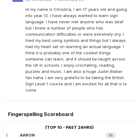
Hi my name is Christina, I am 17 years old and going
into year 13. I have always wanted to learn sign
language. I have never met anyone who was deaf
but I knew a number of people who has
communication difficulties or were extremely shy. I
tried my best using symbols and things but I always
had my heart set on learning an actual language. I
think it is probably one of the coolest things
someone can learn, and it should be taught across
the UK in schools. I enjoy crocheting, reading,
puzzles and music. I am also a huge Justin Bieber
fan haha. I am very grateful to be taking the British
Sign Level 1 course and I am excited for all that is to
come
Fingerspelling Scoreboard
(TOP 10 - PAST 24HRS)
1.
AARON
55