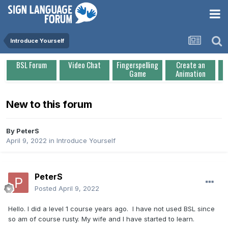
Introduce Yourself
BSL Forum
Video Chat
Fingerspelling
Create an
Game
Animation
New to this forum
By
PeterS
April 9, 2022
in
Introduce Yourself
PeterS
Posted
April 9, 2022
Hello. I did a level 1 course years ago. I have not used BSL since
so am of course rusty. My wife and I have started to learn.