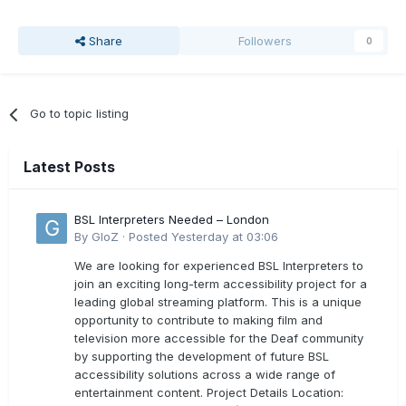
Share
Followers
0
Go to topic listing
Latest Posts
BSL Interpreters Needed – London
By
GloZ
·
Posted
Yesterday at 03:06
We are looking for experienced BSL Interpreters to
join an exciting long-term accessibility project for a
leading global streaming platform. This is a unique
opportunity to contribute to making film and
television more accessible for the Deaf community
by supporting the development of future BSL
accessibility solutions across a wide range of
entertainment content. Project Details Location: