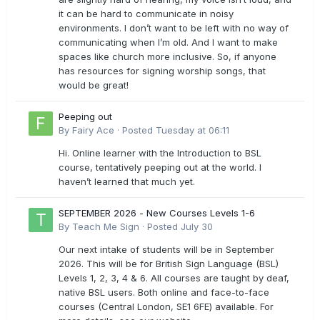
it can be hard to communicate in noisy
environments. I don’t want to be left with no way of
communicating when I’m old. And I want to make
spaces like church more inclusive. So, if anyone
has resources for signing worship songs, that
would be great!
Peeping out
By
Fairy Ace
·
Posted
Tuesday at 06:11
Hi. Online learner with the Introduction to BSL
course, tentatively peeping out at the world. I
haven’t learned that much yet.
SEPTEMBER 2026 - New Courses Levels 1-6
By
Teach Me Sign
·
Posted
July 30
Our next intake of students will be in September
2026. This will be for British Sign Language (BSL)
Levels 1, 2, 3, 4 & 6. All courses are taught by deaf,
native BSL users. Both online and face-to-face
courses (Central London, SE1 6FE) available. For