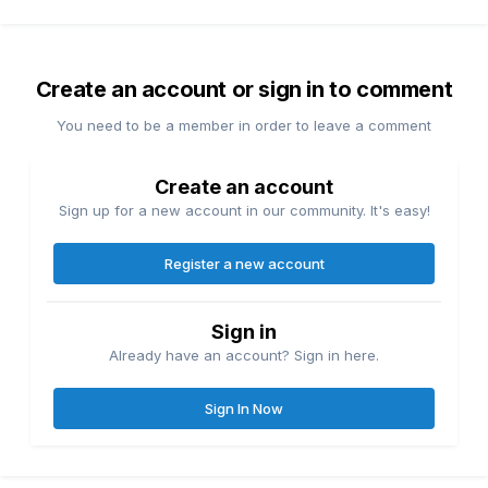
Create an account or sign in to comment
You need to be a member in order to leave a comment
Create an account
Sign up for a new account in our community. It's easy!
Register a new account
Sign in
Already have an account? Sign in here.
Sign In Now