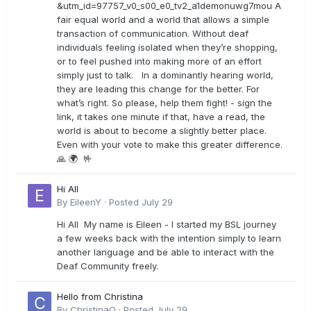
&utm_id=97757_v0_s00_e0_tv2_a1demonuwg7mou A
fair equal world and a world that allows a simple
transaction of communication. Without deaf
individuals feeling isolated when they’re shopping,
or to feel pushed into making more of an effort
simply just to talk. In a dominantly hearing world,
they are leading this change for the better. For
what’s right. So please, help them fight! - sign the
link, it takes one minute if that, have a read, the
world is about to become a slightly better place.
Even with your vote to make this greater difference.
🙏 🌍 🤟
Hi All
By
EileenY
·
Posted
July 29
Hi All My name is Eileen - I started my BSL journey
a few weeks back with the intention simply to learn
another language and be able to interact with the
Deaf Community freely.
Hello from Christina
By
ChristinaO
·
Posted
July 29