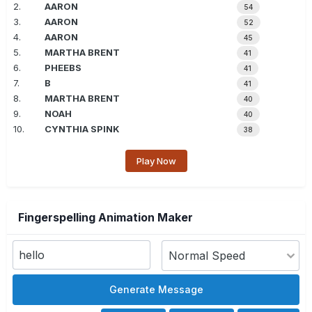
2.
AARON
54
3.
AARON
52
4.
AARON
45
5.
MARTHA BRENT
41
6.
PHEEBS
41
7.
B
41
8.
MARTHA BRENT
40
9.
NOAH
40
10.
CYNTHIA SPINK
38
Play Now
Fingerspelling Animation Maker