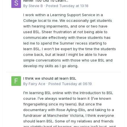
Never Too Old To Learn...
By
Stevie B
·
Posted
Tuesday at 13:18
I work within a Learning Support Service in a
College local to me. We occasionally get students
with hearing impairments, and one or two have
used BSL. Sheer frustration at not being able to
communicate effectively with these students has
led me to spend the Summer recess starting to
learn BSL. I won't be expert by the time the students
come back, but at least I might be able to have
simple conversations with those who use BSL and
develop my skills as I go along.
I think we should all learn BSL
By
Fairy Ace
·
Posted
Tuesday at 06:19
I’m learning BSL online with the Introduction to BSL
course. I’ve always wanted to learn it (I’ve known
fingerspelling since my teens). But since the
documentary with Rose Ayling-Ellis, and taking to a
fundraiser at Manchester Victoria, I think everyone
should learn BSL. Some of my relatives and friends
are slightly hard of hearing, my voice isn’t loud, and