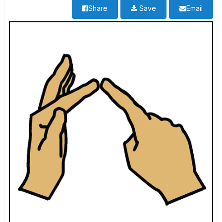
Share
Save
Email