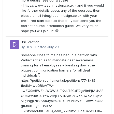
more details, see our website
- https://www.teachmesign.co.uk - and if you would
like further details about any of the courses, then
please email
info@teachmesign.co.uk
with your
preferred start date so that they can send you the
correct course information guide. We very much
hope you will join us! 😊
BSL Petition
By
DFM
·
Posted
July 29
Someone close to me has begun a petition with
Parliament so as to mandate deaf awareness
training for all employees - breaking down the
biggest communication barriers for all deaf
individuals👇
https://petition.parliament.uk/petitions/774848?
fbclid=IwdGRleATW-
jtwZG9mBWZkaWQWULffKrJsTECdE2gVBnPjfAJhAF
CUbWV4dG4DYWVtAjExAHNydGMGYXBwX2lkCjY2
Mjg1NjgzNzkAAR4yokbkINDEuMMBavY997mwLeC3A
gfMnXUuy50Os0Rv-
EI2lsfv3acM0CLeBQ_aem_j77J9Izv5jBqeD4bOFE8lw