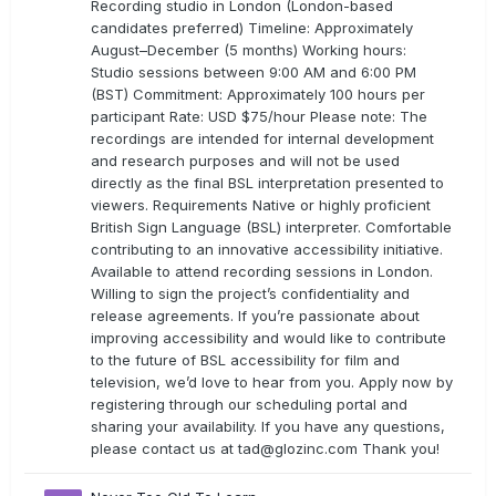
Recording studio in London (London-based
candidates preferred) Timeline: Approximately
August–December (5 months) Working hours:
Studio sessions between 9:00 AM and 6:00 PM
(BST) Commitment: Approximately 100 hours per
participant Rate: USD $75/hour Please note: The
recordings are intended for internal development
and research purposes and will not be used
directly as the final BSL interpretation presented to
viewers. Requirements Native or highly proficient
British Sign Language (BSL) interpreter. Comfortable
contributing to an innovative accessibility initiative.
Available to attend recording sessions in London.
Willing to sign the project’s confidentiality and
release agreements. If you’re passionate about
improving accessibility and would like to contribute
to the future of BSL accessibility for film and
television, we’d love to hear from you. Apply now by
registering through our scheduling portal and
sharing your availability. If you have any questions,
please contact us at
tad@glozinc.com
Thank you!