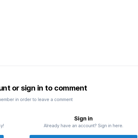
unt or sign in to comment
member in order to leave a comment
Sign in
sy!
Already have an account? Sign in here.