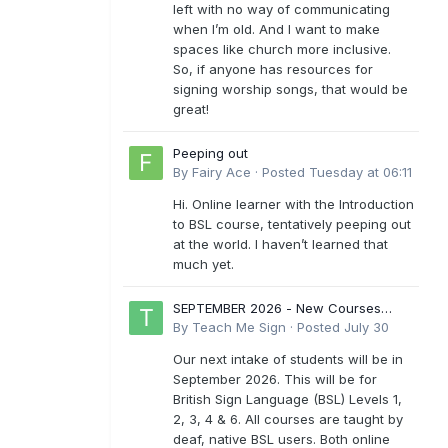
left with no way of communicating
when I’m old. And I want to make
spaces like church more inclusive.
So, if anyone has resources for
signing worship songs, that would be
great!
Peeping out
By
Fairy Ace
·
Posted
Tuesday at 06:11
Hi. Online learner with the Introduction
to BSL course, tentatively peeping out
at the world. I haven’t learned that
much yet.
SEPTEMBER 2026 - New Courses
Levels 1-6
By
Teach Me Sign
·
Posted
July 30
Our next intake of students will be in
September 2026. This will be for
British Sign Language (BSL) Levels 1,
2, 3, 4 & 6. All courses are taught by
deaf, native BSL users. Both online