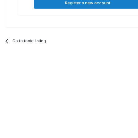
Register a new account
Go to topic listing