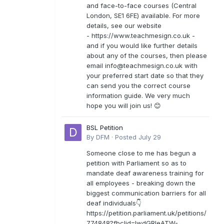
and face-to-face courses (Central
London, SE1 6FE) available. For more
details, see our website
- https://www.teachmesign.co.uk -
and if you would like further details
about any of the courses, then please
email
info@teachmesign.co.uk
with
your preferred start date so that they
can send you the correct course
information guide. We very much
hope you will join us! 😊
BSL Petition
By
DFM
·
Posted
July 29
Someone close to me has begun a
petition with Parliament so as to
mandate deaf awareness training for
all employees - breaking down the
biggest communication barriers for all
deaf individuals👇
https://petition.parliament.uk/petitions/
774848?fbclid=IwdGRleATW-