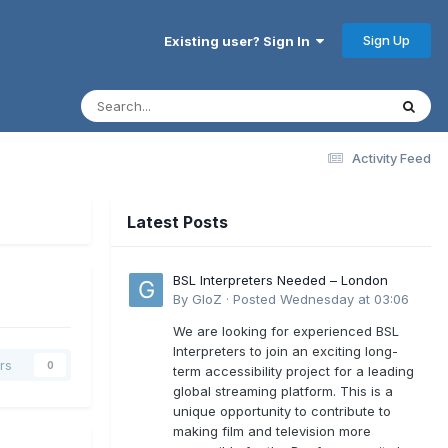
Sign Up
Existing user? Sign In
Activity Feed
Latest Posts
BSL Interpreters Needed – London
By
GloZ
·
Posted
Wednesday at 03:06
We are looking for experienced BSL
Interpreters to join an exciting long-
rs
0
term accessibility project for a leading
global streaming platform. This is a
unique opportunity to contribute to
making film and television more