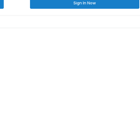
Sign In Now