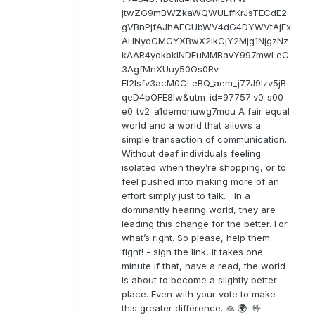
jtwZG9mBWZkaWQWULffKrJsTECdE2
gVBnPjfAJhAFCUbWV4dG4DYWVtAjEx
AHNydGMGYXBwX2lkCjY2Mjg1NjgzNz
kAAR4yokbkINDEuMMBavY997mwLeC
3AgfMnXUuy50Os0Rv-
EI2lsfv3acM0CLeBQ_aem_j77J9Izv5jB
qeD4bOFE8lw&utm_id=97757_v0_s00_
e0_tv2_a1demonuwg7mou A fair equal
world and a world that allows a
simple transaction of communication.
Without deaf individuals feeling
isolated when they’re shopping, or to
feel pushed into making more of an
effort simply just to talk. In a
dominantly hearing world, they are
leading this change for the better. For
what’s right. So please, help them
fight! - sign the link, it takes one
minute if that, have a read, the world
is about to become a slightly better
place. Even with your vote to make
this greater difference. 🙏 🌍 🤟