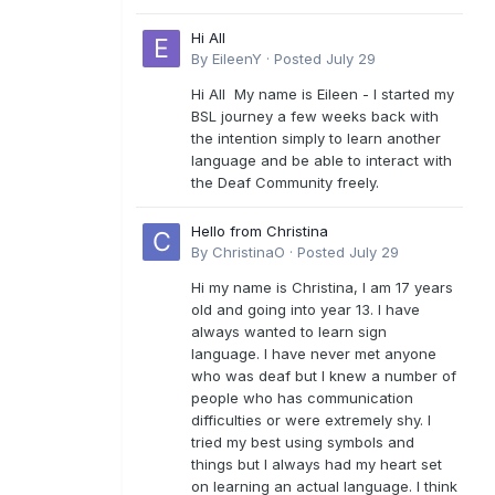
Hi All
By
EileenY
·
Posted
July 29
Hi All My name is Eileen - I started my
BSL journey a few weeks back with
the intention simply to learn another
language and be able to interact with
the Deaf Community freely.
Hello from Christina
By
ChristinaO
·
Posted
July 29
Hi my name is Christina, I am 17 years
old and going into year 13. I have
always wanted to learn sign
language. I have never met anyone
who was deaf but I knew a number of
people who has communication
difficulties or were extremely shy. I
tried my best using symbols and
things but I always had my heart set
on learning an actual language. I think