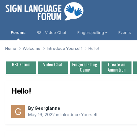
Forums
BSL Video Chat
Fingerspelling
Events
Home
Welcome
Introduce Yourself
Hello!
BSL Forum
Video Chat
Fingerspelling
Create an
Game
Animation
Hello!
By
Georgianne
May 16, 2022
in
Introduce Yourself