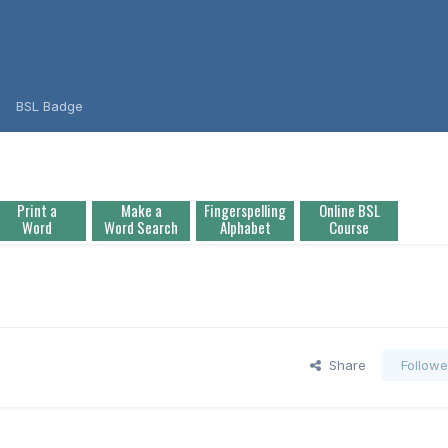
BSL Badge
Print a
Make a
Fingerspelling
Online BSL
Word
Word Search
Alphabet
Course
Share
Followe