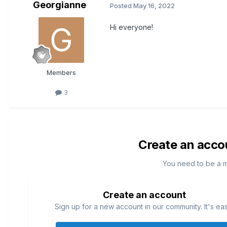
Georgianne
Posted
May 16, 2022
Hi everyone!
Members
3
Create an acco
You need to be a 
Create an account
Sign up for a new account in our community. It's ea