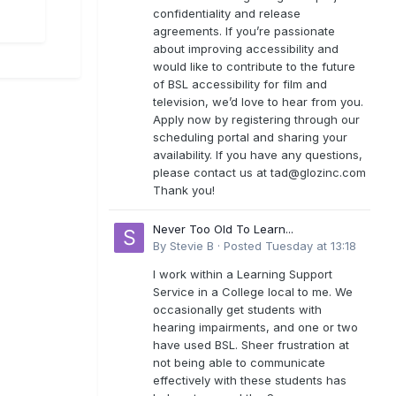
confidentiality and release
agreements. If you’re passionate
about improving accessibility and
would like to contribute to the future
of BSL accessibility for film and
television, we’d love to hear from you.
Apply now by registering through our
scheduling portal and sharing your
availability. If you have any questions,
please contact us at
tad@glozinc.com
Thank you!
Never Too Old To Learn...
By
Stevie B
·
Posted
Tuesday at 13:18
I work within a Learning Support
Service in a College local to me. We
occasionally get students with
hearing impairments, and one or two
have used BSL. Sheer frustration at
not being able to communicate
effectively with these students has