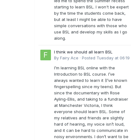
led me to spend the Summer recess
starting to learn BSL. I won't be expert
by the time the students come back,
but at least I might be able to have
simple conversations with those who
use BSL and develop my skills as I go
along.
I think we should all learn BSL
By
Fairy Ace
·
Posted
Tuesday at 06:19
I’m learning BSL online with the
Introduction to BSL course. I’ve
always wanted to learn it (I’ve known
fingerspelling since my teens). But
since the documentary with Rose
Ayling-Ellis, and taking to a fundraiser
at Manchester Victoria, I think
everyone should learn BSL. Some of
my relatives and friends are slightly
hard of hearing, my voice isn’t loud,
and it can be hard to communicate in
noisy environments. I don’t want to be