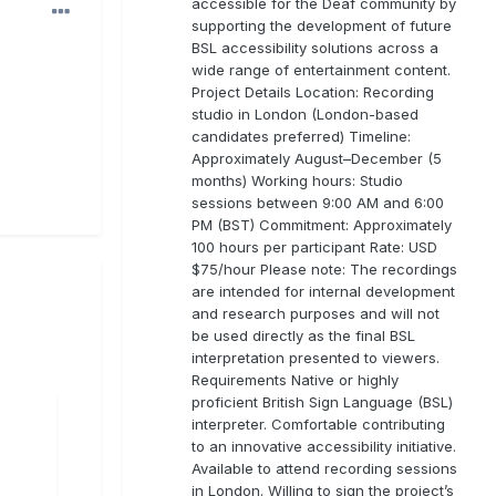
accessible for the Deaf community by
supporting the development of future
BSL accessibility solutions across a
wide range of entertainment content.
Project Details Location: Recording
studio in London (London-based
candidates preferred) Timeline:
Approximately August–December (5
months) Working hours: Studio
sessions between 9:00 AM and 6:00
PM (BST) Commitment: Approximately
100 hours per participant Rate: USD
$75/hour Please note: The recordings
are intended for internal development
and research purposes and will not
be used directly as the final BSL
interpretation presented to viewers.
Requirements Native or highly
proficient British Sign Language (BSL)
interpreter. Comfortable contributing
to an innovative accessibility initiative.
Available to attend recording sessions
in London. Willing to sign the project’s