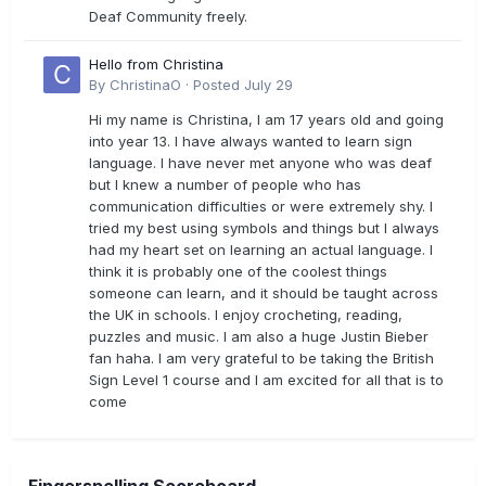
Deaf Community freely.
Hello from Christina
By
ChristinaO
·
Posted
July 29
Hi my name is Christina, I am 17 years old and going
into year 13. I have always wanted to learn sign
language. I have never met anyone who was deaf
but I knew a number of people who has
communication difficulties or were extremely shy. I
tried my best using symbols and things but I always
had my heart set on learning an actual language. I
think it is probably one of the coolest things
someone can learn, and it should be taught across
the UK in schools. I enjoy crocheting, reading,
puzzles and music. I am also a huge Justin Bieber
fan haha. I am very grateful to be taking the British
Sign Level 1 course and I am excited for all that is to
come