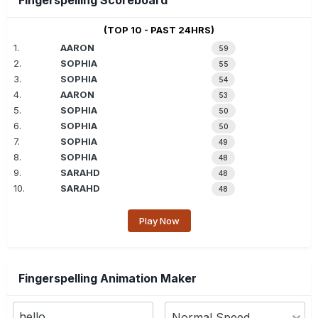
Fingerspelling Scoreboard
(TOP 10 - PAST 24HRS)
1.
AARON
59
2.
SOPHIA
55
3.
SOPHIA
54
4.
AARON
53
5.
SOPHIA
50
6.
SOPHIA
50
7.
SOPHIA
49
8.
SOPHIA
48
9.
SARAHD
48
10.
SARAHD
48
Play Now
Fingerspelling Animation Maker