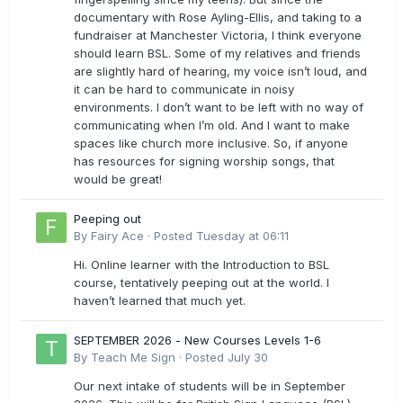
documentary with Rose Ayling-Ellis, and taking to a
fundraiser at Manchester Victoria, I think everyone
should learn BSL. Some of my relatives and friends
are slightly hard of hearing, my voice isn’t loud, and
it can be hard to communicate in noisy
environments. I don’t want to be left with no way of
communicating when I’m old. And I want to make
spaces like church more inclusive. So, if anyone
has resources for signing worship songs, that
would be great!
Peeping out
By
Fairy Ace
·
Posted
Tuesday at 06:11
Hi. Online learner with the Introduction to BSL
course, tentatively peeping out at the world. I
haven’t learned that much yet.
SEPTEMBER 2026 - New Courses Levels 1-6
By
Teach Me Sign
·
Posted
July 30
Our next intake of students will be in September