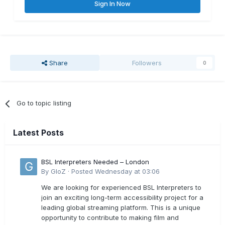
Sign In Now
Share
Followers
0
Go to topic listing
Latest Posts
BSL Interpreters Needed – London
By
GloZ
·
Posted
Wednesday at 03:06
We are looking for experienced BSL Interpreters to
join an exciting long-term accessibility project for a
leading global streaming platform. This is a unique
opportunity to contribute to making film and