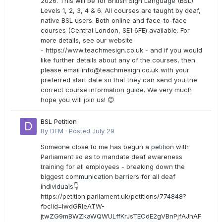
2026. This will be for British Sign Language (BSL)
Levels 1, 2, 3, 4 & 6. All courses are taught by deaf,
native BSL users. Both online and face-to-face
courses (Central London, SE1 6FE) available. For
more details, see our website
- https://www.teachmesign.co.uk - and if you would
like further details about any of the courses, then
please email
info@teachmesign.co.uk
with your
preferred start date so that they can send you the
correct course information guide. We very much
hope you will join us! 😊
BSL Petition
By
DFM
·
Posted
July 29
Someone close to me has begun a petition with
Parliament so as to mandate deaf awareness
training for all employees - breaking down the
biggest communication barriers for all deaf
individuals👇
https://petition.parliament.uk/petitions/774848?
fbclid=IwdGRleATW-
jtwZG9mBWZkaWQWULffKrJsTECdE2gVBnPjfAJhAF