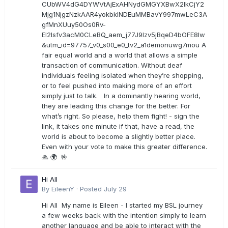
CUbWV4dG4DYWVtAjExAHNydGMGYXBwX2lkCjY2
Mjg1NjgzNzkAAR4yokbkINDEuMMBavY997mwLeC3A
gfMnXUuy50Os0Rv-
EI2lsfv3acM0CLeBQ_aem_j77J9Izv5jBqeD4bOFE8lw
&utm_id=97757_v0_s00_e0_tv2_a1demonuwg7mou A
fair equal world and a world that allows a simple
transaction of communication. Without deaf
individuals feeling isolated when they’re shopping,
or to feel pushed into making more of an effort
simply just to talk. In a dominantly hearing world,
they are leading this change for the better. For
what’s right. So please, help them fight! - sign the
link, it takes one minute if that, have a read, the
world is about to become a slightly better place.
Even with your vote to make this greater difference.
🙏 🌍 🤟
Hi All
By
EileenY
·
Posted
July 29
Hi All My name is Eileen - I started my BSL journey
a few weeks back with the intention simply to learn
another language and be able to interact with the