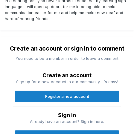
in a hearing family so never learned. I hope that by learning sign
language it will open up doors for me in being able to make
communication easier for me and help me make new deaf and
hard of hearing friends
Create an account or sign in to comment
You need to be a member in order to leave a comment
Create an account
Sign up for a new account in our community. It's easy!
Register a new account
Sign in
Already have an account? Sign in here.