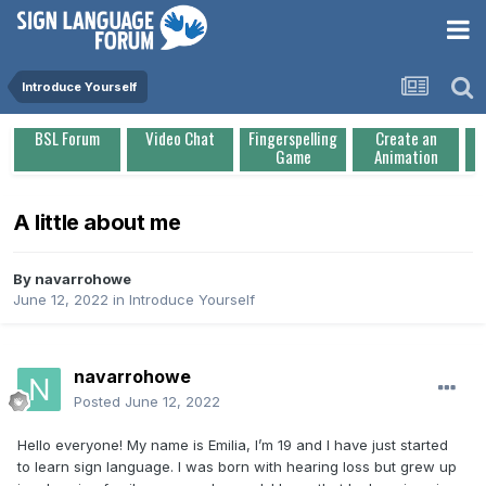
Introduce Yourself
BSL Forum
Video Chat
Fingerspelling
Create an
Game
Animation
A little about me
By
navarrohowe
June 12, 2022
in
Introduce Yourself
navarrohowe
Posted
June 12, 2022
Hello everyone! My name is Emilia, I’m 19 and I have just started
to learn sign language. I was born with hearing loss but grew up