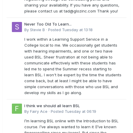
sharing your availability. If you have any questions,
please contact us at
tad@glozinc.com
Thank you!
Never Too Old To Learn...
By
Stevie B
·
Posted
Tuesday at 13:18
I work within a Learning Support Service in a
College local to me. We occasionally get students
with hearing impairments, and one or two have
used BSL. Sheer frustration at not being able to
communicate effectively with these students has
led me to spend the Summer recess starting to
learn BSL. I won't be expert by the time the students
come back, but at least I might be able to have
simple conversations with those who use BSL and
develop my skills as I go along.
I think we should all learn BSL
By
Fairy Ace
·
Posted
Tuesday at 06:19
I’m learning BSL online with the Introduction to BSL
course. I’ve always wanted to learn it (I’ve known
fingerspelling since my teens). But since the