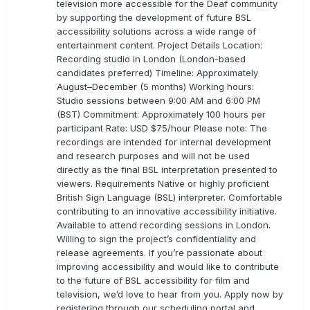
television more accessible for the Deaf community
by supporting the development of future BSL
accessibility solutions across a wide range of
entertainment content. Project Details Location:
Recording studio in London (London-based
candidates preferred) Timeline: Approximately
August–December (5 months) Working hours:
Studio sessions between 9:00 AM and 6:00 PM
(BST) Commitment: Approximately 100 hours per
participant Rate: USD $75/hour Please note: The
recordings are intended for internal development
and research purposes and will not be used
directly as the final BSL interpretation presented to
viewers. Requirements Native or highly proficient
British Sign Language (BSL) interpreter. Comfortable
contributing to an innovative accessibility initiative.
Available to attend recording sessions in London.
Willing to sign the project’s confidentiality and
release agreements. If you’re passionate about
improving accessibility and would like to contribute
to the future of BSL accessibility for film and
television, we’d love to hear from you. Apply now by
registering through our scheduling portal and