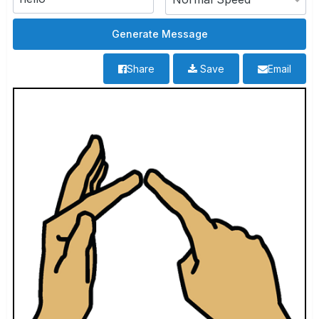
Share
Save
Email