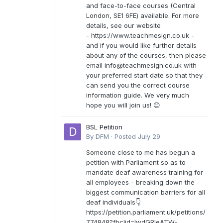
and face-to-face courses (Central
London, SE1 6FE) available. For more
details, see our website
- https://www.teachmesign.co.uk -
and if you would like further details
about any of the courses, then please
email
info@teachmesign.co.uk
with
your preferred start date so that they
can send you the correct course
information guide. We very much
hope you will join us! 😊
BSL Petition
By
DFM
·
Posted
July 29
Someone close to me has begun a
petition with Parliament so as to
mandate deaf awareness training for
all employees - breaking down the
biggest communication barriers for all
deaf individuals👇
https://petition.parliament.uk/petitions/
774848?fbclid=IwdGRleATW-