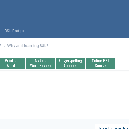
BSL Badge
L?
Why am I learning BSL?
Print a
Make a
Fingerspelling
Online BSL
Word
Word Search
Alphabet
Course
Insert image fr