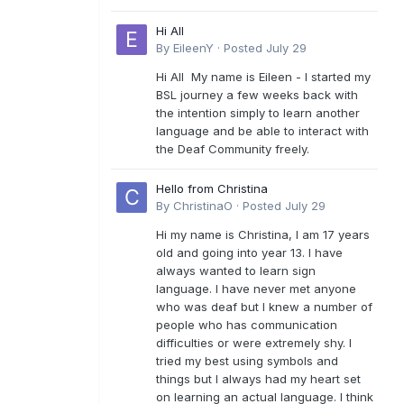
Hi All
By
EileenY
·
Posted
July 29
Hi All My name is Eileen - I started my
BSL journey a few weeks back with
the intention simply to learn another
language and be able to interact with
the Deaf Community freely.
Hello from Christina
By
ChristinaO
·
Posted
July 29
Hi my name is Christina, I am 17 years
old and going into year 13. I have
always wanted to learn sign
language. I have never met anyone
who was deaf but I knew a number of
people who has communication
difficulties or were extremely shy. I
tried my best using symbols and
things but I always had my heart set
on learning an actual language. I think