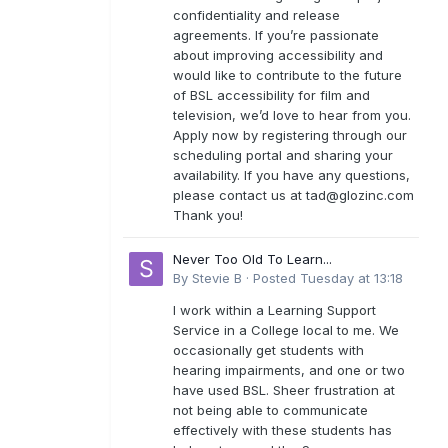
confidentiality and release
agreements. If you’re passionate
about improving accessibility and
would like to contribute to the future
of BSL accessibility for film and
television, we’d love to hear from you.
Apply now by registering through our
scheduling portal and sharing your
availability. If you have any questions,
please contact us at
tad@glozinc.com
Thank you!
Never Too Old To Learn...
By
Stevie B
·
Posted
Tuesday at 13:18
I work within a Learning Support
Service in a College local to me. We
occasionally get students with
hearing impairments, and one or two
have used BSL. Sheer frustration at
not being able to communicate
effectively with these students has