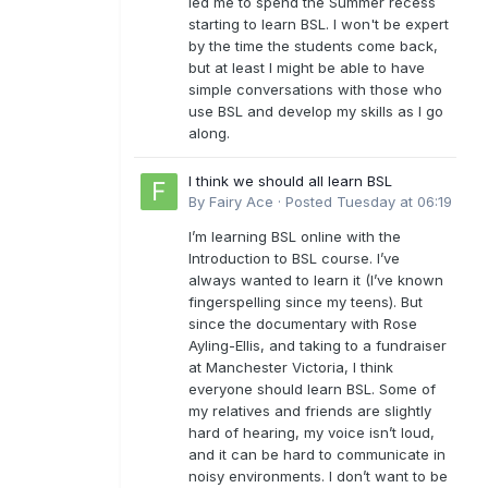
led me to spend the Summer recess
starting to learn BSL. I won't be expert
by the time the students come back,
but at least I might be able to have
simple conversations with those who
use BSL and develop my skills as I go
along.
I think we should all learn BSL
By
Fairy Ace
·
Posted
Tuesday at 06:19
I’m learning BSL online with the
Introduction to BSL course. I’ve
always wanted to learn it (I’ve known
fingerspelling since my teens). But
since the documentary with Rose
Ayling-Ellis, and taking to a fundraiser
at Manchester Victoria, I think
everyone should learn BSL. Some of
my relatives and friends are slightly
hard of hearing, my voice isn’t loud,
and it can be hard to communicate in
noisy environments. I don’t want to be