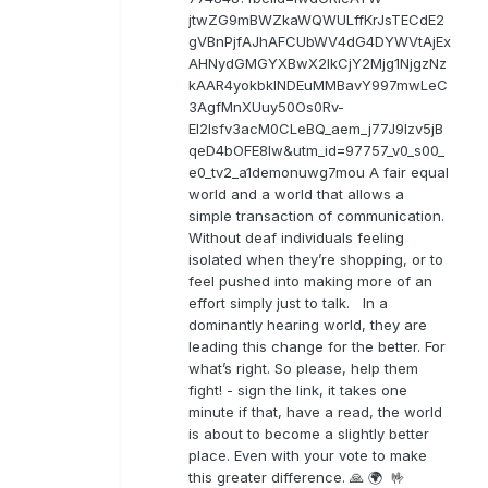
jtwZG9mBWZkaWQWULffKrJsTECdE2
gVBnPjfAJhAFCUbWV4dG4DYWVtAjEx
AHNydGMGYXBwX2lkCjY2Mjg1NjgzNz
kAAR4yokbkINDEuMMBavY997mwLeC
3AgfMnXUuy50Os0Rv-
EI2lsfv3acM0CLeBQ_aem_j77J9Izv5jB
qeD4bOFE8lw&utm_id=97757_v0_s00_
e0_tv2_a1demonuwg7mou A fair equal
world and a world that allows a
simple transaction of communication.
Without deaf individuals feeling
isolated when they’re shopping, or to
feel pushed into making more of an
effort simply just to talk. In a
dominantly hearing world, they are
leading this change for the better. For
what’s right. So please, help them
fight! - sign the link, it takes one
minute if that, have a read, the world
is about to become a slightly better
place. Even with your vote to make
this greater difference. 🙏 🌍 🤟