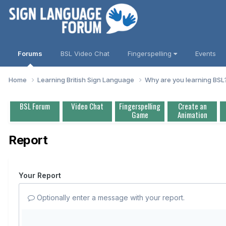
Forums
BSL Video Chat
Fingerspelling
Events
Home
Learning British Sign Language
Why are you learning BS
BSL Forum
Video Chat
Fingerspelling
Create an
Game
Animation
Report
Your Report
Optionally enter a message with your report.