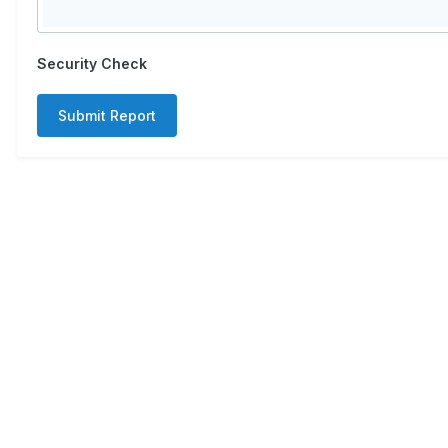
Security Check
Submit Report