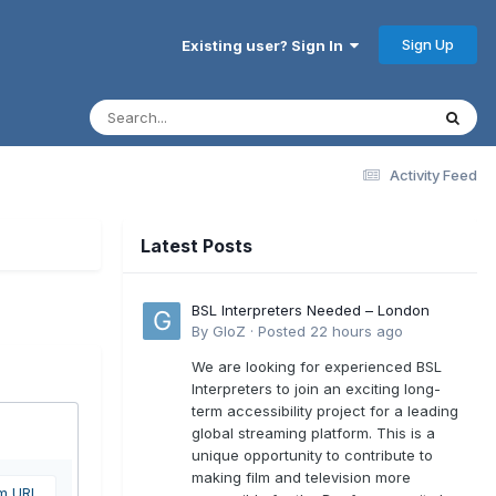
Sign Up
Existing user? Sign In
Activity Feed
Latest Posts
BSL Interpreters Needed – London
By
GloZ
·
Posted
22 hours ago
We are looking for experienced BSL
Interpreters to join an exciting long-
term accessibility project for a leading
global streaming platform. This is a
unique opportunity to contribute to
making film and television more
om URL