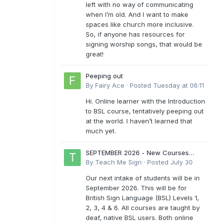
left with no way of communicating
when I’m old. And I want to make
spaces like church more inclusive.
So, if anyone has resources for
signing worship songs, that would be
great!
Peeping out
By
Fairy Ace
·
Posted
Tuesday at 06:11
Hi. Online learner with the Introduction
to BSL course, tentatively peeping out
at the world. I haven’t learned that
much yet.
SEPTEMBER 2026 - New Courses
Levels 1-6
By
Teach Me Sign
·
Posted
July 30
Our next intake of students will be in
September 2026. This will be for
British Sign Language (BSL) Levels 1,
2, 3, 4 & 6. All courses are taught by
deaf, native BSL users. Both online