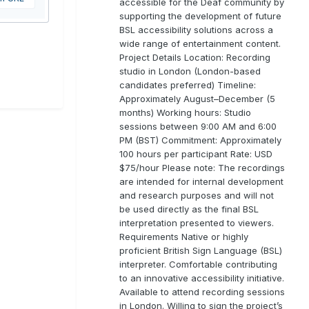
accessible for the Deaf community by
supporting the development of future
BSL accessibility solutions across a
wide range of entertainment content.
Project Details Location: Recording
studio in London (London-based
candidates preferred) Timeline:
Approximately August–December (5
months) Working hours: Studio
sessions between 9:00 AM and 6:00
PM (BST) Commitment: Approximately
100 hours per participant Rate: USD
$75/hour Please note: The recordings
are intended for internal development
and research purposes and will not
be used directly as the final BSL
interpretation presented to viewers.
Requirements Native or highly
proficient British Sign Language (BSL)
interpreter. Comfortable contributing
to an innovative accessibility initiative.
Available to attend recording sessions
in London. Willing to sign the project’s