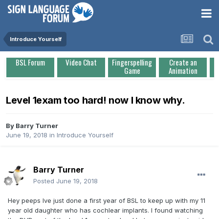
Introduce Yourself
BSL Forum
Video Chat
Fingerspelling
Create an
Game
Animation
Level 1exam too hard! now I know why.
By
Barry Turner
June 19, 2018
in
Introduce Yourself
Barry Turner
Posted
June 19, 2018
Hey peeps Ive just done a first year of BSL to keep up with my 11
year old daughter who has cochlear implants. I found watching