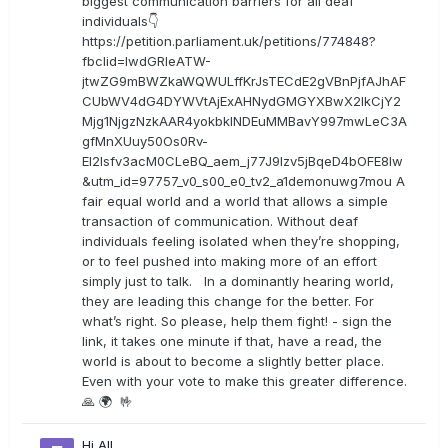
biggest communication barriers for all deaf
individuals👇
https://petition.parliament.uk/petitions/774848?
fbclid=IwdGRleATW-
jtwZG9mBWZkaWQWULffKrJsTECdE2gVBnPjfAJhAF
CUbWV4dG4DYWVtAjExAHNydGMGYXBwX2lkCjY2
Mjg1NjgzNzkAAR4yokbkINDEuMMBavY997mwLeC3A
gfMnXUuy50Os0Rv-
EI2lsfv3acM0CLeBQ_aem_j77J9Izv5jBqeD4bOFE8lw
&utm_id=97757_v0_s00_e0_tv2_a1demonuwg7mou A
fair equal world and a world that allows a simple
transaction of communication. Without deaf
individuals feeling isolated when they’re shopping,
or to feel pushed into making more of an effort
simply just to talk. In a dominantly hearing world,
they are leading this change for the better. For
what’s right. So please, help them fight! - sign the
link, it takes one minute if that, have a read, the
world is about to become a slightly better place.
Even with your vote to make this greater difference.
🙏 🌍 🤟
Hi All