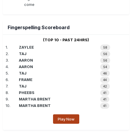
come
Fingerspelling Scoreboard
(TOP 10 - PAST 24HRS)
1.
ZAYLEE
58
2.
TAJ
56
3.
AARON
56
4.
AARON
54
5.
TAJ
46
6.
FRAME
44
7.
TAJ
42
8.
PHEEBS
41
9.
MARTHA BRENT
41
10.
MARTHA BRENT
41
Play Now