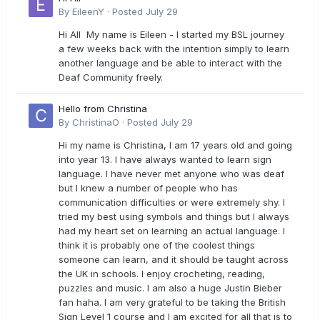
By
EileenY
·
Posted
July 29
Hi All My name is Eileen - I started my BSL journey
a few weeks back with the intention simply to learn
another language and be able to interact with the
Deaf Community freely.
Hello from Christina
By
ChristinaO
·
Posted
July 29
Hi my name is Christina, I am 17 years old and going
into year 13. I have always wanted to learn sign
language. I have never met anyone who was deaf
but I knew a number of people who has
communication difficulties or were extremely shy. I
tried my best using symbols and things but I always
had my heart set on learning an actual language. I
think it is probably one of the coolest things
someone can learn, and it should be taught across
the UK in schools. I enjoy crocheting, reading,
puzzles and music. I am also a huge Justin Bieber
fan haha. I am very grateful to be taking the British
Sign Level 1 course and I am excited for all that is to