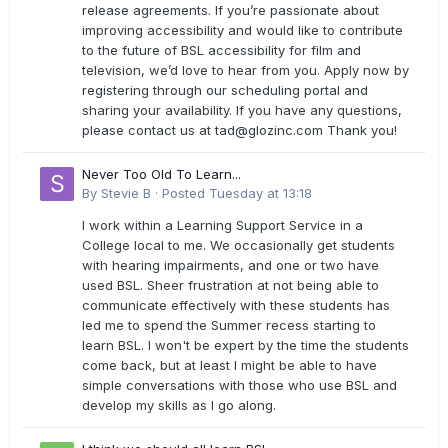
release agreements. If you’re passionate about
improving accessibility and would like to contribute
to the future of BSL accessibility for film and
television, we’d love to hear from you. Apply now by
registering through our scheduling portal and
sharing your availability. If you have any questions,
please contact us at
tad@glozinc.com
Thank you!
Never Too Old To Learn...
By
Stevie B
·
Posted
Tuesday at 13:18
I work within a Learning Support Service in a
College local to me. We occasionally get students
with hearing impairments, and one or two have
used BSL. Sheer frustration at not being able to
communicate effectively with these students has
led me to spend the Summer recess starting to
learn BSL. I won't be expert by the time the students
come back, but at least I might be able to have
simple conversations with those who use BSL and
develop my skills as I go along.