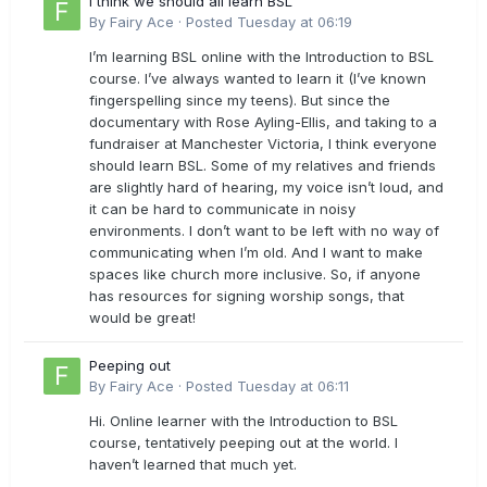
I think we should all learn BSL
By
Fairy Ace
·
Posted
Tuesday at 06:19
I’m learning BSL online with the Introduction to BSL
course. I’ve always wanted to learn it (I’ve known
fingerspelling since my teens). But since the
documentary with Rose Ayling-Ellis, and taking to a
fundraiser at Manchester Victoria, I think everyone
should learn BSL. Some of my relatives and friends
are slightly hard of hearing, my voice isn’t loud, and
it can be hard to communicate in noisy
environments. I don’t want to be left with no way of
communicating when I’m old. And I want to make
spaces like church more inclusive. So, if anyone
has resources for signing worship songs, that
would be great!
Peeping out
By
Fairy Ace
·
Posted
Tuesday at 06:11
Hi. Online learner with the Introduction to BSL
course, tentatively peeping out at the world. I
haven’t learned that much yet.