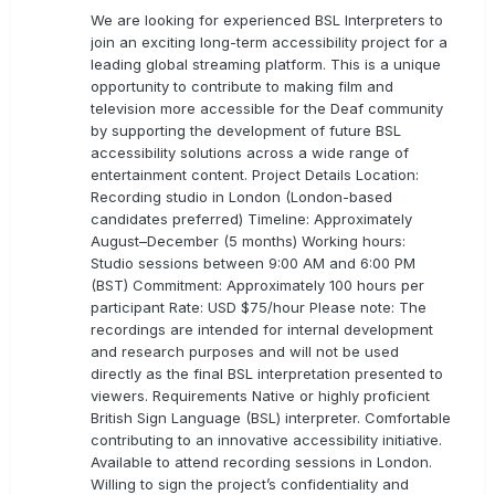
We are looking for experienced BSL Interpreters to
join an exciting long-term accessibility project for a
leading global streaming platform. This is a unique
opportunity to contribute to making film and
television more accessible for the Deaf community
by supporting the development of future BSL
accessibility solutions across a wide range of
entertainment content. Project Details Location:
Recording studio in London (London-based
candidates preferred) Timeline: Approximately
August–December (5 months) Working hours:
Studio sessions between 9:00 AM and 6:00 PM
(BST) Commitment: Approximately 100 hours per
participant Rate: USD $75/hour Please note: The
recordings are intended for internal development
and research purposes and will not be used
directly as the final BSL interpretation presented to
viewers. Requirements Native or highly proficient
British Sign Language (BSL) interpreter. Comfortable
contributing to an innovative accessibility initiative.
Available to attend recording sessions in London.
Willing to sign the project’s confidentiality and