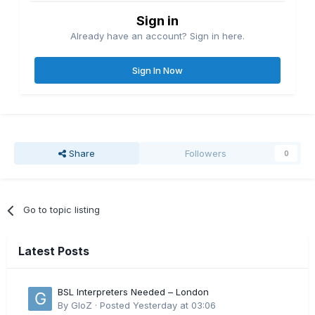
Sign in
Already have an account? Sign in here.
Sign In Now
Share
Followers
0
Go to topic listing
Latest Posts
BSL Interpreters Needed – London
By
GloZ
·
Posted
Yesterday at 03:06