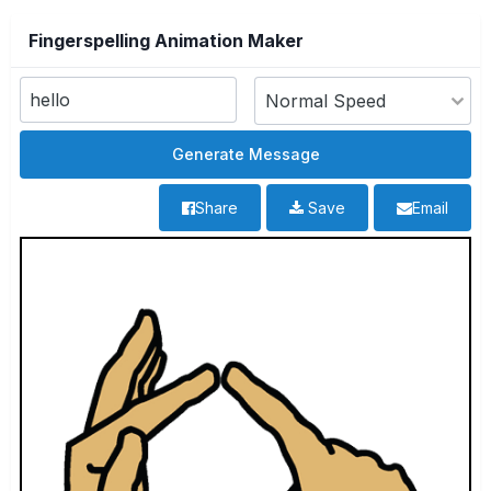
Fingerspelling Animation Maker
Share
Save
Email