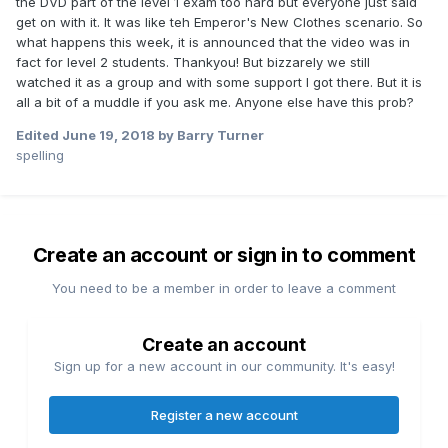
the DVD part of the level 1 exam too hard but everyone just said
get on with it. It was like teh Emperor's New Clothes scenario. So
what happens this week, it is announced that the video was in
fact for level 2 students. Thankyou! But bizzarely we still
watched it as a group and with some support I got there. But it is
all a bit of a muddle if you ask me. Anyone else have this prob?
Edited
June 19, 2018
by Barry Turner
spelling
Create an account or sign in to comment
You need to be a member in order to leave a comment
Create an account
Sign up for a new account in our community. It's easy!
Register a new account