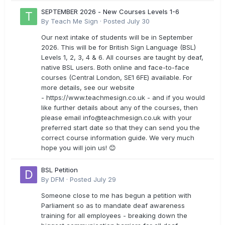
SEPTEMBER 2026 - New Courses Levels 1-6
By
Teach Me Sign
·
Posted
July 30
Our next intake of students will be in September
2026. This will be for British Sign Language (BSL)
Levels 1, 2, 3, 4 & 6. All courses are taught by deaf,
native BSL users. Both online and face-to-face
courses (Central London, SE1 6FE) available. For
more details, see our website
- https://www.teachmesign.co.uk - and if you would
like further details about any of the courses, then
please email
info@teachmesign.co.uk
with your
preferred start date so that they can send you the
correct course information guide. We very much
hope you will join us! 😊
BSL Petition
By
DFM
·
Posted
July 29
Someone close to me has begun a petition with
Parliament so as to mandate deaf awareness
training for all employees - breaking down the