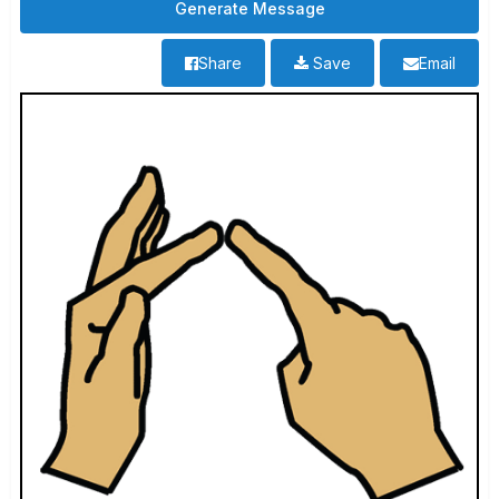
Share
Save
Email