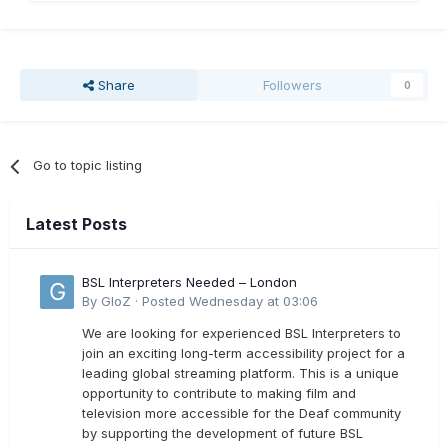
Share
Followers
0
Go to topic listing
Latest Posts
BSL Interpreters Needed – London
By
GloZ
·
Posted
Wednesday at 03:06
We are looking for experienced BSL Interpreters to
join an exciting long-term accessibility project for a
leading global streaming platform. This is a unique
opportunity to contribute to making film and
television more accessible for the Deaf community
by supporting the development of future BSL