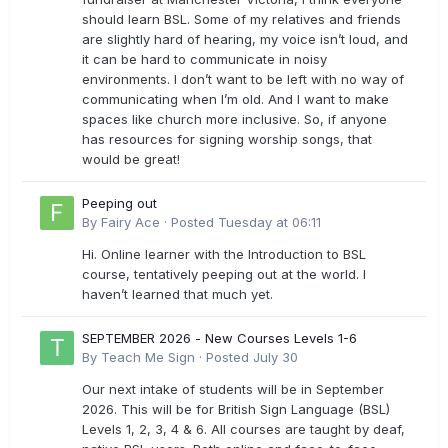
should learn BSL. Some of my relatives and friends
are slightly hard of hearing, my voice isn’t loud, and
it can be hard to communicate in noisy
environments. I don’t want to be left with no way of
communicating when I’m old. And I want to make
spaces like church more inclusive. So, if anyone
has resources for signing worship songs, that
would be great!
Peeping out
By
Fairy Ace
·
Posted
Tuesday at 06:11
Hi. Online learner with the Introduction to BSL
course, tentatively peeping out at the world. I
haven’t learned that much yet.
SEPTEMBER 2026 - New Courses Levels 1-6
By
Teach Me Sign
·
Posted
July 30
Our next intake of students will be in September
2026. This will be for British Sign Language (BSL)
Levels 1, 2, 3, 4 & 6. All courses are taught by deaf,