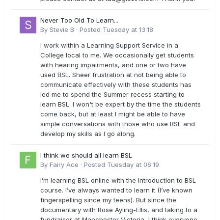
Never Too Old To Learn...
By
Stevie B
·
Posted
Tuesday at 13:18
I work within a Learning Support Service in a
College local to me. We occasionally get students
with hearing impairments, and one or two have
used BSL. Sheer frustration at not being able to
communicate effectively with these students has
led me to spend the Summer recess starting to
learn BSL. I won't be expert by the time the students
come back, but at least I might be able to have
simple conversations with those who use BSL and
develop my skills as I go along.
I think we should all learn BSL
By
Fairy Ace
·
Posted
Tuesday at 06:19
I’m learning BSL online with the Introduction to BSL
course. I’ve always wanted to learn it (I’ve known
fingerspelling since my teens). But since the
documentary with Rose Ayling-Ellis, and taking to a
fundraiser at Manchester Victoria, I think everyone