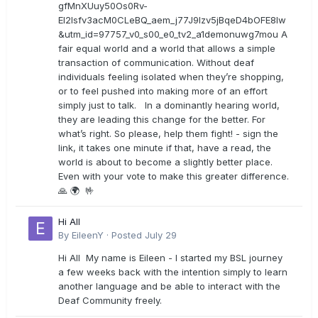
gfMnXUuy50Os0Rv-
EI2lsfv3acM0CLeBQ_aem_j77J9Izv5jBqeD4bOFE8lw
&utm_id=97757_v0_s00_e0_tv2_a1demonuwg7mou A
fair equal world and a world that allows a simple
transaction of communication. Without deaf
individuals feeling isolated when they’re shopping,
or to feel pushed into making more of an effort
simply just to talk. In a dominantly hearing world,
they are leading this change for the better. For
what’s right. So please, help them fight! - sign the
link, it takes one minute if that, have a read, the
world is about to become a slightly better place.
Even with your vote to make this greater difference.
🙏 🌍 🤟
Hi All
By
EileenY
·
Posted
July 29
Hi All My name is Eileen - I started my BSL journey
a few weeks back with the intention simply to learn
another language and be able to interact with the
Deaf Community freely.