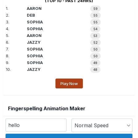
(TOP 10 - PAST 24HRS)
1.
AARON
59
2.
DEB
55
3.
SOPHIA
55
4.
SOPHIA
54
5.
AARON
53
6.
JAZZY
52
7.
SOPHIA
50
8.
SOPHIA
50
9.
SOPHIA
49
10.
JAZZY
48
Play Now
Fingerspelling Animation Maker