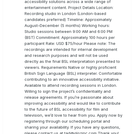
accessibility solutions across a wide range of
entertainment content. Project Details Location:
Recording studio in London (London-based
candidates preferred) Timeline: Approximately
August–December (5 months) Working hours:
Studio sessions between 9:00 AM and 6:00 PM
(BST) Commitment: Approximately 100 hours per
participant Rate: USD $75/hour Please note: The
recordings are intended for internal development
and research purposes and will not be used
directly as the final BSL interpretation presented to
viewers. Requirements Native or highly proficient
British Sign Language (BSL) interpreter. Comfortable
contributing to an innovative accessibility initiative.
Available to attend recording sessions in London.
Willing to sign the project’s confidentiality and
release agreements. If you’re passionate about
improving accessibility and would like to contribute
to the future of BSL accessibility for film and
television, we’d love to hear from you. Apply now by
registering through our scheduling portal and
sharing your availability. If you have any questions,
please contact us at
tad@glozinc.com
Thank you!