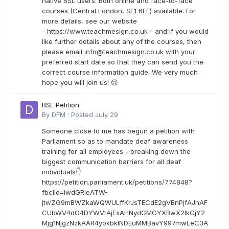
native BSL users. Both online and face-to-face
courses (Central London, SE1 6FE) available. For
more details, see our website
- https://www.teachmesign.co.uk - and if you would
like further details about any of the courses, then
please email
info@teachmesign.co.uk
with your
preferred start date so that they can send you the
correct course information guide. We very much
hope you will join us! 😊
BSL Petition
By
DFM
·
Posted
July 29
Someone close to me has begun a petition with
Parliament so as to mandate deaf awareness
training for all employees - breaking down the
biggest communication barriers for all deaf
individuals👇
https://petition.parliament.uk/petitions/774848?
fbclid=IwdGRleATW-
jtwZG9mBWZkaWQWULffKrJsTECdE2gVBnPjfAJhAF
CUbWV4dG4DYWVtAjExAHNydGMGYXBwX2lkCjY2
Mjg1NjgzNzkAAR4yokbkINDEuMMBavY997mwLeC3A