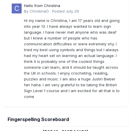
Hello from Christina
By
ChristinaO
·
Posted
July 29
Hi my name is Christina, I am 17 years old and going
into year 13. I have always wanted to learn sign
language. I have never met anyone who was deaf
but I knew a number of people who has
communication difficulties or were extremely shy. I
tried my best using symbols and things but I always
had my heart set on learning an actual language. I
think it is probably one of the coolest things
someone can learn, and it should be taught across
the UK in schools. I enjoy crocheting, reading,
puzzles and music. I am also a huge Justin Bieber
fan haha. I am very grateful to be taking the British
Sign Level 1 course and I am excited for all that is to
come
Fingerspelling Scoreboard