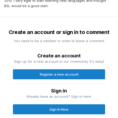
2010. I very egar to start learning new languages and thought
BSL would be a good start.
Create an account or sign in to comment
You need to be a member in order to leave a comment
Create an account
Sign up for a new account in our community. It's easy!
Register a new account
Sign in
Already have an account? Sign in here.
Sign In Now