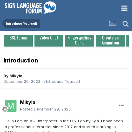
Introduce Yourself
BSL Forum
Video Chat
Fingerspelling
Create an
Game
Animation
Introduction
By
Mikyla
December 29, 2023
in
Introduce Yourself
Mikyla
Posted
December 29, 2023
Hello I am an ASL interpreter in the U.S. I go by Kyla. I have been
a professional interpreter since 2017 and started learning in