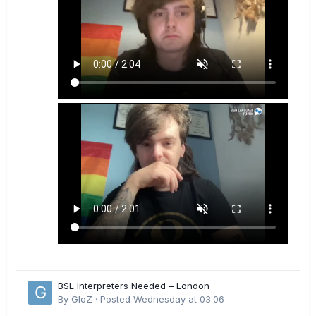
BSL Interpreters Needed – London
By
GloZ
·
Posted
Wednesday at 03:06