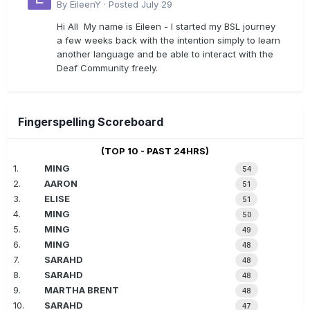
By
EileenY
·
Posted
July 29
Hi All My name is Eileen - I started my BSL journey
a few weeks back with the intention simply to learn
another language and be able to interact with the
Deaf Community freely.
Fingerspelling Scoreboard
(TOP 10 - PAST 24HRS)
1.
MING
54
2.
AARON
51
3.
ELISE
51
4.
MING
50
5.
MING
49
6.
MING
48
7.
SARAHD
48
8.
SARAHD
48
9.
MARTHA BRENT
48
10.
SARAHD
47