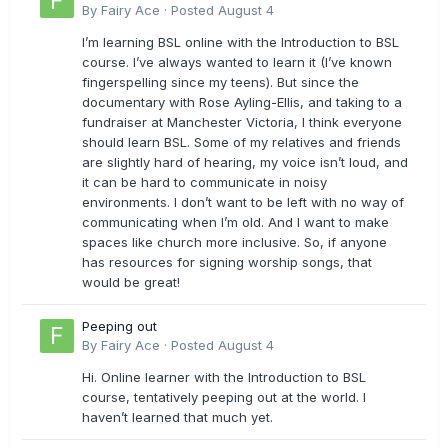
By
Fairy Ace
·
Posted
August 4
I’m learning BSL online with the Introduction to BSL
course. I’ve always wanted to learn it (I’ve known
fingerspelling since my teens). But since the
documentary with Rose Ayling-Ellis, and taking to a
fundraiser at Manchester Victoria, I think everyone
should learn BSL. Some of my relatives and friends
are slightly hard of hearing, my voice isn’t loud, and
it can be hard to communicate in noisy
environments. I don’t want to be left with no way of
communicating when I’m old. And I want to make
spaces like church more inclusive. So, if anyone
has resources for signing worship songs, that
would be great!
Peeping out
By
Fairy Ace
·
Posted
August 4
Hi. Online learner with the Introduction to BSL
course, tentatively peeping out at the world. I
haven’t learned that much yet.