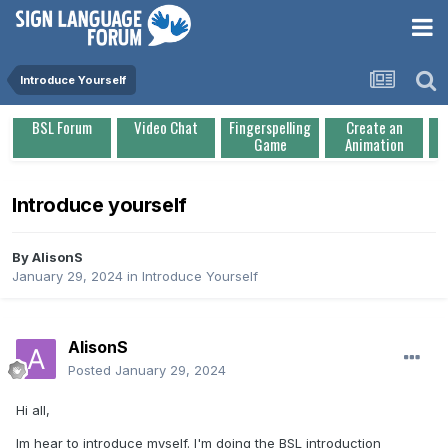
Introduce Yourself
BSL Forum
Video Chat
Fingerspelling
Create an
Game
Animation
Introduce yourself
By
AlisonS
January 29, 2024
in
Introduce Yourself
AlisonS
Posted
January 29, 2024
Hi all,
Im hear to introduce myself. I'm doing the BSL introduction