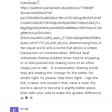
individuals👇
https://petition.parliament.uk/petitions/774848?
fbclid=IwdGRleATW-
jtwZG9mBWZkaWQWULffKrJsTECdE2gVBnPjfAJhAF
CUbWV4dG4DYWVtAjExAHNydGMGYXBwX2lkCjY2
Mjg1NjgzNzkAAR4yokbkINDEuMMBavY997mwLeC3A
gfMnXUuy50Os0Rv-
EI2lsfv3acM0CLeBQ_aem_j77J9Izv5jBqeD4bOFE8lw
&utm_id=97757_v0_s00_e0_tv2_a1demonuwg7mou A
fair equal world and a world that allows a simple
transaction of communication. Without deaf
individuals feeling isolated when they’re shopping,
or to feel pushed into making more of an effort
simply just to talk. In a dominantly hearing world,
they are leading this change for the better. For
what’s right. So please, help them fight! - sign the
link, it takes one minute if that, have a read, the
world is about to become a slightly better place.
Even with your vote to make this greater difference.
🙏 🌍 🤟
Hi All