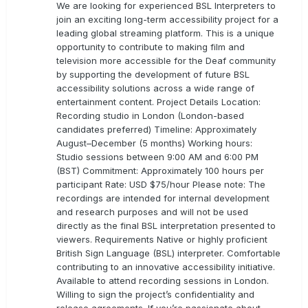
We are looking for experienced BSL Interpreters to
join an exciting long-term accessibility project for a
leading global streaming platform. This is a unique
opportunity to contribute to making film and
television more accessible for the Deaf community
by supporting the development of future BSL
accessibility solutions across a wide range of
entertainment content. Project Details Location:
Recording studio in London (London-based
candidates preferred) Timeline: Approximately
August–December (5 months) Working hours:
Studio sessions between 9:00 AM and 6:00 PM
(BST) Commitment: Approximately 100 hours per
participant Rate: USD $75/hour Please note: The
recordings are intended for internal development
and research purposes and will not be used
directly as the final BSL interpretation presented to
viewers. Requirements Native or highly proficient
British Sign Language (BSL) interpreter. Comfortable
contributing to an innovative accessibility initiative.
Available to attend recording sessions in London.
Willing to sign the project’s confidentiality and