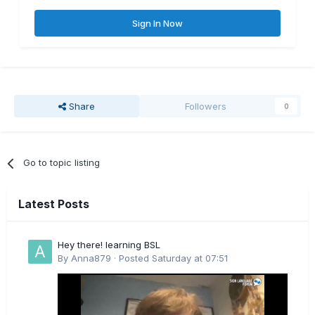
Sign In Now
Share
Followers
0
Go to topic listing
Latest Posts
Hey there! learning BSL
By
Anna879
·
Posted
Saturday at 07:51