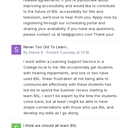
release agreements. If you’re passionate about
improving accessibility and would like to contribute
to the future of BSL accessibility for film and
television, we’d love to hear from you. Apply now by
registering through our scheduling portal and
sharing your availability. If you have any questions,
please contact us at
tad@glozinc.com
Thank you!
Never Too Old To Learn...
By
Stevie B
·
Posted
Tuesday at 13:18
I work within a Learning Support Service in a
College local to me. We occasionally get students
with hearing impairments, and one or two have
used BSL. Sheer frustration at not being able to
communicate effectively with these students has
led me to spend the Summer recess starting to
learn BSL. I won't be expert by the time the students
come back, but at least I might be able to have
simple conversations with those who use BSL and
develop my skills as I go along.
I think we should all learn BSL