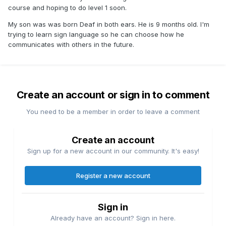
course and hoping to do level 1 soon.
My son was was born Deaf in both ears. He is 9 months old. I'm
trying to learn sign language so he can choose how he
communicates with others in the future.
Create an account or sign in to comment
You need to be a member in order to leave a comment
Create an account
Sign up for a new account in our community. It's easy!
Register a new account
Sign in
Already have an account? Sign in here.