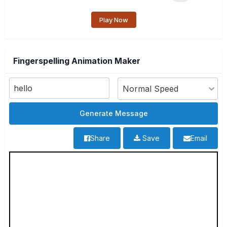
Play Now
Fingerspelling Animation Maker
Share
Save
Email