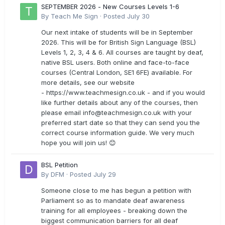
SEPTEMBER 2026 - New Courses Levels 1-6
By
Teach Me Sign
·
Posted
July 30
Our next intake of students will be in September
2026. This will be for British Sign Language (BSL)
Levels 1, 2, 3, 4 & 6. All courses are taught by deaf,
native BSL users. Both online and face-to-face
courses (Central London, SE1 6FE) available. For
more details, see our website
- https://www.teachmesign.co.uk - and if you would
like further details about any of the courses, then
please email
info@teachmesign.co.uk
with your
preferred start date so that they can send you the
correct course information guide. We very much
hope you will join us! 😊
BSL Petition
By
DFM
·
Posted
July 29
Someone close to me has begun a petition with
Parliament so as to mandate deaf awareness
training for all employees - breaking down the
biggest communication barriers for all deaf