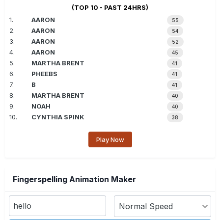
(TOP 10 - PAST 24HRS)
1.
AARON
55
2.
AARON
54
3.
AARON
52
4.
AARON
45
5.
MARTHA BRENT
41
6.
PHEEBS
41
7.
B
41
8.
MARTHA BRENT
40
9.
NOAH
40
10.
CYNTHIA SPINK
38
Play Now
Fingerspelling Animation Maker