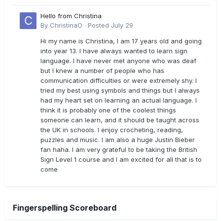
Hello from Christina
By
ChristinaO
·
Posted
July 29
Hi my name is Christina, I am 17 years old and going
into year 13. I have always wanted to learn sign
language. I have never met anyone who was deaf
but I knew a number of people who has
communication difficulties or were extremely shy. I
tried my best using symbols and things but I always
had my heart set on learning an actual language. I
think it is probably one of the coolest things
someone can learn, and it should be taught across
the UK in schools. I enjoy crocheting, reading,
puzzles and music. I am also a huge Justin Bieber
fan haha. I am very grateful to be taking the British
Sign Level 1 course and I am excited for all that is to
come
Fingerspelling Scoreboard