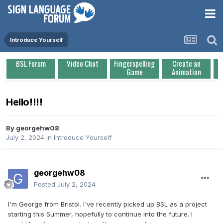
Introduce Yourself
BSL Forum
Video Chat
Fingerspelling
Create an
Game
Animation
Hello!!!!
By
georgehw08
July 2, 2024
in
Introduce Yourself
georgehw08
Posted
July 2, 2024
I'm George from Bristol. I've recently picked up BSL as a project
starting this Summer, hopefully to continue into the future. I