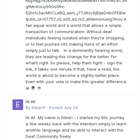
Mjg1NjgzNzkAAR4yokbkINDEuMMBavY997mwLeC3A
gfMnXUuy50Os0Rv-
EI2lsfv3acM0CLeBQ_aem_j77J9Izv5jBqeD4bOFE8lw
&utm_id=97757_v0_s00_e0_tv2_a1demonuwg7mou A
fair equal world and a world that allows a simple
transaction of communication. Without deaf
individuals feeling isolated when they’re shopping,
or to feel pushed into making more of an effort
simply just to talk. In a dominantly hearing world,
they are leading this change for the better. For
what’s right. So please, help them fight! - sign the
link, it takes one minute if that, have a read, the
world is about to become a slightly better place.
Even with your vote to make this greater difference.
🙏 🌍 🤟
Hi All
By
EileenY
·
Posted
July 29
Hi All My name is Eileen - I started my BSL journey
a few weeks back with the intention simply to learn
another language and be able to interact with the
Deaf Community freely.