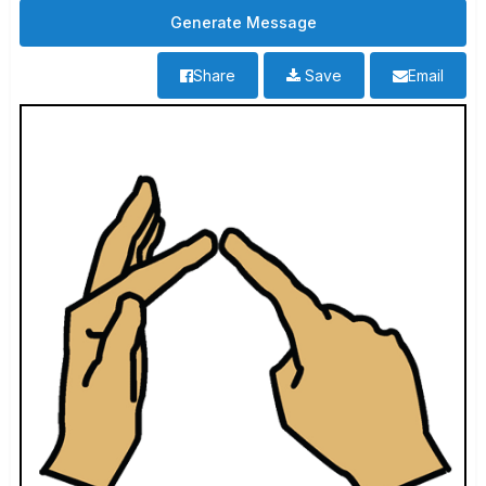
Share
Save
Email