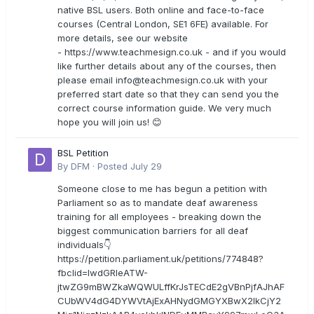
native BSL users. Both online and face-to-face
courses (Central London, SE1 6FE) available. For
more details, see our website
- https://www.teachmesign.co.uk - and if you would
like further details about any of the courses, then
please email
info@teachmesign.co.uk
with your
preferred start date so that they can send you the
correct course information guide. We very much
hope you will join us! 😊
BSL Petition
By
DFM
·
Posted
July 29
Someone close to me has begun a petition with
Parliament so as to mandate deaf awareness
training for all employees - breaking down the
biggest communication barriers for all deaf
individuals👇
https://petition.parliament.uk/petitions/774848?
fbclid=IwdGRleATW-
jtwZG9mBWZkaWQWULffKrJsTECdE2gVBnPjfAJhAF
CUbWV4dG4DYWVtAjExAHNydGMGYXBwX2lkCjY2