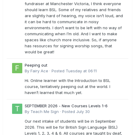
fundraiser at Manchester Victoria, I think everyone
should learn BSL. Some of my relatives and friends
are slightly hard of hearing, my voice isn’t loud, and
it can be hard to communicate in noisy
environments. I don’t want to be left with no way of
communicating when I’m old. And I want to make
spaces like church more inclusive. So, if anyone
has resources for signing worship songs, that
would be great!
Peeping out
By
Fairy Ace
·
Posted
Tuesday at 06:11
Hi. Online learner with the Introduction to BSL
course, tentatively peeping out at the world. I
haven’t learned that much yet.
SEPTEMBER 2026 - New Courses Levels 1-6
By
Teach Me Sign
·
Posted
July 30
Our next intake of students will be in September
2026. This will be for British Sign Language (BSL)
Levels 1, 2, 3, 4 & 6. All courses are taught by deaf,