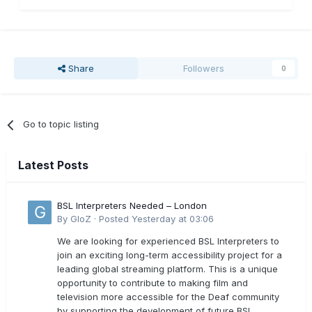
Share
Followers
0
Go to topic listing
Latest Posts
BSL Interpreters Needed – London
By
GloZ
·
Posted
Yesterday at 03:06
We are looking for experienced BSL Interpreters to
join an exciting long-term accessibility project for a
leading global streaming platform. This is a unique
opportunity to contribute to making film and
television more accessible for the Deaf community
by supporting the development of future BSL