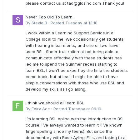
please contact us at
tad@glozinc.com
Thank you!
Never Too Old To Learn...
By
Stevie B
·
Posted
Tuesday at 13:18
I work within a Learning Support Service in a
College local to me. We occasionally get students
with hearing impairments, and one or two have
used BSL. Sheer frustration at not being able to
communicate effectively with these students has
led me to spend the Summer recess starting to
learn BSL. I won't be expert by the time the students
come back, but at least I might be able to have
simple conversations with those who use BSL and
develop my skills as I go along.
I think we should all learn BSL
By
Fairy Ace
·
Posted
Tuesday at 06:19
I’m learning BSL online with the Introduction to BSL
course. I’ve always wanted to learn it (I’ve known
fingerspelling since my teens). But since the
documentary with Rose Ayling-Ellis, and taking to a