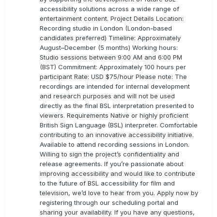
accessibility solutions across a wide range of
entertainment content. Project Details Location:
Recording studio in London (London-based
candidates preferred) Timeline: Approximately
August–December (5 months) Working hours:
Studio sessions between 9:00 AM and 6:00 PM
(BST) Commitment: Approximately 100 hours per
participant Rate: USD $75/hour Please note: The
recordings are intended for internal development
and research purposes and will not be used
directly as the final BSL interpretation presented to
viewers. Requirements Native or highly proficient
British Sign Language (BSL) interpreter. Comfortable
contributing to an innovative accessibility initiative.
Available to attend recording sessions in London.
Willing to sign the project’s confidentiality and
release agreements. If you’re passionate about
improving accessibility and would like to contribute
to the future of BSL accessibility for film and
television, we’d love to hear from you. Apply now by
registering through our scheduling portal and
sharing your availability. If you have any questions,