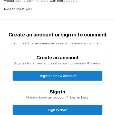
would love to communicate with more people.
Nice to meet you!
Create an account or sign in to comment
You need to be a member in order to leave a comment
Create an account
Sign up for a new account in our community. It's easy!
Register a new account
Sign in
Already have an account? Sign in here.
Sign In Now