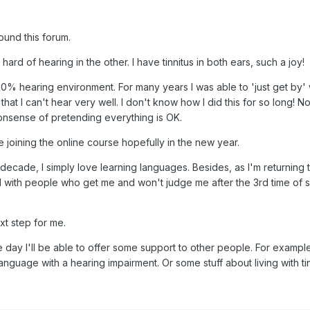
ound this forum.
ard of hearing in the other. I have tinnitus in both ears, such a joy!
 100% hearing environment. For many years I was able to 'just get by' 
 that I can't hear very well. I don't know how I did this for so long! N
t nonsense of pretending everything is OK.
 be joining the online course hopefully in the new year.
 decade, I simply love learning languages. Besides, as I'm returning 
d with people who get me and won't judge me after the 3rd time of 
xt step for me.
 day I'll be able to offer some support to other people. For exampl
nguage with a hearing impairment. Or some stuff about living with tin