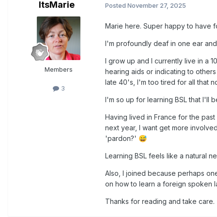
ItsMarie
Posted
November 27, 2025
Marie here. Super happy to have f
I'm profoundly deaf in one ear and h
I grow up and I currently live in a
Members
hearing aids or indicating to others
late 40's, I'm too tired for all tha
3
I'm so up for learning BSL that I'll
Having lived in France for the past
next year, I want get more involve
'pardon?'
😅
Learning BSL feels like a natural ne
Also, I joined because perhaps one
on how to learn a foreign spoken la
Thanks for reading and take care.