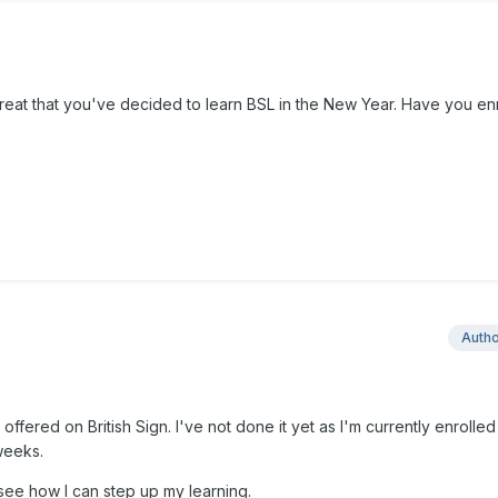
great that you've decided to learn BSL in the New Year. Have you en
Auth
e offered on British Sign. I've not done it yet as I'm currently enrolled
weeks.
 see how I can step up my learning.