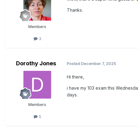
Thanks.
Members
3
Dorothy Jones
Posted
December 7, 2025
Hi there,
i have my 103 exam this Wednesday
days.
Members
5