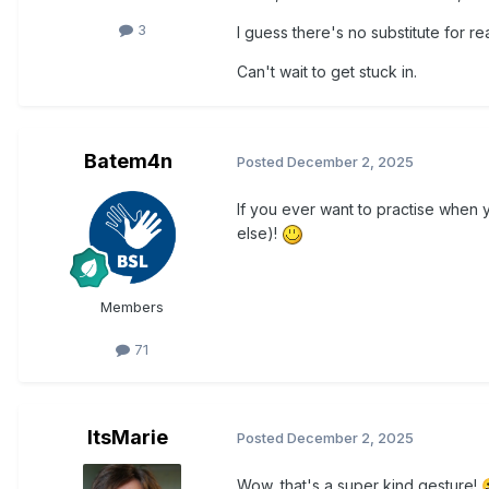
3
I guess there's no substitute for re
Can't wait to get stuck in.
Batem4n
Posted
December 2, 2025
If you ever want to practise when 
else)!
Members
71
ItsMarie
Posted
December 2, 2025
Wow, that's a super kind gesture!