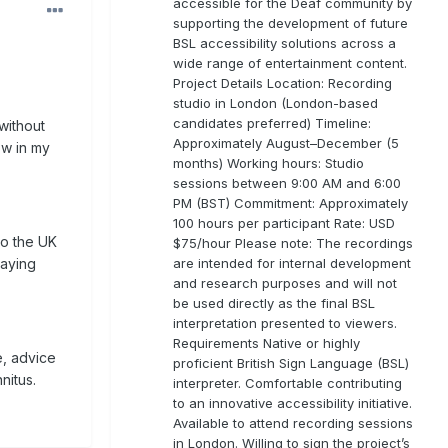
accessible for the Deaf community by
supporting the development of future
BSL accessibility solutions across a
wide range of entertainment content.
Project Details Location: Recording
studio in London (London-based
candidates preferred) Timeline:
without
Approximately August–December (5
ow in my
months) Working hours: Studio
sessions between 9:00 AM and 6:00
PM (BST) Commitment: Approximately
100 hours per participant Rate: USD
to the UK
$75/hour Please note: The recordings
are intended for internal development
saying
and research purposes and will not
be used directly as the final BSL
interpretation presented to viewers.
Requirements Native or highly
e, advice
proficient British Sign Language (BSL)
nitus.
interpreter. Comfortable contributing
to an innovative accessibility initiative.
Available to attend recording sessions
in London. Willing to sign the project’s