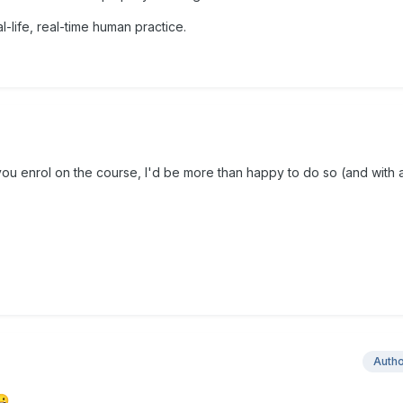
al-life, real-time human practice.
you enrol on the course, I'd be more than happy to do so (and with
Auth
😀