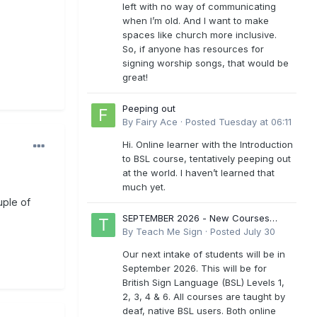
left with no way of communicating
when I’m old. And I want to make
spaces like church more inclusive.
So, if anyone has resources for
signing worship songs, that would be
great!
Peeping out
By
Fairy Ace
·
Posted
Tuesday at 06:11
Hi. Online learner with the Introduction
to BSL course, tentatively peeping out
at the world. I haven’t learned that
much yet.
uple of
SEPTEMBER 2026 - New Courses
Levels 1-6
By
Teach Me Sign
·
Posted
July 30
Our next intake of students will be in
September 2026. This will be for
British Sign Language (BSL) Levels 1,
2, 3, 4 & 6. All courses are taught by
deaf, native BSL users. Both online