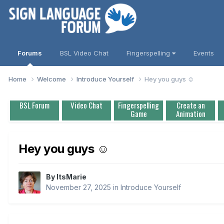
Forums
BSL Video Chat
Fingerspelling
Events
Home
Welcome
Introduce Yourself
Hey you guys ☺️
BSL Forum
Video Chat
Fingerspelling
Create an
Game
Animation
Hey you guys ☺️
By
ItsMarie
November 27, 2025
in
Introduce Yourself