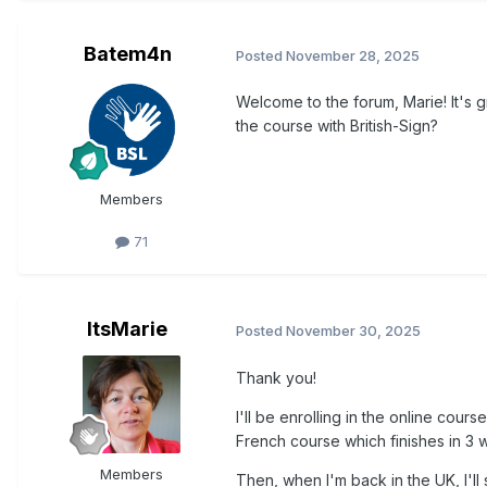
Batem4n
Posted
November 28, 2025
Welcome to the forum, Marie! It's 
the course with British-Sign?
Members
71
ItsMarie
Posted
November 30, 2025
Thank you!
I'll be enrolling in the online cours
French course which finishes in 3 
Members
Then, when I'm back in the UK, I'll