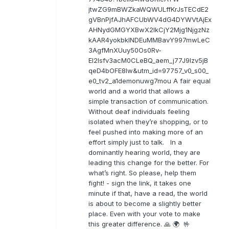
jtwZG9mBWZkaWQWULffKrJsTECdE2
gVBnPjfAJhAFCUbWV4dG4DYWVtAjEx
AHNydGMGYXBwX2lkCjY2Mjg1NjgzNz
kAAR4yokbkINDEuMMBavY997mwLeC
3AgfMnXUuy50Os0Rv-
EI2lsfv3acM0CLeBQ_aem_j77J9Izv5jB
qeD4bOFE8lw&utm_id=97757_v0_s00_
e0_tv2_a1demonuwg7mou A fair equal
world and a world that allows a
simple transaction of communication.
Without deaf individuals feeling
isolated when they’re shopping, or to
feel pushed into making more of an
effort simply just to talk. In a
dominantly hearing world, they are
leading this change for the better. For
what’s right. So please, help them
fight! - sign the link, it takes one
minute if that, have a read, the world
is about to become a slightly better
place. Even with your vote to make
this greater difference. 🙏 🌍 🤟