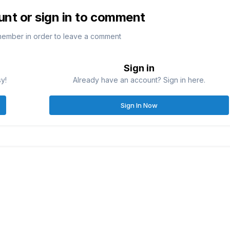
unt or sign in to comment
member in order to leave a comment
Sign in
sy!
Already have an account? Sign in here.
Sign In Now