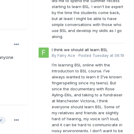
led me to spend the Summer recess
starting to learn BSL. I won't be expert
by the time the students come back,
but at least I might be able to have
simple conversations with those who
use BSL and develop my skills as I go
along.
I think we should all learn BSL
By
Fairy Ace
·
Posted
Tuesday at 06:19
 anyone
I’m learning BSL online with the
Introduction to BSL course. I’ve
always wanted to learn it (I’ve known
fingerspelling since my teens). But
since the documentary with Rose
Ayling-Ellis, and taking to a fundraiser
at Manchester Victoria, I think
everyone should learn BSL. Some of
my relatives and friends are slightly
hard of hearing, my voice isn’t loud,
or
and it can be hard to communicate in
noisy environments. I don’t want to be