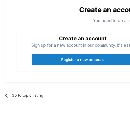
Create an acco
You need to be a 
Create an account
Sign up for a new account in our community. It's ea
Register a new account
Go to topic listing