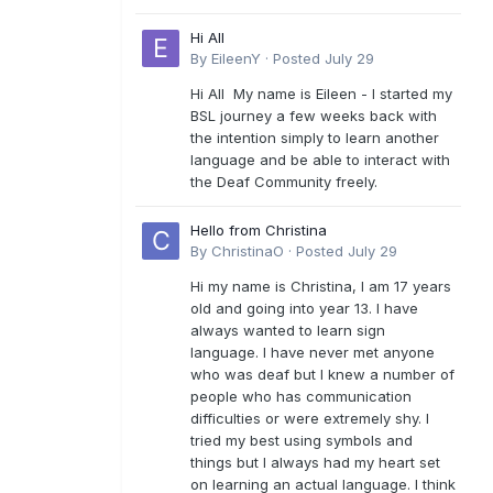
Hi All
By
EileenY
·
Posted
July 29
Hi All My name is Eileen - I started my
BSL journey a few weeks back with
the intention simply to learn another
language and be able to interact with
the Deaf Community freely.
Hello from Christina
By
ChristinaO
·
Posted
July 29
Hi my name is Christina, I am 17 years
old and going into year 13. I have
always wanted to learn sign
language. I have never met anyone
who was deaf but I knew a number of
people who has communication
difficulties or were extremely shy. I
tried my best using symbols and
things but I always had my heart set
on learning an actual language. I think