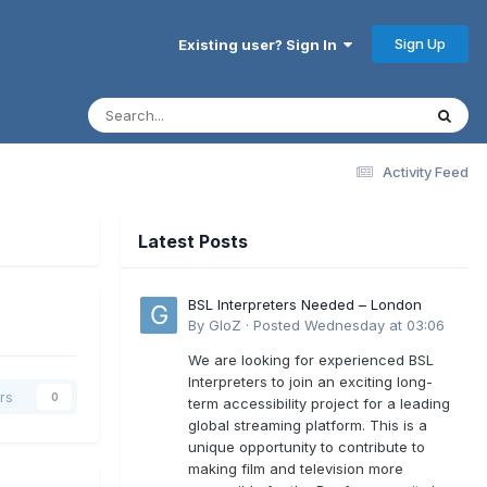
Sign Up
Existing user? Sign In
Activity Feed
Latest Posts
BSL Interpreters Needed – London
By
GloZ
·
Posted
Wednesday at 03:06
We are looking for experienced BSL
Interpreters to join an exciting long-
rs
0
term accessibility project for a leading
global streaming platform. This is a
unique opportunity to contribute to
making film and television more