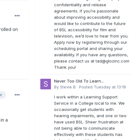
confidentiality and release
agreements. If you’re passionate
about improving accessibility and
would like to contribute to the future
rolled on
of BSL accessibility for film and
television, we’d love to hear from you.
Apply now by registering through our
scheduling portal and sharing your
availability. If you have any questions,
please contact us at
tad@glozinc.com
Thank you!
Never Too Old To Learn...
By
Stevie B
·
Posted
Tuesday at 13:18
or
I work within a Learning Support
Service in a College local to me. We
occasionally get students with
hearing impairments, and one or two
 in a
have used BSL. Sheer frustration at
not being able to communicate
effectively with these students has