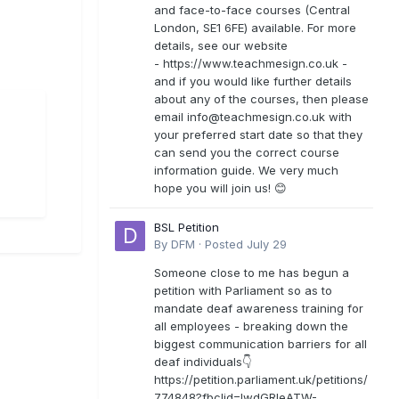
and face-to-face courses (Central
London, SE1 6FE) available. For more
details, see our website
- https://www.teachmesign.co.uk -
and if you would like further details
about any of the courses, then please
email
info@teachmesign.co.uk
with
your preferred start date so that they
can send you the correct course
information guide. We very much
hope you will join us! 😊
BSL Petition
By
DFM
·
Posted
July 29
Someone close to me has begun a
petition with Parliament so as to
mandate deaf awareness training for
all employees - breaking down the
biggest communication barriers for all
deaf individuals👇
https://petition.parliament.uk/petitions/
774848?fbclid=IwdGRleATW-