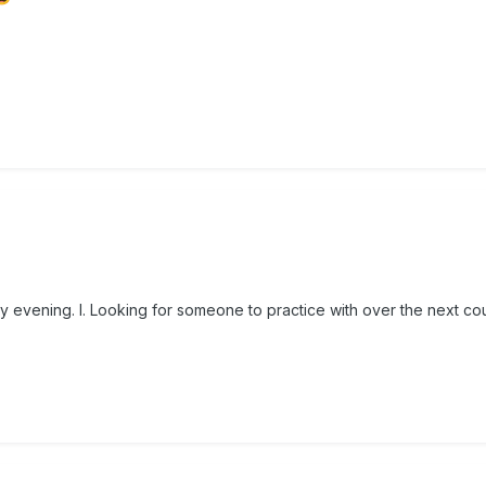
 evening. I. Looking for someone to practice with over the next co