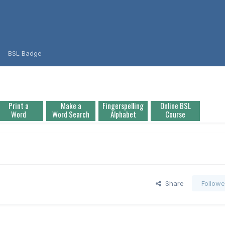
BSL Badge
Print a
Make a
Fingerspelling
Online BSL
Word
Word Search
Alphabet
Course
Share
Followe