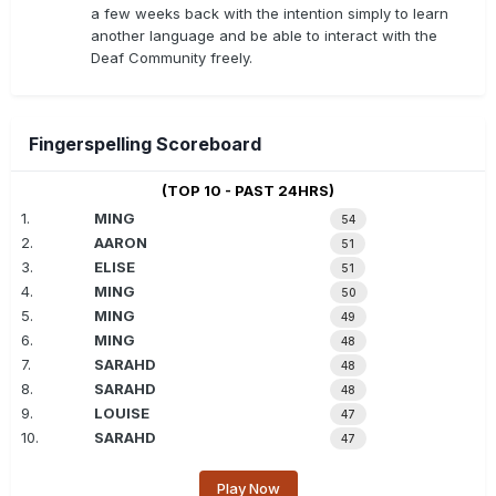
a few weeks back with the intention simply to learn
another language and be able to interact with the
Deaf Community freely.
Fingerspelling Scoreboard
(TOP 10 - PAST 24HRS)
1.
MING
54
2.
AARON
51
3.
ELISE
51
4.
MING
50
5.
MING
49
6.
MING
48
7.
SARAHD
48
8.
SARAHD
48
9.
LOUISE
47
10.
SARAHD
47
Play Now