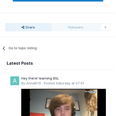
Share
Followers
0
Go to topic listing
Latest Posts
Hey there! learning BSL
By
Anna879
·
Posted
Saturday at 07:51