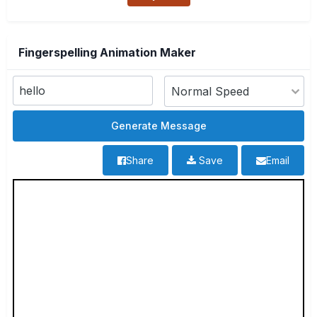
Fingerspelling Animation Maker
Share
Save
Email