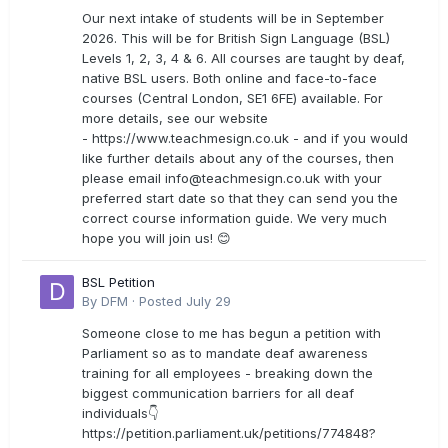
Our next intake of students will be in September
2026. This will be for British Sign Language (BSL)
Levels 1, 2, 3, 4 & 6. All courses are taught by deaf,
native BSL users. Both online and face-to-face
courses (Central London, SE1 6FE) available. For
more details, see our website
- https://www.teachmesign.co.uk - and if you would
like further details about any of the courses, then
please email
info@teachmesign.co.uk
with your
preferred start date so that they can send you the
correct course information guide. We very much
hope you will join us! 😊
BSL Petition
By
DFM
·
Posted
July 29
Someone close to me has begun a petition with
Parliament so as to mandate deaf awareness
training for all employees - breaking down the
biggest communication barriers for all deaf
individuals👇
https://petition.parliament.uk/petitions/774848?