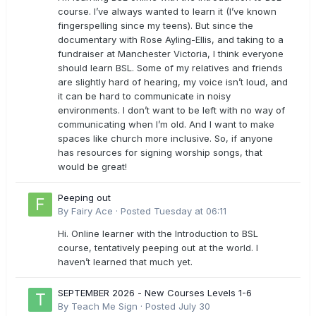
course. I’ve always wanted to learn it (I’ve known
fingerspelling since my teens). But since the
documentary with Rose Ayling-Ellis, and taking to a
fundraiser at Manchester Victoria, I think everyone
should learn BSL. Some of my relatives and friends
are slightly hard of hearing, my voice isn’t loud, and
it can be hard to communicate in noisy
environments. I don’t want to be left with no way of
communicating when I’m old. And I want to make
spaces like church more inclusive. So, if anyone
has resources for signing worship songs, that
would be great!
Peeping out
By
Fairy Ace
·
Posted
Tuesday at 06:11
Hi. Online learner with the Introduction to BSL
course, tentatively peeping out at the world. I
haven’t learned that much yet.
SEPTEMBER 2026 - New Courses Levels 1-6
By
Teach Me Sign
·
Posted
July 30