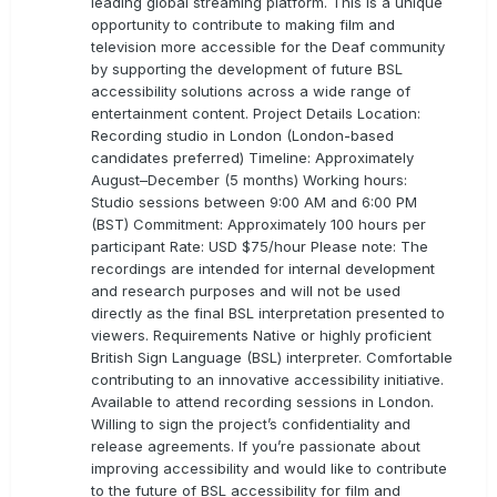
leading global streaming platform. This is a unique
opportunity to contribute to making film and
television more accessible for the Deaf community
by supporting the development of future BSL
accessibility solutions across a wide range of
entertainment content. Project Details Location:
Recording studio in London (London-based
candidates preferred) Timeline: Approximately
August–December (5 months) Working hours:
Studio sessions between 9:00 AM and 6:00 PM
(BST) Commitment: Approximately 100 hours per
participant Rate: USD $75/hour Please note: The
recordings are intended for internal development
and research purposes and will not be used
directly as the final BSL interpretation presented to
viewers. Requirements Native or highly proficient
British Sign Language (BSL) interpreter. Comfortable
contributing to an innovative accessibility initiative.
Available to attend recording sessions in London.
Willing to sign the project’s confidentiality and
release agreements. If you’re passionate about
improving accessibility and would like to contribute
to the future of BSL accessibility for film and