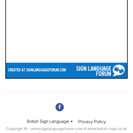
British Sign Language
Privacy Policy
Copyright © - www.signlanguageforum.com &
www.british-sign.co.uk