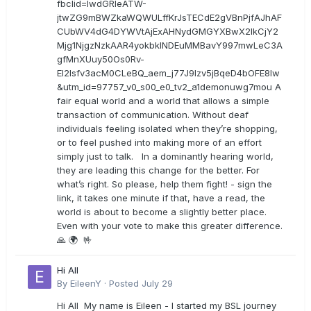
fbclid=IwdGRleATW-
jtwZG9mBWZkaWQWULffKrJsTECdE2gVBnPjfAJhAF
CUbWV4dG4DYWVtAjExAHNydGMGYXBwX2lkCjY2
Mjg1NjgzNzkAAR4yokbkINDEuMMBavY997mwLeC3A
gfMnXUuy50Os0Rv-
EI2lsfv3acM0CLeBQ_aem_j77J9Izv5jBqeD4bOFE8lw
&utm_id=97757_v0_s00_e0_tv2_a1demonuwg7mou A
fair equal world and a world that allows a simple
transaction of communication. Without deaf
individuals feeling isolated when they’re shopping,
or to feel pushed into making more of an effort
simply just to talk. In a dominantly hearing world,
they are leading this change for the better. For
what’s right. So please, help them fight! - sign the
link, it takes one minute if that, have a read, the
world is about to become a slightly better place.
Even with your vote to make this greater difference.
🙏 🌍 🤟
Hi All
By
EileenY
·
Posted
July 29
Hi All My name is Eileen - I started my BSL journey