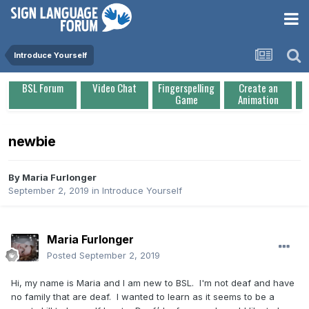
Introduce Yourself
BSL Forum
Video Chat
Fingerspelling
Create an
Game
Animation
newbie
By
Maria Furlonger
September 2, 2019
in
Introduce Yourself
Maria Furlonger
Posted
September 2, 2019
Hi, my name is Maria and I am new to BSL. I'm not deaf and have
no family that are deaf. I wanted to learn as it seems to be a