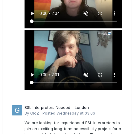
BSL Interpreters Needed – London
By
GloZ
·
Posted
Wednesday at 03:06
We are looking for experienced BSL Interpreters to
join an exciting long-term accessibility project for a