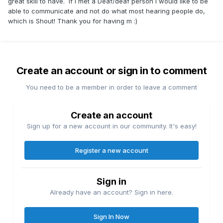
great skill to have. If I met a Deaf/deaf person I would like to be
able to communicate and not do what most hearing people do,
which is Shout! Thank you for having m
:)
Create an account or sign in to comment
You need to be a member in order to leave a comment
Create an account
Sign up for a new account in our community. It's easy!
Register a new account
Sign in
Already have an account? Sign in here.
Sign In Now