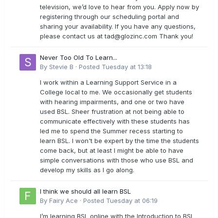
television, we’d love to hear from you. Apply now by
registering through our scheduling portal and
sharing your availability. If you have any questions,
please contact us at
tad@glozinc.com
Thank you!
Never Too Old To Learn...
By
Stevie B
·
Posted
Tuesday at 13:18
I work within a Learning Support Service in a
College local to me. We occasionally get students
with hearing impairments, and one or two have
used BSL. Sheer frustration at not being able to
communicate effectively with these students has
led me to spend the Summer recess starting to
learn BSL. I won't be expert by the time the students
come back, but at least I might be able to have
simple conversations with those who use BSL and
develop my skills as I go along.
I think we should all learn BSL
By
Fairy Ace
·
Posted
Tuesday at 06:19
I’m learning BSL online with the Introduction to BSL