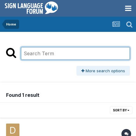
Home
More search options
Found 1 result
SORT BY