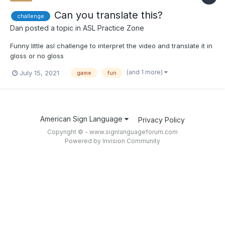
Can you translate this?
challenge
Dan
posted a topic in
ASL Practice Zone
Funny little asl challenge to interpret the video and translate it in
gloss or no gloss
(and 1 more)
July 15, 2021
game
fun
American Sign Language
Privacy Policy
Copyright © - www.signlanguageforum.com
Powered by Invision Community