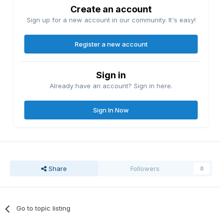
Create an account
Sign up for a new account in our community. It's easy!
Register a new account
Sign in
Already have an account? Sign in here.
Sign In Now
Share
Followers
0
Go to topic listing