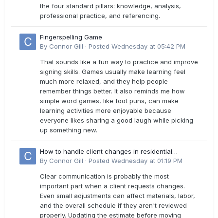
the four standard pillars: knowledge, analysis,
professional practice, and referencing.
Fingerspelling Game
By
Connor Gill
·
Posted
Wednesday at 05:42 PM
That sounds like a fun way to practice and improve
signing skills. Games usually make learning feel
much more relaxed, and they help people
remember things better. It also reminds me how
simple word games, like foot puns, can make
learning activities more enjoyable because
everyone likes sharing a good laugh while picking
up something new.
How to handle client changes in residential
estimates?
By
Connor Gill
·
Posted
Wednesday at 01:19 PM
Clear communication is probably the most
important part when a client requests changes.
Even small adjustments can affect materials, labor,
and the overall schedule if they aren't reviewed
properly. Updating the estimate before moving