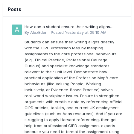
Posts
How can a student ensure their writing aligns
directly with the latest CIPD Profession Map
By
AlexEden
·
Posted
Yesterday at 09:10 AM
outcomes?
Students can ensure their writing aligns directly
with the CIPD Profession Map by mapping
assignments to the core professional behaviours
(e.g., Ethical Practice, Professional Courage,
Curious) and specialist knowledge standards
relevant to their unit level. Demonstrate how
practical application of the Profession Map’s core
behaviours (like Valuing People, Working
Inclusively, or Evidence-Based Practice) solves
real-world workplace issues. Ensure to strengthen
arguments with credible data by referencing official
CIPD articles, toolkits, and current UK employment
guidelines (such as Acas resources). And if you are
struggling to apply Harvard referencing, then get
help from professional CIPD assignment experts
because you need to format the assignment using