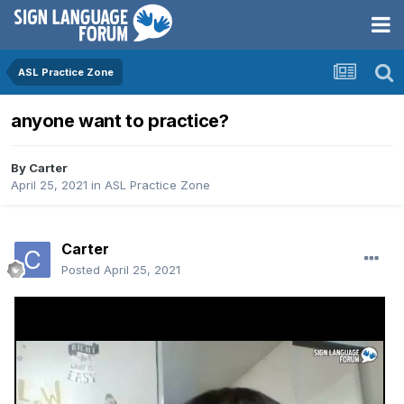
ASL Practice Zone
anyone want to practice?
By
Carter
April 25, 2021
in
ASL Practice Zone
Carter
Posted
April 25, 2021