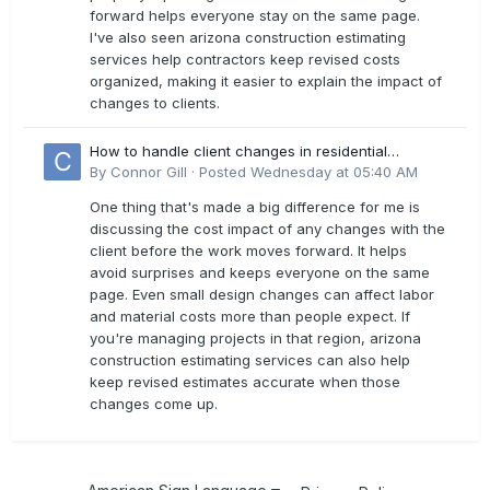
forward helps everyone stay on the same page.
I've also seen arizona construction estimating
services help contractors keep revised costs
organized, making it easier to explain the impact of
changes to clients.
How to handle client changes in residential
estimates?
By
Connor Gill
·
Posted
Wednesday at 05:40 AM
One thing that's made a big difference for me is
discussing the cost impact of any changes with the
client before the work moves forward. It helps
avoid surprises and keeps everyone on the same
page. Even small design changes can affect labor
and material costs more than people expect. If
you're managing projects in that region, arizona
construction estimating services can also help
keep revised estimates accurate when those
changes come up.