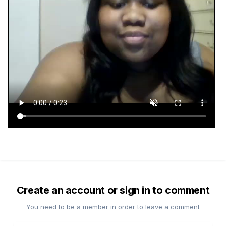
Create an account or sign in to comment
You need to be a member in order to leave a comment