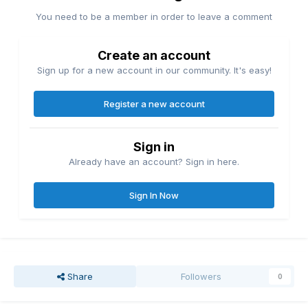
You need to be a member in order to leave a comment
Create an account
Sign up for a new account in our community. It's easy!
Register a new account
Sign in
Already have an account? Sign in here.
Sign In Now
Share
Followers
0