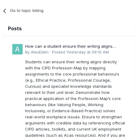
Go to topic listing
Posts
How can a student ensure their writing aligns
directly with the latest CIPD Profession Map
By
AlexEden
·
Posted
Yesterday at 09:10 AM
outcomes?
Students can ensure their writing aligns directly
with the CIPD Profession Map by mapping
assignments to the core professional behaviours
(e.g., Ethical Practice, Professional Courage,
Curious) and specialist knowledge standards
relevant to their unit level. Demonstrate how
practical application of the Profession Map’s core
behaviours (like Valuing People, Working
Inclusively, or Evidence-Based Practice) solves
real-world workplace issues. Ensure to strengthen
arguments with credible data by referencing official
CIPD articles, toolkits, and current UK employment
guidelines (such as Acas resources). And if you are