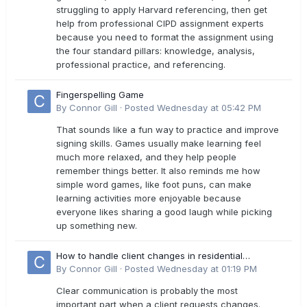
struggling to apply Harvard referencing, then get
help from professional CIPD assignment experts
because you need to format the assignment using
the four standard pillars: knowledge, analysis,
professional practice, and referencing.
Fingerspelling Game
By
Connor Gill
·
Posted
Wednesday at 05:42 PM
That sounds like a fun way to practice and improve
signing skills. Games usually make learning feel
much more relaxed, and they help people
remember things better. It also reminds me how
simple word games, like foot puns, can make
learning activities more enjoyable because
everyone likes sharing a good laugh while picking
up something new.
How to handle client changes in residential
estimates?
By
Connor Gill
·
Posted
Wednesday at 01:19 PM
Clear communication is probably the most
important part when a client requests changes.