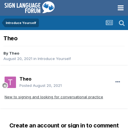
Introduce Yourself
Theo
By
Theo
August 20, 2021
in
Introduce Yourself
Theo
Posted
August 20, 2021
New to signing and looking for conversational practice
Create an account or sign in to comment