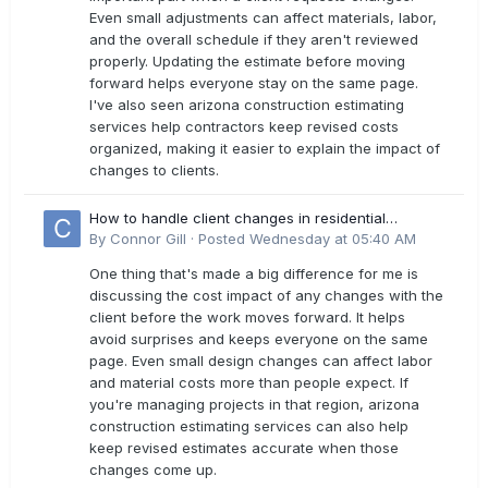
Even small adjustments can affect materials, labor,
and the overall schedule if they aren't reviewed
properly. Updating the estimate before moving
forward helps everyone stay on the same page.
I've also seen arizona construction estimating
services help contractors keep revised costs
organized, making it easier to explain the impact of
changes to clients.
How to handle client changes in residential
estimates?
By
Connor Gill
·
Posted
Wednesday at 05:40 AM
One thing that's made a big difference for me is
discussing the cost impact of any changes with the
client before the work moves forward. It helps
avoid surprises and keeps everyone on the same
page. Even small design changes can affect labor
and material costs more than people expect. If
you're managing projects in that region, arizona
construction estimating services can also help
keep revised estimates accurate when those
changes come up.