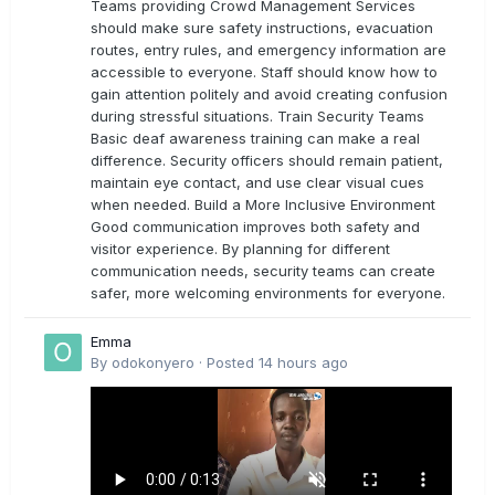
Teams providing Crowd Management Services
should make sure safety instructions, evacuation
routes, entry rules, and emergency information are
accessible to everyone. Staff should know how to
gain attention politely and avoid creating confusion
during stressful situations. Train Security Teams
Basic deaf awareness training can make a real
difference. Security officers should remain patient,
maintain eye contact, and use clear visual cues
when needed. Build a More Inclusive Environment
Good communication improves both safety and
visitor experience. By planning for different
communication needs, security teams can create
safer, more welcoming environments for everyone.
Emma
By
odokonyero
·
Posted
14 hours ago