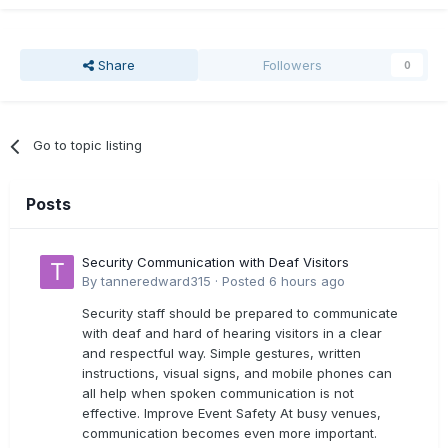
Share
Followers
0
Go to topic listing
Posts
Security Communication with Deaf Visitors
By
tanneredward315
·
Posted
6 hours ago
Security staff should be prepared to communicate
with deaf and hard of hearing visitors in a clear
and respectful way. Simple gestures, written
instructions, visual signs, and mobile phones can
all help when spoken communication is not
effective. Improve Event Safety At busy venues,
communication becomes even more important.