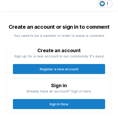
1
Create an account or sign in to comment
You need to be a member in order to leave a comment
Create an account
Sign up for a new account in our community. It's easy!
Register a new account
Sign in
Already have an account? Sign in here.
Sign In Now