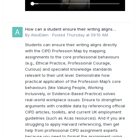
How can a student ensure their writing aligns
directly with the latest CIPD Profession Map
By
AlexEden
·
Posted
Thursday at 09:10 AM
outcomes?
Students can ensure their writing aligns directly
with the CIPD Profession Map by mapping
assignments to the core professional behaviours
(e.g., Ethical Practice, Professional Courage,
Curious) and specialist knowledge standards
relevant to their unit level. Demonstrate how
practical application of the Profession Map’s core
behaviours (like Valuing People, Working
Inclusively, or Evidence-Based Practice) solves
real-world workplace issues. Ensure to strengthen
arguments with credible data by referencing official
CIPD articles, toolkits, and current UK employment
guidelines (such as Acas resources). And if you are
struggling to apply Harvard referencing, then get
help from professional CIPD assignment experts
because you need to format the assignment using