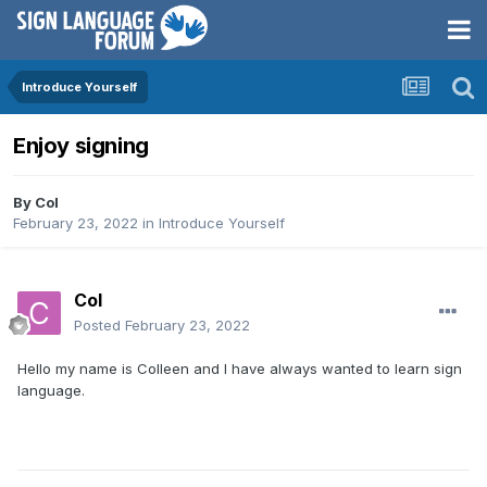
Introduce Yourself
Enjoy signing
By
Col
February 23, 2022
in
Introduce Yourself
Col
Posted
February 23, 2022
Hello my name is Colleen and I have always wanted to learn sign
language.