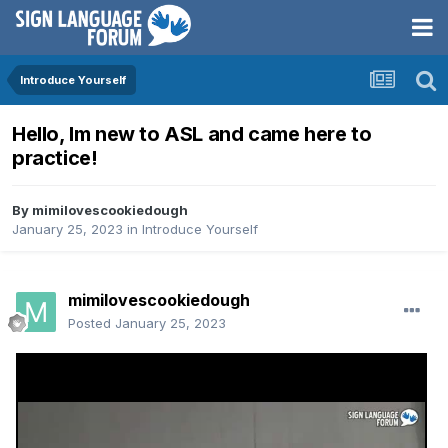
Introduce Yourself
Hello, Im new to ASL and came here to
practice!
By
mimilovescookiedough
January 25, 2023
in
Introduce Yourself
mimilovescookiedough
Posted
January 25, 2023