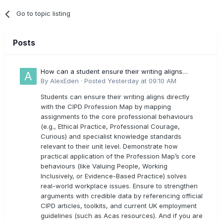
Go to topic listing
Posts
How can a student ensure their writing aligns
directly with the latest CIPD Profession Map
By
AlexEden
·
Posted
Yesterday at 09:10 AM
outcomes?
Students can ensure their writing aligns directly
with the CIPD Profession Map by mapping
assignments to the core professional behaviours
(e.g., Ethical Practice, Professional Courage,
Curious) and specialist knowledge standards
relevant to their unit level. Demonstrate how
practical application of the Profession Map’s core
behaviours (like Valuing People, Working
Inclusively, or Evidence-Based Practice) solves
real-world workplace issues. Ensure to strengthen
arguments with credible data by referencing official
CIPD articles, toolkits, and current UK employment
guidelines (such as Acas resources). And if you are