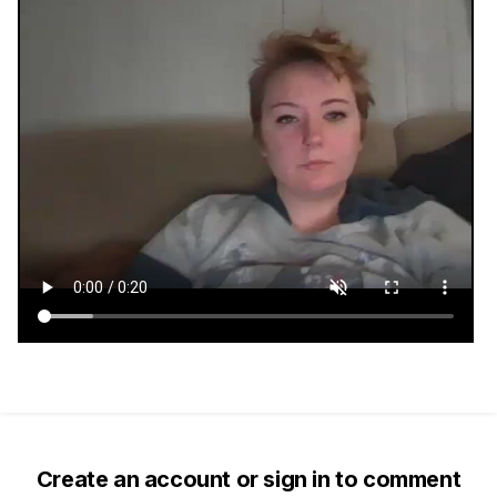
Create an account or sign in to comment