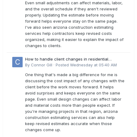
Even small adjustments can affect materials, labor,
and the overall schedule if they aren't reviewed
properly. Updating the estimate before moving
forward helps everyone stay on the same page.
I've also seen arizona construction estimating
services help contractors keep revised costs
organized, making it easier to explain the impact of
changes to clients.
How to handle client changes in residential
estimates?
By
Connor Gill
·
Posted
Wednesday at 05:40 AM
One thing that's made a big difference for me is
discussing the cost impact of any changes with the
client before the work moves forward. It helps
avoid surprises and keeps everyone on the same
page. Even small design changes can affect labor
and material costs more than people expect. If
you're managing projects in that region, arizona
construction estimating services can also help
keep revised estimates accurate when those
changes come up.