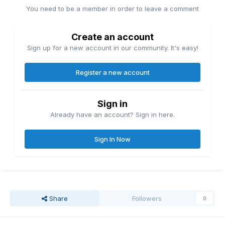
You need to be a member in order to leave a comment
Create an account
Sign up for a new account in our community. It's easy!
Register a new account
Sign in
Already have an account? Sign in here.
Sign In Now
Share
Followers
0