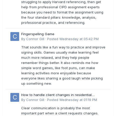
struggling to apply Harvard referencing, then get
help from professional CIPD assignment experts
because you need to format the assignment using
the four standard pillars: knowledge, analysis,
professional practice, and referencing.
Fingerspelling Game
By
Connor Gill
·
Posted
Wednesday at 05:42 PM
That sounds like a fun way to practice and improve
signing skills. Games usually make learning feel
much more relaxed, and they help people
remember things better. It also reminds me how
simple word games, like foot puns, can make
learning activities more enjoyable because
everyone likes sharing a good laugh while picking
up something new.
How to handle client changes in residential
estimates?
By
Connor Gill
·
Posted
Wednesday at 01:19 PM
Clear communication is probably the most
important part when a client requests changes.