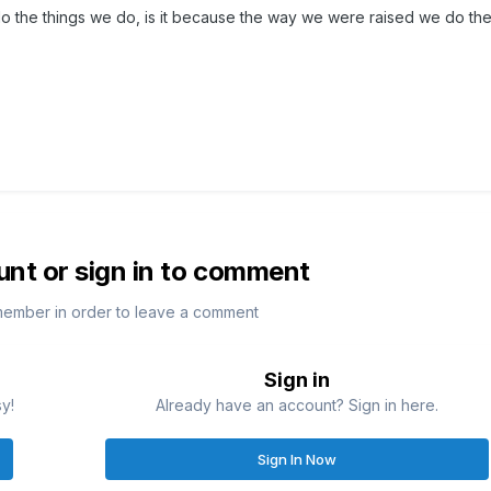
o the things we do, is it because the way we were raised we do the
unt or sign in to comment
member in order to leave a comment
Sign in
sy!
Already have an account? Sign in here.
Sign In Now