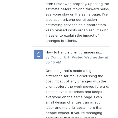
aren't reviewed properly. Updating the
estimate before moving forward helps
everyone stay on the same page. I've
also seen arizona construction
estimating services help contractors
keep revised costs organized, making
it easier to explain the impact of
changes to clients.
How to handle client changes in
residential estimates?
By
Connor Gill
·
Posted
Wednesday at
05:40 AM
One thing that's made a big
difference for me is discussing the
cost impact of any changes with the
client before the work moves forward.
It helps avoid surprises and keeps
everyone on the same page. Even
small design changes can affect
labor and material costs more than
people expect. If you're managing
projects in that region, arizona