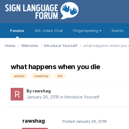
Forums
ASL Video Chat
Fingerspelling
Events
Home
Welcome
Introduce Yourself
what happens when you 
what happens when you die
astrals
creativity
life
By
rawshag
January 26, 2018
in
Introduce Yourself
rawshag
Posted
January 26, 2018