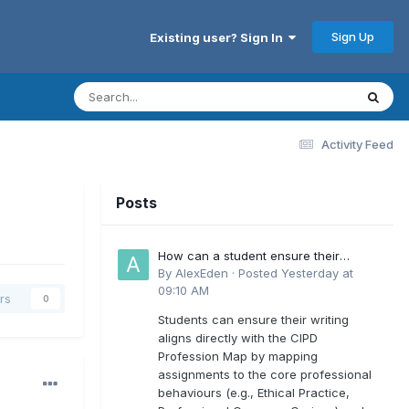
Sign Up
Existing user? Sign In
Activity Feed
Posts
How can a student ensure their
writing aligns directly with the latest
By
AlexEden
·
Posted
Yesterday at
CIPD Profession Map outcomes?
09:10 AM
rs
0
Students can ensure their writing
aligns directly with the CIPD
Profession Map by mapping
assignments to the core professional
behaviours (e.g., Ethical Practice,