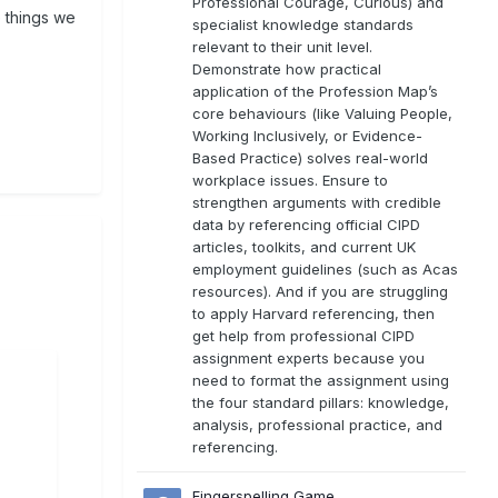
Professional Courage, Curious) and
 things we
specialist knowledge standards
relevant to their unit level.
Demonstrate how practical
application of the Profession Map’s
core behaviours (like Valuing People,
Working Inclusively, or Evidence-
Based Practice) solves real-world
workplace issues. Ensure to
strengthen arguments with credible
data by referencing official CIPD
articles, toolkits, and current UK
employment guidelines (such as Acas
resources). And if you are struggling
to apply Harvard referencing, then
get help from professional CIPD
assignment experts because you
need to format the assignment using
the four standard pillars: knowledge,
analysis, professional practice, and
referencing.
Fingerspelling Game