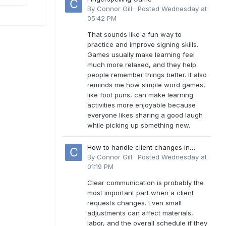
By
Connor Gill
·
Posted
Wednesday at
05:42 PM
That sounds like a fun way to
practice and improve signing skills.
Games usually make learning feel
much more relaxed, and they help
people remember things better. It also
reminds me how simple word games,
like foot puns, can make learning
activities more enjoyable because
everyone likes sharing a good laugh
while picking up something new.
How to handle client changes in
residential estimates?
By
Connor Gill
·
Posted
Wednesday at
01:19 PM
Clear communication is probably the
most important part when a client
requests changes. Even small
adjustments can affect materials,
labor, and the overall schedule if they