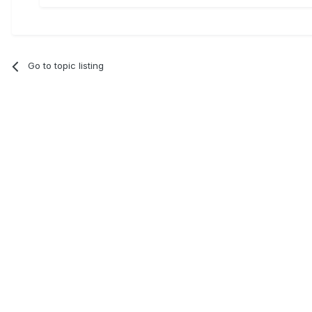
Go to topic listing