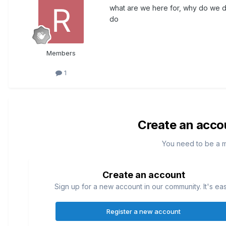
what are we here for, why do we d
do
Members
1
Create an acco
You need to be a 
Create an account
Sign up for a new account in our community. It's ea
Register a new account